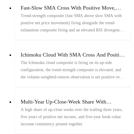
Fast-Slow SMA Cross With Positive Move,
Late-Window Price/Vol/Volume Decline, And
Trend-strength composite (fast SMA above slow SMA with
Price/RSI Disagreement
positive net price movement) firing alongside the trend-
exhaustion composite firing and an elevated RSI divergence
reading
Ichimoku Cloud With SMA Cross And Positive
Returns
The Ichimoku cloud composite is firing on its up-side
configuration, the trend-strength composite is elevated, and
the volume-weighted-returns observation is net positive over
its lookback
Multi-Year Up-Close-Week Share With
Profitability And Book-Value Growth
A high share of up-close weeks over the trailing three years,
five years of positive net income, and five-year book-value
increase consistency present together