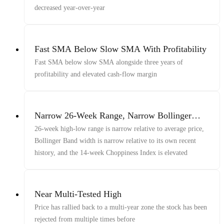
decreased year-over-year
Fast SMA Below Slow SMA With Profitability
Fast SMA below slow SMA alongside three years of
profitability and elevated cash-flow margin
Narrow 26-Week Range, Narrow Bollinger
Bands, And Elevated Choppiness Index
26-week high-low range is narrow relative to average price,
Bollinger Band width is narrow relative to its own recent
history, and the 14-week Choppiness Index is elevated
Near Multi-Tested High
Price has rallied back to a multi-year zone the stock has been
rejected from multiple times before