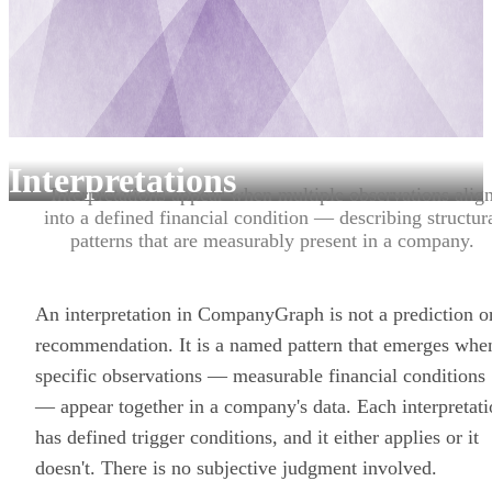
Interpretations
Interpretations appear when multiple observations alig
into a defined financial condition — describing structur
patterns that are measurably present in a company.
An interpretation in CompanyGraph is not a prediction o
recommendation. It is a named pattern that emerges whe
specific observations — measurable financial conditions
— appear together in a company's data. Each interpretat
has defined trigger conditions, and it either applies or it
doesn't. There is no subjective judgment involved.