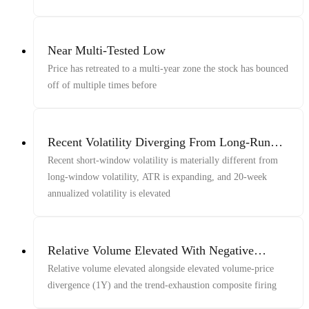
Near Multi-Tested Low
Price has retreated to a multi-year zone the stock has bounced
off of multiple times before
Recent Volatility Diverging From Long-Run
Volatility With ATR Expansion And Elevated
Recent short-window volatility is materially different from
20-Week Vol
long-window volatility, ATR is expanding, and 20-week
annualized volatility is elevated
Relative Volume Elevated With Negative
Close/Volume Correlation (1y) And Late-
Relative volume elevated alongside elevated volume-price
Window Price/Vol/Volume Decline
divergence (1Y) and the trend-exhaustion composite firing