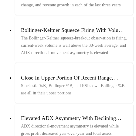
change, and revenue growth in each of the last three years
Bollinger-Keltner Squeeze Firing With Volume
And ADX
The Bollinger-Keltner squeeze-breakout observation is firing,
current-week volume is well above the 30-week average, and
ADX directional-movement asymmetry is elevated
Close In Upper Portion Of Recent Range,
Bollinger Bands, And RSI
Stochastic %K, Bollinger %B, and RSI's own Bollinger %B
are all in their upper portions
Elevated ADX Asymmetry With Declining
Gross Profit And Total Assets
ADX directional-movement asymmetry is elevated while
gross profit decreased year-over-year and total assets