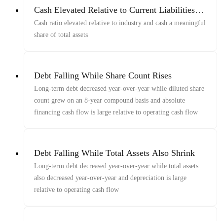
Cash Elevated Relative to Current Liabilities
and Total Assets
Cash ratio elevated relative to industry and cash a meaningful
share of total assets
Debt Falling While Share Count Rises
Long-term debt decreased year-over-year while diluted share
count grew on an 8-year compound basis and absolute
financing cash flow is large relative to operating cash flow
Debt Falling While Total Assets Also Shrink
Long-term debt decreased year-over-year while total assets
also decreased year-over-year and depreciation is large
relative to operating cash flow