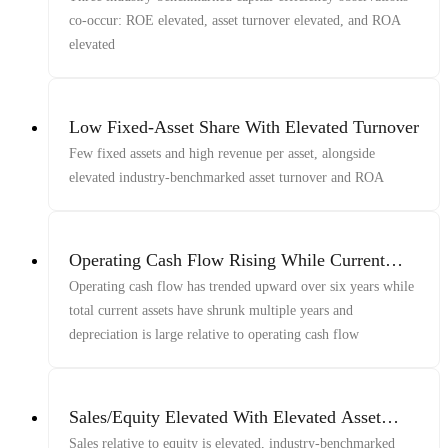
co-occur: ROE elevated, asset turnover elevated, and ROA
elevated
Low Fixed-Asset Share With Elevated Turnover
Few fixed assets and high revenue per asset, alongside
elevated industry-benchmarked asset turnover and ROA
Operating Cash Flow Rising While Current
Assets Shrink
Operating cash flow has trended upward over six years while
total current assets have shrunk multiple years and
depreciation is large relative to operating cash flow
Sales/Equity Elevated With Elevated Asset
Turnover And Operating Margin
Sales relative to equity is elevated, industry-benchmarked