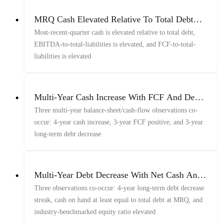
MRQ Cash Elevated Relative To Total Debt
With EBITDA And FCF Elevated Relative To
Most-recent-quarter cash is elevated relative to total debt,
Total Liabilities
EBITDA-to-total-liabilities is elevated, and FCF-to-total-
liabilities is elevated
Multi-Year Cash Increase With FCF And Debt
Decrease
Three multi-year balance-sheet/cash-flow observations co-
occur: 4-year cash increase, 3-year FCF positive, and 3-year
long-term debt decrease
Multi-Year Debt Decrease With Net Cash And
Equity
Three observations co-occur: 4-year long-term debt decrease
streak, cash on hand at least equal to total debt at MRQ, and
industry-benchmarked equity ratio elevated