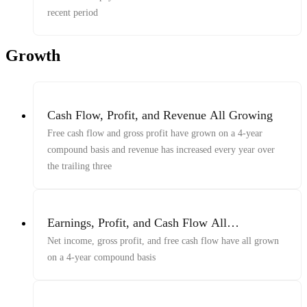
recent period
Growth
Cash Flow, Profit, and Revenue All Growing
Free cash flow and gross profit have grown on a 4-year
compound basis and revenue has increased every year over
the trailing three
Earnings, Profit, and Cash Flow All
Compounding
Net income, gross profit, and free cash flow have all grown
on a 4-year compound basis