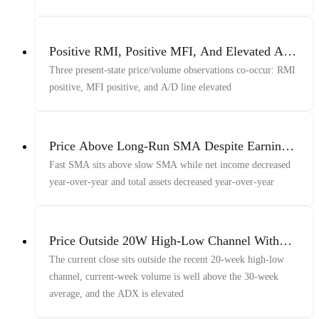
Positive RMI, Positive MFI, And Elevated A/D
Line
Three present-state price/volume observations co-occur: RMI
positive, MFI positive, and A/D line elevated
Price Above Long-Run SMA Despite Earnings
Decline
Fast SMA sits above slow SMA while net income decreased
year-over-year and total assets decreased year-over-year
Price Outside 20W High-Low Channel With
Volume And ADX
The current close sits outside the recent 20-week high-low
channel, current-week volume is well above the 30-week
average, and the ADX is elevated