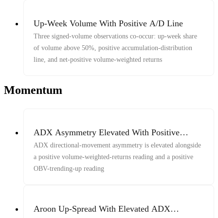
Up-Week Volume With Positive A/D Line
Three signed-volume observations co-occur: up-week share
of volume above 50%, positive accumulation-distribution
line, and net-positive volume-weighted returns
Momentum
ADX Asymmetry Elevated With Positive
Volume-Weighted Indicators
ADX directional-movement asymmetry is elevated alongside
a positive volume-weighted-returns reading and a positive
OBV-trending-up reading
Aroon Up-Spread With Elevated ADX