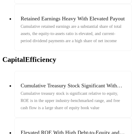
Retained Earnings Heavy With Elevated Payout
Cumulative retained earnings are a substantial share of total
assets, the equity-to-assets ratio is elevated, and current-
period dividend payments are a high share of net income
CapitalEfficiency
Cumulative Treasury Stock Significant With
Elevated ROE And FCF-To-Equity
Cumulative treasury stock is significant relative to equity,
ROE is in the upper industry-benchmarked range, and free
cash flow is a large share of equity book value
Elevated ROE With High Debt-to-Equity and