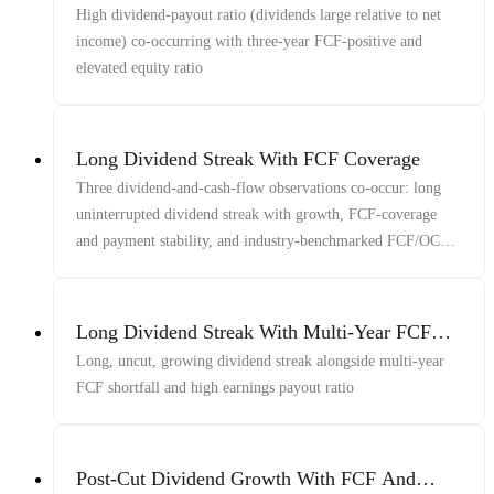
Ratio
High dividend-payout ratio (dividends large relative to net
income) co-occurring with three-year FCF-positive and
elevated equity ratio
Long Dividend Streak With FCF Coverage
Three dividend-and-cash-flow observations co-occur: long
uninterrupted dividend streak with growth, FCF-coverage
and payment stability, and industry-benchmarked FCF/OCF
in its elevated range
Long Dividend Streak With Multi-Year FCF
Shortfall
Long, uncut, growing dividend streak alongside multi-year
FCF shortfall and high earnings payout ratio
Post-Cut Dividend Growth With FCF And