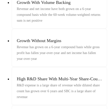
Growth With Volume Backing
Revenue and net income have both grown on a 6-year
compound basis while the 60-week volume-weighted returns
sum is net positive
Growth Without Margins
Revenue has grown on a 6-year compound basis while gross
profit has fallen year-over-year and net income has fallen
year-over-year
High R&D Share With Multi-Year Share-Count
Growth and Elevated SBC
R&D expense is a large share of revenue while diluted share
count has grown over 6 years and SBC is a large share of
revenue