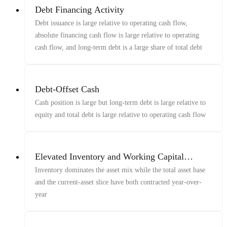
Debt Financing Activity
Debt issuance is large relative to operating cash flow,
absolute financing cash flow is large relative to operating
cash flow, and long-term debt is a large share of total debt
Debt-Offset Cash
Cash position is large but long-term debt is large relative to
equity and total debt is large relative to operating cash flow
Elevated Inventory and Working Capital
Buildup
Inventory dominates the asset mix while the total asset base
and the current-asset slice have both contracted year-over-
year