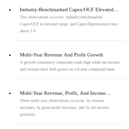
Industry-Benchmarked Capex/OCF Elevated
And Capex Above Depreciation
Two observations co-occur: industry-benchmarked
Capex/OCF in elevated range, and Capex/Depreciation ratio
above 1.0
Multi-Year Revenue And Profit Growth
A growth-consistency composite reads high while net income
and revenue have both grown on a 6-year compound basis
Multi-Year Revenue, Profit, And Income
Growth
Three multi-year observations co-occur: 3y revenue
increases, 4y gross-profit increases, and 5y net-income
positivity