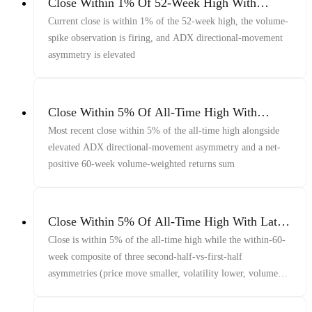
Close Within 1% Of 52-Week High With
Volume Spike And Elevated ADX Asymmetry
Current close is within 1% of the 52-week high, the volume-
spike observation is firing, and ADX directional-movement
asymmetry is elevated
Close Within 5% Of All-Time High With
Elevated ADX Asymmetry And Net-Positive
Most recent close within 5% of the all-time high alongside
Volume-Weighted Returns
elevated ADX directional-movement asymmetry and a net-
positive 60-week volume-weighted returns sum
Close Within 5% Of All-Time High With Late-
Window Price/Vol/Volume Decline And
Close is within 5% of the all-time high while the within-60-
Elevated 1-Year Volatility
week composite of three second-half-vs-first-half
asymmetries (price move smaller, volatility lower, volume
lower) is firing and 1-year annualized volatility is elevated