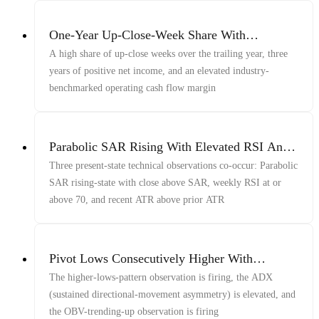
One-Year Up-Close-Week Share With
Profitability And OCF Margin
A high share of up-close weeks over the trailing year, three
years of positive net income, and an elevated industry-
benchmarked operating cash flow margin
Parabolic SAR Rising With Elevated RSI And
ATR
Three present-state technical observations co-occur: Parabolic
SAR rising-state with close above SAR, weekly RSI at or
above 70, and recent ATR above prior ATR
Pivot Lows Consecutively Higher With
Sustained Directional-Movement Asymmetry
The higher-lows-pattern observation is firing, the ADX
And OBV Trending Up
(sustained directional-movement asymmetry) is elevated, and
the OBV-trending-up observation is firing