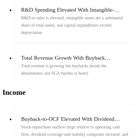
R&D Spending Elevated With Intangible-
Heavy Balance Sheet And Capex Above
R&D-to-sales is elevated, intangible assets are a substantial
Depreciation
share of total assets, and capital expenditures exceed
depreciation
Total Revenue Growth With Buyback
Amplification And Heavy SGA
Total revenue is growing but buybacks shrink the
denominator and SGA burden is heavy
Income
Buyback-to-OCF Elevated With Dividend
Coverage-Stability Composite And 5-Year
Stock-repurchase outflow large relative to operating cash
Buyback-to-Market-Cap Yield Elevated
flow, dividend coverage-and-stability composite elevated, and