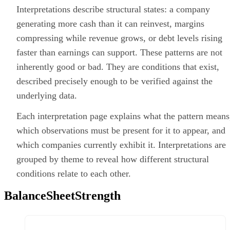
Interpretations describe structural states: a company
generating more cash than it can reinvest, margins
compressing while revenue grows, or debt levels rising
faster than earnings can support. These patterns are not
inherently good or bad. They are conditions that exist,
described precisely enough to be verified against the
underlying data.
Each interpretation page explains what the pattern means
which observations must be present for it to appear, and
which companies currently exhibit it. Interpretations are
grouped by theme to reveal how different structural
conditions relate to each other.
BalanceSheetStrength