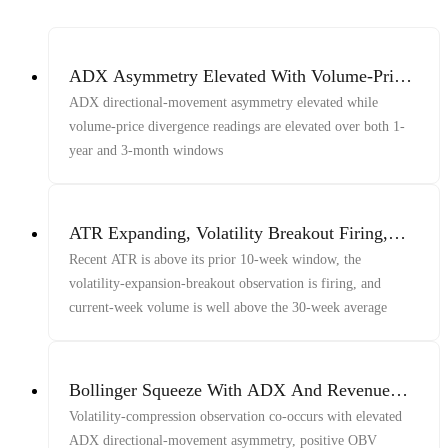
ADX Asymmetry Elevated With Volume-Price
Divergence Across 1Y And 3M Windows
ADX directional-movement asymmetry elevated while
volume-price divergence readings are elevated over both 1-
year and 3-month windows
ATR Expanding, Volatility Breakout Firing,
Volume Above Baseline
Recent ATR is above its prior 10-week window, the
volatility-expansion-breakout observation is firing, and
current-week volume is well above the 30-week average
Bollinger Squeeze With ADX And Revenue
Growth
Volatility-compression observation co-occurs with elevated
ADX directional-movement asymmetry, positive OBV