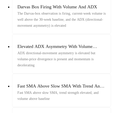
Darvas Box Firing With Volume And ADX
The Darvas-box observation is firing, current-week volume is
well above the 30-week baseline, and the ADX (directional-
movement asymmetry) is elevated
Elevated ADX Asymmetry With Volume
Divergence And Decelerating Momentum
ADX directional-movement asymmetry is elevated but
volume-price divergence is present and momentum is
decelerating
Fast SMA Above Slow SMA With Trend And
Volume
Fast SMA above slow SMA, trend strength elevated, and
volume above baseline