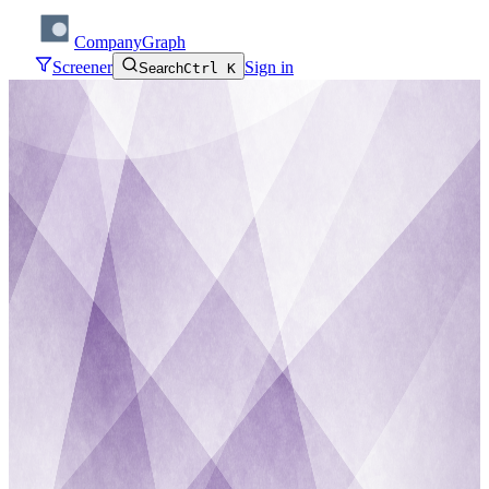
CompanyGraph
Screener
Sign in
Search
Ctrl K