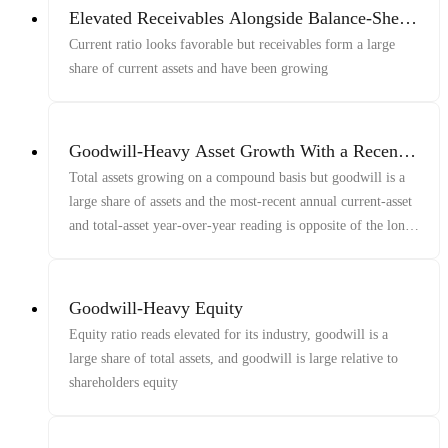
Elevated Receivables Alongside Balance-Sheet
Strength
Current ratio looks favorable but receivables form a large
share of current assets and have been growing
Goodwill-Heavy Asset Growth With a Recent
Reversal
Total assets growing on a compound basis but goodwill is a
large share of assets and the most-recent annual current-asset
and total-asset year-over-year reading is opposite of the long-
run growth
Goodwill-Heavy Equity
Equity ratio reads elevated for its industry, goodwill is a
large share of total assets, and goodwill is large relative to
shareholders equity