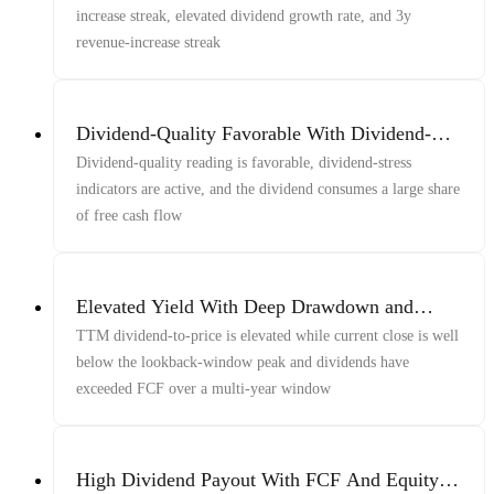
increase streak, elevated dividend growth rate, and 3y
revenue-increase streak
Dividend-Quality Favorable With Dividend-
Stress Active And Dividend Large Share Of
Dividend-quality reading is favorable, dividend-stress
Free Cash Flow
indicators are active, and the dividend consumes a large share
of free cash flow
Elevated Yield With Deep Drawdown and
Multi-Year FCF Shortfall
TTM dividend-to-price is elevated while current close is well
below the lookback-window peak and dividends have
exceeded FCF over a multi-year window
High Dividend Payout With FCF And Equity