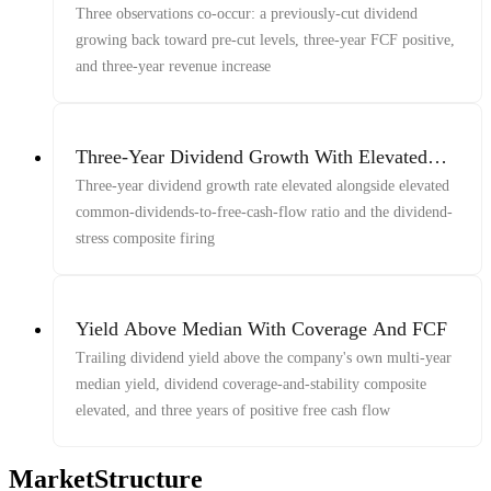
Revenue
Three observations co-occur: a previously-cut dividend
growing back toward pre-cut levels, three-year FCF positive,
and three-year revenue increase
Three-Year Dividend Growth With Elevated
Dividends-to-FCF And Dividend-Stress
Three-year dividend growth rate elevated alongside elevated
Composite Firing
common-dividends-to-free-cash-flow ratio and the dividend-
stress composite firing
Yield Above Median With Coverage And FCF
Trailing dividend yield above the company's own multi-year
median yield, dividend coverage-and-stability composite
elevated, and three years of positive free cash flow
MarketStructure