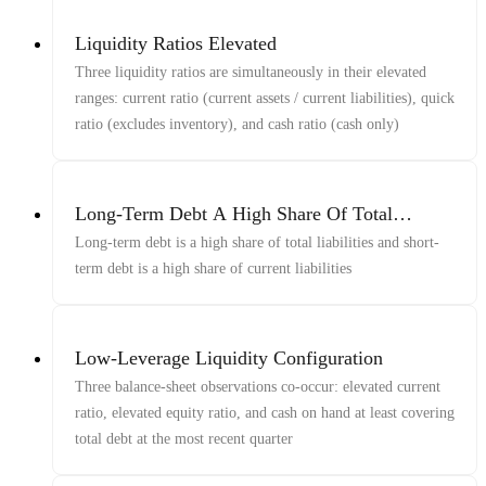
Liquidity Ratios Elevated
Three liquidity ratios are simultaneously in their elevated
ranges: current ratio (current assets / current liabilities), quick
ratio (excludes inventory), and cash ratio (cash only)
Long-Term Debt A High Share Of Total
Liabilities, Short-Term Debt A High Share Of
Long-term debt is a high share of total liabilities and short-
Current Liabilities
term debt is a high share of current liabilities
Low-Leverage Liquidity Configuration
Three balance-sheet observations co-occur: elevated current
ratio, elevated equity ratio, and cash on hand at least covering
total debt at the most recent quarter