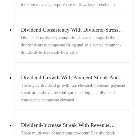
the 5-year average repurchase outflow large relative to
market cap
Dividend Consistency With Dividend-Stress
Composite Firing And Elevated Dividends-to-
Dividend-consistency composite elevated alongside the
FCF
dividend-stress composite firing and an elevated common-
dividends-to-free-cash-flow ratio
Dividend Growth With Payment Streak And
Consistency
Three-year dividend growth rate elevated, dividend-payment
streak at or above the configured ceiling, and dividend-
consistency composite elevated
Dividend-Increase Streak With Revenue
Growth
Three multi-year observations co-occur: 5+y dividend-