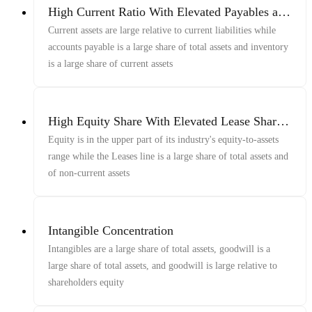
High Current Ratio With Elevated Payables and
Inventory Shares
Current assets are large relative to current liabilities while
accounts payable is a large share of total assets and inventory
is a large share of current assets
High Equity Share With Elevated Lease Share
of Assets
Equity is in the upper part of its industry's equity-to-assets
range while the Leases line is a large share of total assets and
of non-current assets
Intangible Concentration
Intangibles are a large share of total assets, goodwill is a
large share of total assets, and goodwill is large relative to
shareholders equity