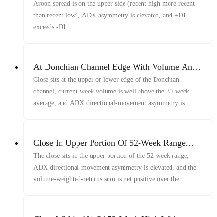
Asymmetry And +DI Above -DI
Aroon spread is on the upper side (recent high more recent
than recent low), ADX asymmetry is elevated, and +DI
exceeds -DI
At Donchian Channel Edge With Volume And
ADX
Close sits at the upper or lower edge of the Donchian
channel, current-week volume is well above the 30-week
average, and ADX directional-movement asymmetry is
elevated
Close In Upper Portion Of 52-Week Range
With Elevated ADX Asymmetry And Positive
The close sits in the upper portion of the 52-week range,
Volume-Weighted Returns
ADX directional-movement asymmetry is elevated, and the
volume-weighted-returns sum is net positive over the
lookback