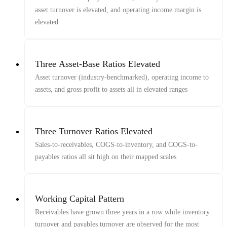
asset turnover is elevated, and operating income margin is
elevated
Three Asset-Base Ratios Elevated
Asset turnover (industry-benchmarked), operating income to
assets, and gross profit to assets all in elevated ranges
Three Turnover Ratios Elevated
Sales-to-receivables, COGS-to-inventory, and COGS-to-
payables ratios all sit high on their mapped scales
Working Capital Pattern
Receivables have grown three years in a row while inventory
turnover and payables turnover are observed for the most