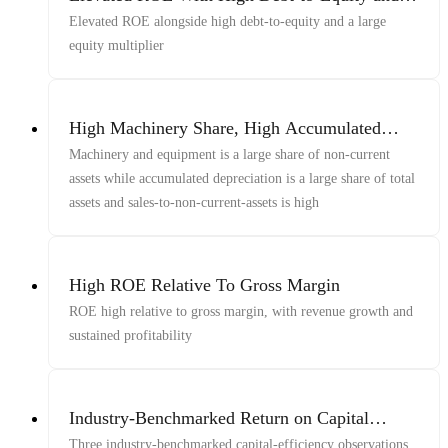
Equity Multiplier
Elevated ROE alongside high debt-to-equity and a large
equity multiplier
High Machinery Share, High Accumulated
Depreciation Share, And Elevated Sales-To-
Machinery and equipment is a large share of non-current
Non-Current-Assets
assets while accumulated depreciation is a large share of total
assets and sales-to-non-current-assets is high
High ROE Relative To Gross Margin
ROE high relative to gross margin, with revenue growth and
sustained profitability
Industry-Benchmarked Return on Capital
Elevated
Three industry-benchmarked capital-efficiency observations