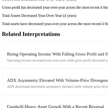
Gross profit has decreased year-over-year across the most recent 4 fisc
Total Assets Decreased Year-Over-Year (4 years)
Total assets have decreased year-over-year across the most recent 4 fis
Related Interpretations
Rising Operating Income With Falling Gross Profit and S
Operating income increased year-over-year while gross profit decreased ye
ADX Asymmetry Elevated With Volume-Price Diverge
ADX directional-movement asymmetry elevated while volume-price diver
Goodwill-Heavy Asset Growth With a Recent Reversal