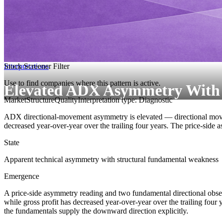
Interpretations
Stock Screener Filter
Use to find companies where this pattern is active.
Elevated ADX Asymmetry With De
MarketStructure
Quality
Interpretation type: Diagnostic
ADX directional-movement asymmetry is elevated — directional movemen
decreased year-over-year over the trailing four years. The price-side a
State
Apparent technical asymmetry with structural fundamental weakness
Emergence
A price-side asymmetry reading and two fundamental directional obs
while gross profit has decreased year-over-year over the trailing four y
the fundamentals supply the downward direction explicitly.