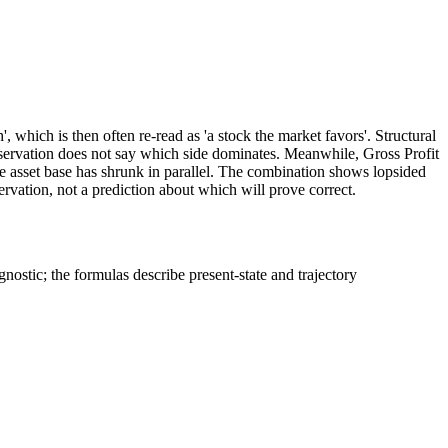
', which is then often re-read as 'a stock the market favors'. Structural
ervation does not say which side dominates. Meanwhile, Gross Profit
he asset base has shrunk in parallel. The combination shows lopsided
ervation, not a prediction about which will prove correct.
stic; the formulas describe present-state and trajectory