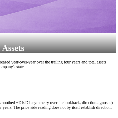
 Assets
ed year-over-year over the trailing four years and total assets
company's state.
smoothed +DI/-DI asymmetry over the lookback, direction-agnostic)
 years. The price-side reading does not by itself establish direction;