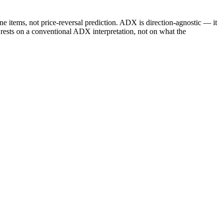
e items, not price-reversal prediction. ADX is direction-agnostic — it
 rests on a conventional ADX interpretation, not on what the