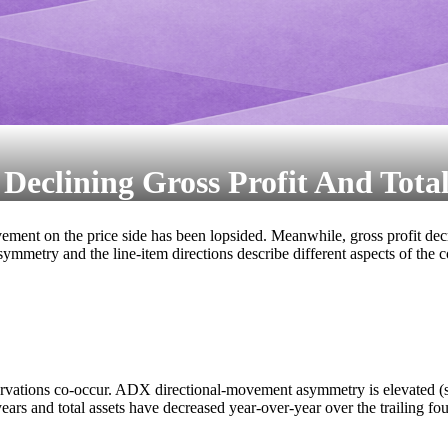
clining Gross Profit And Total
t on the price side has been lopsided. Meanwhile, gross profit decreas
symmetry and the line-item directions describe different aspects of the 
ervations co-occur. ADX directional-movement asymmetry is elevated (
ears and total assets have decreased year-over-year over the trailing four