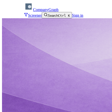
CompanyGraph
Screener
Sign in
Search
Ctrl K