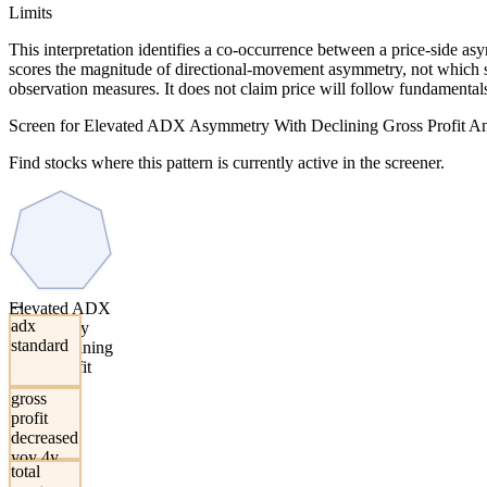
Limits
This interpretation identifies a co-occurrence between a price-side a
scores the magnitude of directional-movement asymmetry, not which sid
observation measures. It does not claim price will follow fundamentals,
Screen for Elevated ADX Asymmetry With Declining Gross Profit An
Find stocks where this pattern is currently active in the screener.
→
Elevated ADX
adx
Asymmetry
standard
With Declining
Gross Profit
And Total
gross
Assets
profit
decreased
yoy 4y
total