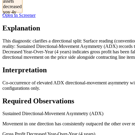
assets
decreased
yoy 4y
Open in Screener
Explanation
This diagnostic clarifies a directional split: Surface reading (conventi
reality: Sustained Directional-Movement Asymmetry (ADX) records th
Decreased Year-Over-Year (4 years) indicates gross profit has been fa
directional movement on the price side alongside contracting line items
Interpretation
Co-occurrence of elevated ADX directional-movement asymmetry with mu
configurations only.
Required Observations
Sustained Directional-Movement Asymmetry (ADX)
Movement in one direction has consistently outpaced the other over re
Gross Profit Decreased Year-Over-Year (4 years)