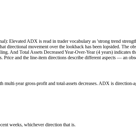
onal): Elevated ADX is read in trader vocabulary as 'strong trend strength
at directional movement over the lookback has been lopsided. The obs
lling. And Total Assets Decreased Year-Over-Year (4 years) indicates t
. Price and the line-item directions describe different aspects — an obs
lti-year gross-profit and total-assets decreases. ADX is direction-agno
cent weeks, whichever direction that is.