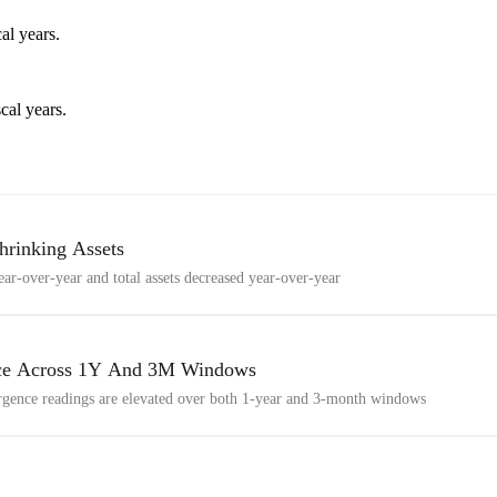
al years.
cal years.
hrinking Assets
ar-over-year and total assets decreased year-over-year
nce Across 1Y And 3M Windows
gence readings are elevated over both 1-year and 3-month windows