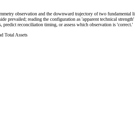
symmetry observation and the downward trajectory of two fundamental lin
e prevailed; reading the configuration as 'apparent technical strength'
 predict reconciliation timing, or assess which observation is 'correct.'
d Total Assets