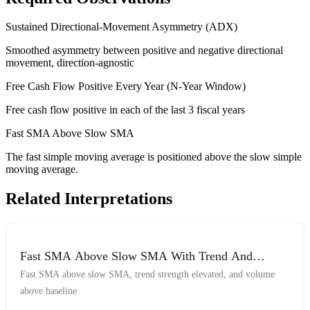
Sustained Directional-Movement Asymmetry (ADX)
Smoothed asymmetry between positive and negative directional
movement, direction-agnostic
Free Cash Flow Positive Every Year (N-Year Window)
Free cash flow positive in each of the last 3 fiscal years
Fast SMA Above Slow SMA
The fast simple moving average is positioned above the slow simple
moving average.
Related Interpretations
Fast SMA Above Slow SMA With Trend And
Volume
Fast SMA above slow SMA, trend strength elevated, and volume
above baseline