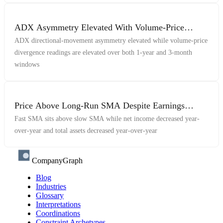
ADX Asymmetry Elevated With Volume-Price
Divergence Across 1Y And 3M Windows
ADX directional-movement asymmetry elevated while volume-price
divergence readings are elevated over both 1-year and 3-month
windows
Price Above Long-Run SMA Despite Earnings
Decline
Fast SMA sits above slow SMA while net income decreased year-
over-year and total assets decreased year-over-year
CompanyGraph
Blog
Industries
Glossary
Interpretations
Coordinations
Constraint Archetypes