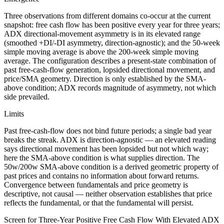
Three observations from different domains co-occur at the current
snapshot: free cash flow has been positive every year for three years;
ADX directional-movement asymmetry is in its elevated range
(smoothed +DI/-DI asymmetry, direction-agnostic); and the 50-week
simple moving average is above the 200-week simple moving
average. The configuration describes a present-state combination of
past free-cash-flow generation, lopsided directional movement, and
price/SMA geometry. Direction is only established by the SMA-
above condition; ADX records magnitude of asymmetry, not which
side prevailed.
Limits
Past free-cash-flow does not bind future periods; a single bad year
breaks the streak. ADX is direction-agnostic — an elevated reading
says directional movement has been lopsided but not which way;
here the SMA-above condition is what supplies direction. The
50w/200w SMA-above condition is a derived geometric property of
past prices and contains no information about forward returns.
Convergence between fundamentals and price geometry is
descriptive, not causal — neither observation establishes that price
reflects the fundamental, or that the fundamental will persist.
Screen for Three-Year Positive Free Cash Flow With Elevated ADX