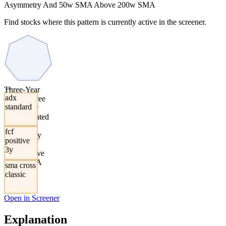
Asymmetry And 50w SMA Above 200w SMA
Find stocks where this pattern is currently active in the screener.
→
Three-Year
adx
Positive Free
standard
Cash Flow
With Elevated
ADX
fcf
Asymmetry
positive
And 50w
3y
SMA Above
200w SMA
sma cross
classic
Open in Screener
Explanation