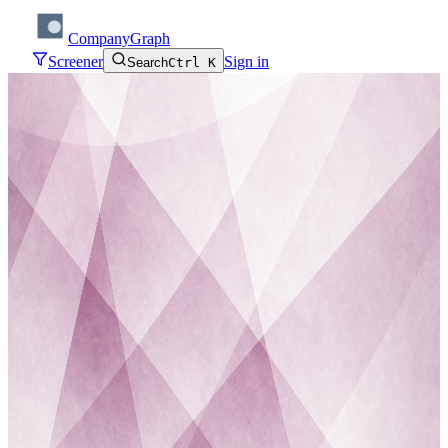
CompanyGraph
Screener
Sign in
Search
Ctrl K