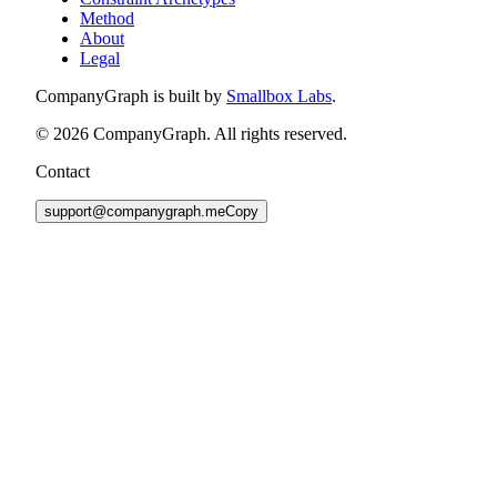
Method
About
Legal
CompanyGraph is built by
Smallbox Labs
.
©
2026
CompanyGraph. All rights reserved.
Contact
support@companygraph.me
Copy