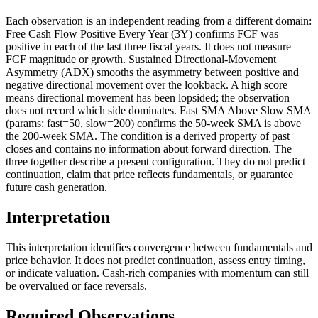
Each observation is an independent reading from a different domain:
Free Cash Flow Positive Every Year (3Y) confirms FCF was
positive in each of the last three fiscal years. It does not measure
FCF magnitude or growth. Sustained Directional-Movement
Asymmetry (ADX) smooths the asymmetry between positive and
negative directional movement over the lookback. A high score
means directional movement has been lopsided; the observation
does not record which side dominates. Fast SMA Above Slow SMA
(params: fast=50, slow=200) confirms the 50-week SMA is above
the 200-week SMA. The condition is a derived property of past
closes and contains no information about forward direction. The
three together describe a present configuration. They do not predict
continuation, claim that price reflects fundamentals, or guarantee
future cash generation.
Interpretation
This interpretation identifies convergence between fundamentals and
price behavior. It does not predict continuation, assess entry timing,
or indicate valuation. Cash-rich companies with momentum can still
be overvalued or face reversals.
Required Observations