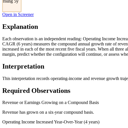
rising 5y
Open in Screener
Explanation
Each observation is an independent reading: Operating Income Increa
CAGR (6 years) measures the compound annual growth rate of revenue
increased in each of the most recent five fiscal years. When all thre
margin, predict whether the configuration will continue, or assess whe
Interpretation
This interpretation records operating-income and revenue growth traje
Required Observations
Revenue or Earnings Growing on a Compound Basis
Revenue has grown on a six-year compound basis.
Operating Income Increased Year-Over-Year (4 years)