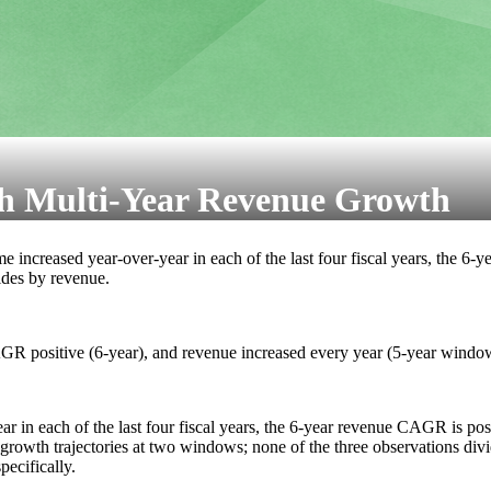
h Multi-Year Revenue Growth
me increased year-over-year in each of the last four fiscal years, the 6
vides by revenue.
R positive (6-year), and revenue increased every year (5-year windo
 in each of the last four fiscal years, the 6-year revenue CAGR is posi
growth trajectories at two windows; none of the three observations divi
ecifically.