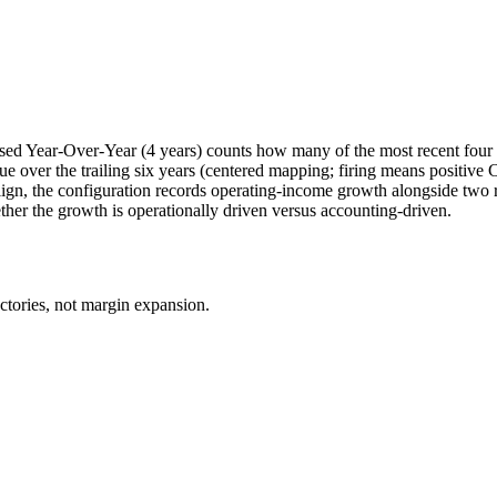
sed Year-Over-Year (4 years) counts how many of the most recent four 
 over the trailing six years (centered mapping; firing means positi
e align, the configuration records operating-income growth alongside t
ther the growth is operationally driven versus accounting-driven.
ctories, not margin expansion.