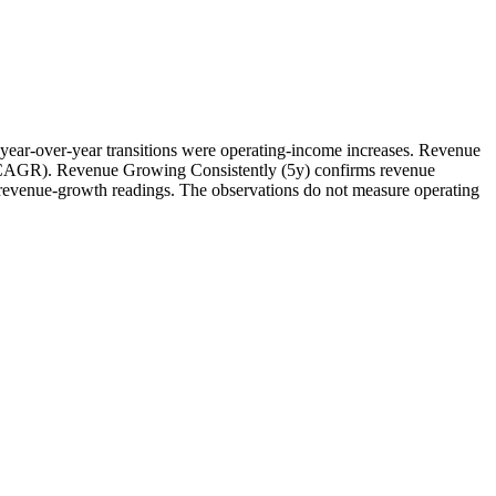
year-over-year transitions were operating-income increases. Revenue
ve CAGR). Revenue Growing Consistently (5y) confirms revenue
wo revenue-growth readings. The observations do not measure operating