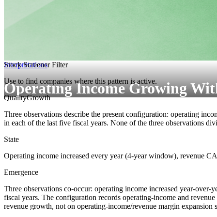
Interpretations
Stock Screener Filter
Use to find companies where this pattern is active.
Operating Income Growing Wit
Quality
Growth
Three observations describe the present configuration: operating inco
in each of the last five fiscal years. None of the three observations di
State
Operating income increased every year (4-year window), revenue CAG
Emergence
Three observations co-occur: operating income increased year-over-year
fiscal years. The configuration records operating-income and revenue 
revenue growth, not on operating-income/revenue margin expansion sp