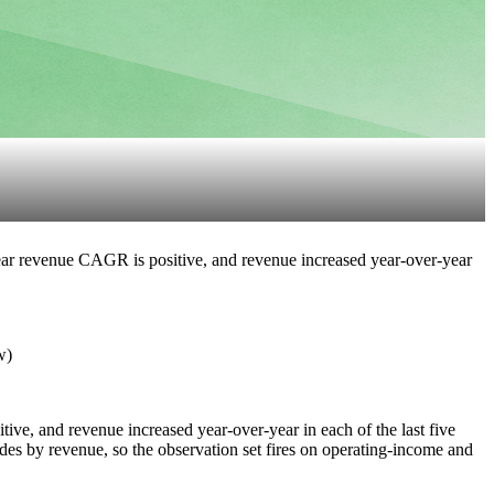
-year revenue CAGR is positive, and revenue increased year-over-year
w)
tive, and revenue increased year-over-year in each of the last five
des by revenue, so the observation set fires on operating-income and