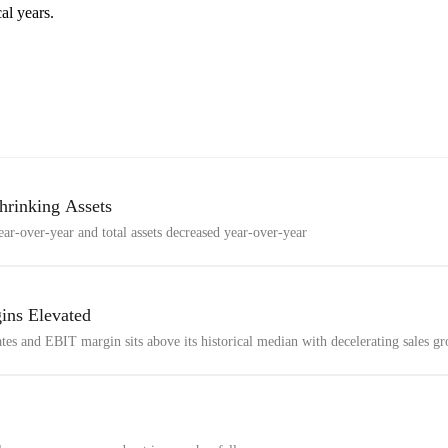
al years.
hrinking Assets
ar-over-year and total assets decreased year-over-year
ins Elevated
ates and EBIT margin sits above its historical median with decelerating sales g