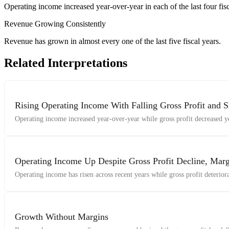
Operating income increased year-over-year in each of the last four fisc
Revenue Growing Consistently
Revenue has grown in almost every one of the last five fiscal years.
Related Interpretations
Rising Operating Income With Falling Gross Profit and S
Operating income increased year-over-year while gross profit decreased ye
Operating Income Up Despite Gross Profit Decline, Marg
Operating income has risen across recent years while gross profit deterior
Growth Without Margins