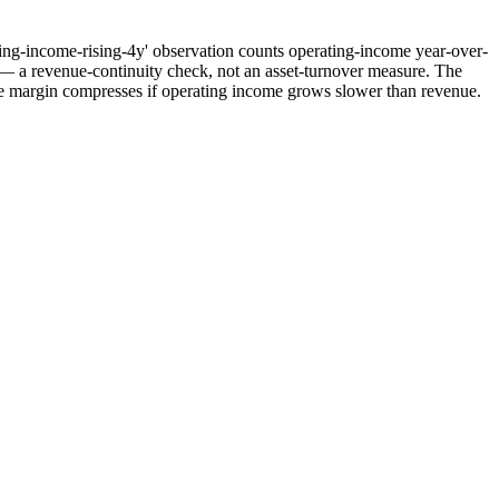
rating-income-rising-4y' observation counts operating-income year-over-
s — a revenue-continuity check, not an asset-turnover measure. The
ile margin compresses if operating income grows slower than revenue.