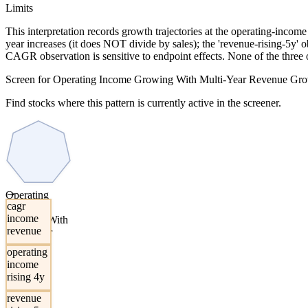
Limits
This interpretation records growth trajectories at the operating-incom
year increases (it does NOT divide by sales); the 'revenue-rising-5y'
CAGR observation is sensitive to endpoint effects. None of the three 
Screen for Operating Income Growing With Multi-Year Revenue Gr
Find stocks where this pattern is currently active in the screener.
→
Operating
cagr
Income
income
Growing With
revenue
Multi-Year
Revenue
operating
Growth
income
rising 4y
revenue