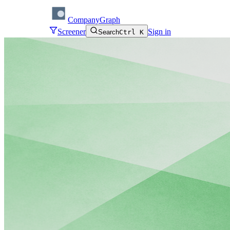
CompanyGraph
Screener
Sign in
Search
Ctrl K