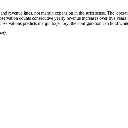
e and revenue lines, not margin expansion in the strict sense. The 'ope
 observation counts consecutive yearly revenue increases over five year
observations predicts margin trajectory; the configuration can hold wh
owth