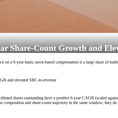
ar Share-Count Growth and Ele
n on a 6-year basis; stock-based compensation is a large share of trail
CAGR and elevated SBC-to-revenue
 diluted shares outstanding have a positive 6-year CAGR (scaled agains
se composition and share-count trajectory in the same window; they d