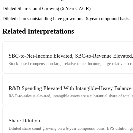
Diluted Share Count Growing (6-Year CAGR)
Diluted shares outstanding have grown on a 6-year compound basis.
Related Interpretations
SBC-to-Net-Income Elevated, SBC-to-Revenue Elevate
Stock-based compensation large relative to net income, large relative to 
R&D Spending Elevated With Intangible-Heavy Balance
R&D-to-sales is elevated, intangible assets are a substantial share of total
Share Dilution
Diluted share count growing on a 6-year compound basis, EPS dilution gap 