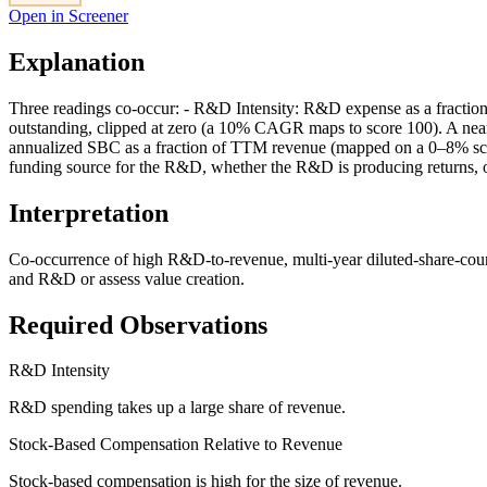
Open in Screener
Explanation
Three readings co-occur: - R&D Intensity: R&D expense as a fraction
outstanding, clipped at zero (a 10% CAGR maps to score 100). A nea
annualized SBC as a fraction of TTM revenue (mapped on a 0–8% scale
funding source for the R&D, whether the R&D is producing returns, 
Interpretation
Co-occurrence of high R&D-to-revenue, multi-year diluted-share-cou
and R&D or assess value creation.
Required Observations
R&D Intensity
R&D spending takes up a large share of revenue.
Stock-Based Compensation Relative to Revenue
Stock-based compensation is high for the size of revenue.