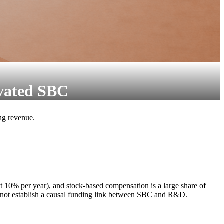
vated SBC
ing revenue.
t 10% per year), and stock-based compensation is a large share of
o not establish a causal funding link between SBC and R&D.