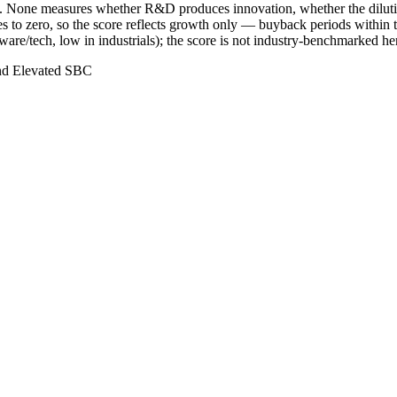
ry. None measures whether R&D produces innovation, whether the dilutio
to zero, so the score reflects growth only — buyback periods within t
are/tech, low in industrials); the score is not industry-benchmarked he
nd Elevated SBC