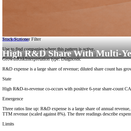
Interpretations
Stock Screener Filter
Use to find companies where this pattern is active.
High R&D Share With Multi-Ye
Growth
Risk
Interpretation type: Diagnostic
R&D expense is a large share of revenue; diluted share count has grow
State
High R&D-to-revenue co-occurs with positive 6-year share-count 
Emergence
Three ratios line up: R&D expense is a large share of annual revenue,
TTM revenue (scaled against 8%). The three readings describe expen
Limits