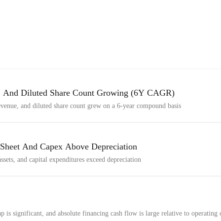
d, And Diluted Share Count Growing (6Y CAGR)
revenue, and diluted share count grew on a 6-year compound basis
 Sheet And Capex Above Depreciation
 assets, and capital expenditures exceed depreciation
is significant, and absolute financing cash flow is large relative to operating 