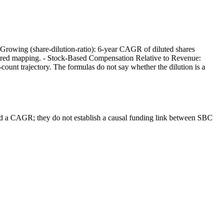
Growing (share-dilution-ratio): 6-year CAGR of diluted shares
tered mapping. - Stock-Based Compensation Relative to Revenue:
nt trajectory. The formulas do not say whether the dilution is a
nd a CAGR; they do not establish a causal funding link between SBC