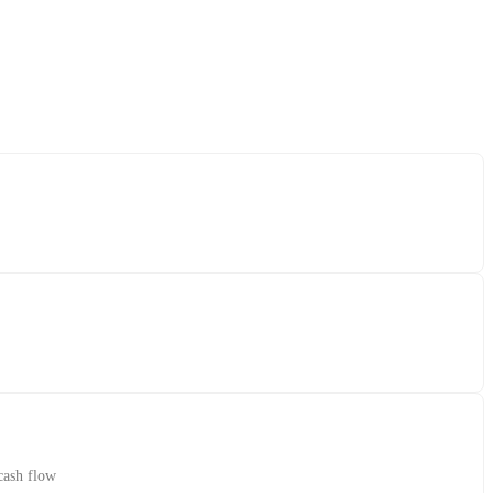
cash flow