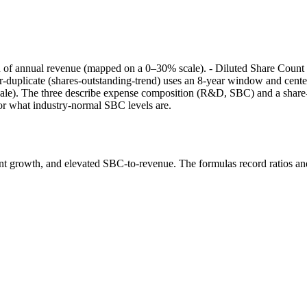
 of annual revenue (mapped on a 0–30% scale). - Diluted Share Count 
r-duplicate (shares-outstanding-trend) uses an 8-year window and cen
). The three describe expense composition (R&D, SBC) and a share-cou
or what industry-normal SBC levels are.
nt growth, and elevated SBC-to-revenue. The formulas record ratios a