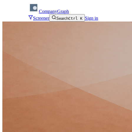
CompanyGraph
Screener
Sign in
Search
Ctrl K