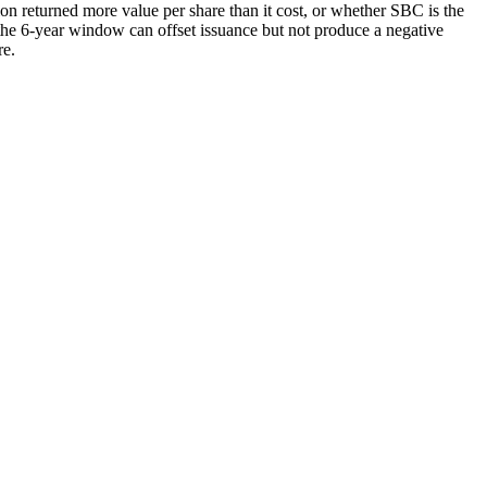
n returned more value per share than it cost, or whether SBC is the
he 6-year window can offset issuance but not produce a negative
re.