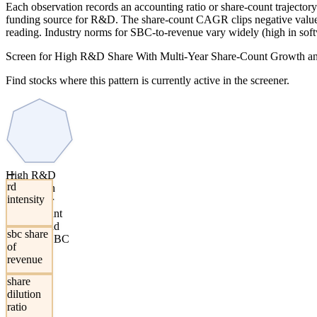
Each observation records an accounting ratio or share-count trajecto
funding source for R&D. The share-count CAGR clips negative values 
reading. Industry norms for SBC-to-revenue vary widely (high in softw
Screen for High R&D Share With Multi-Year Share-Count Growth a
Find stocks where this pattern is currently active in the screener.
→
High R&D
rd
Share With
intensity
Multi-Year
Share-Count
Growth and
sbc share
Elevated SBC
of
revenue
share
dilution
ratio