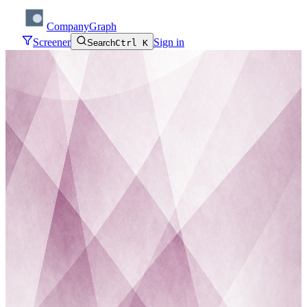
CompanyGraph
Screener
Sign in
Search
Ctrl K