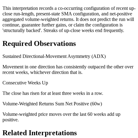
This interpretation records a co-occurring configuration of recent up-
close run-length, present-state SMA configuration, and net-positive
aggregated volume-weighted returns. It does not predict the run will
continue, guarantee further gains, or claim the configuration is
'structurally backed'. Streaks of up-close weeks end frequently.
Required Observations
Sustained Directional-Movement Asymmetry (ADX)
Movement in one direction has consistently outpaced the other over
recent weeks, whichever direction that is.
Consecutive Weeks Up
The close has risen for at least three weeks in a row.
Volume-Weighted Returns Sum Net Positive (60w)
Volume-weighted price moves over the last 60 weeks add up
positive.
Related Interpretations