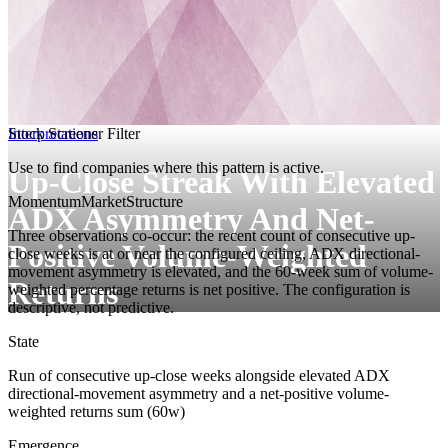
Interpretations
Stock Screener Filter
Use to find companies where this pattern is active.
Up-Close Streak With Elevated
Momentum
MarketStructure
ADX Asymmetry And Net-
Three observations co-occur: the recent count of consecutive up-
Positive Volume-Weighted
close weeks is at or near the configured ceiling, ADX directional-
movement asymmetry is elevated, and the 60-week sum of volume-
Returns
weighted percentage returns is net positive. The configuration is
descriptive, not predictive.
State
Run of consecutive up-close weeks alongside elevated ADX
directional-movement asymmetry and a net-positive volume-
weighted returns sum (60w)
Emergence