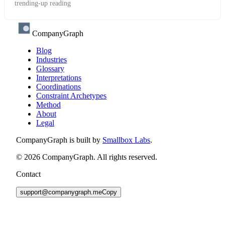
trending-up reading
CompanyGraph
Blog
Industries
Glossary
Interpretations
Coordinations
Constraint Archetypes
Method
About
Legal
CompanyGraph is built by
Smallbox Labs
.
©
2026
CompanyGraph. All rights reserved.
Contact
support@companygraph.me
Copy