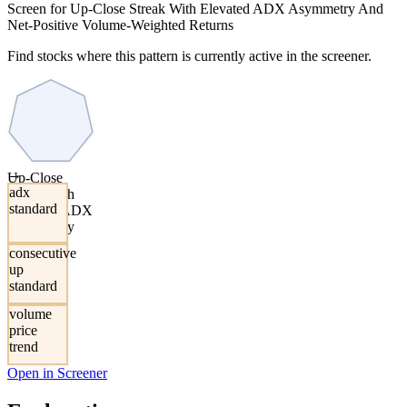
Screen for Up-Close Streak With Elevated ADX Asymmetry And
Net-Positive Volume-Weighted Returns
Find stocks where this pattern is currently active in the screener.
→
Up-Close
adx
Streak With
standard
Elevated ADX
Asymmetry
And Net-
consecutive
Positive
up
Volume-
standard
Weighted
Returns
volume
price
trend
Open in Screener