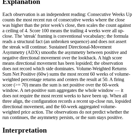
Explanation
Each observation is an independent reading: Consecutive Weeks Up
counts the most recent run of consecutive weeks where the close
was higher than the prior week's close, then scales the count against
a ceiling of 4. Score 100 means the trailing 4 weeks were all up-
close. The 'streak' framing is conventional vocabulary; the formula
reads a structural fact (an unbroken sequence) and does not assert
the streak will continue. Sustained Directional-Movement
Asymmetry (ADX) smooths the asymmetry between positive and
negative directional movement over the lookback. A high score
means directional movement has been lopsided; the observation
does not record which side dominates. Volume-Weighted Returns
Sum Net Positive (60w) sums the most recent 60 weeks of volume-
weighted percentage returns and centers the result at 50. A firing
score (>= 70) means the sum is net positive over the 60-week
window. A net-positive sum aggregates the whole window — it
does not require the most recent weeks to have been up. When all
three align, the configuration records a recent up-close run, lopsided
directional movement, and the 60-week aggregated volume-
weighted price action. The observations do not predict whether the
run continues, the asymmetry persists, or the sum stays positive.
Interpretation