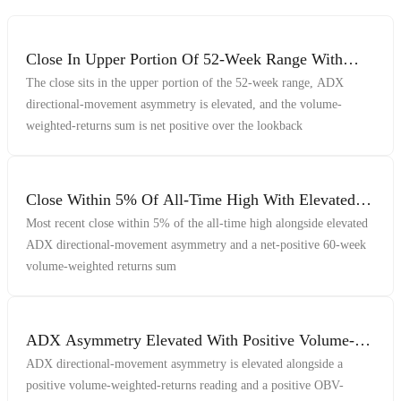
Close In Upper Portion Of 52-Week Range With
Elevated ADX Asymmetry And Positive Volume-
The close sits in the upper portion of the 52-week range, ADX
Weighted Returns
directional-movement asymmetry is elevated, and the volume-
weighted-returns sum is net positive over the lookback
Close Within 5% Of All-Time High With Elevated
ADX Asymmetry And Net-Positive Volume-
Most recent close within 5% of the all-time high alongside elevated
Weighted Returns
ADX directional-movement asymmetry and a net-positive 60-week
volume-weighted returns sum
ADX Asymmetry Elevated With Positive Volume-
Weighted Indicators
ADX directional-movement asymmetry is elevated alongside a
positive volume-weighted-returns reading and a positive OBV-