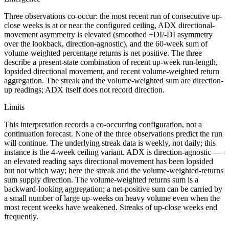
Three observations co-occur: the most recent run of consecutive up-
close weeks is at or near the configured ceiling, ADX directional-
movement asymmetry is elevated (smoothed +DI/-DI asymmetry
over the lookback, direction-agnostic), and the 60-week sum of
volume-weighted percentage returns is net positive. The three
describe a present-state combination of recent up-week run-length,
lopsided directional movement, and recent volume-weighted return
aggregation. The streak and the volume-weighted sum are direction-
up readings; ADX itself does not record direction.
Limits
This interpretation records a co-occurring configuration, not a
continuation forecast. None of the three observations predict the run
will continue. The underlying streak data is weekly, not daily; this
instance is the 4-week ceiling variant. ADX is direction-agnostic —
an elevated reading says directional movement has been lopsided
but not which way; here the streak and the volume-weighted-returns
sum supply direction. The volume-weighted returns sum is a
backward-looking aggregation; a net-positive sum can be carried by
a small number of large up-weeks on heavy volume even when the
most recent weeks have weakened. Streaks of up-close weeks end
frequently.