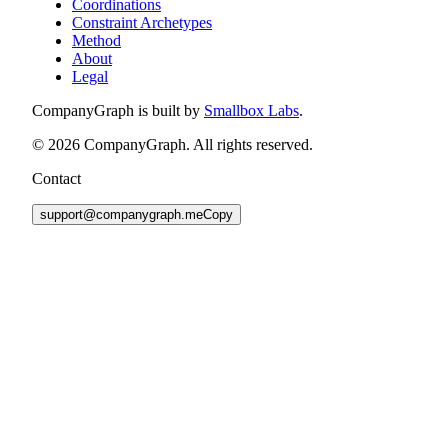
Coordinations
Constraint Archetypes
Method
About
Legal
CompanyGraph is built by
Smallbox Labs
.
©
2026
CompanyGraph. All rights reserved.
Contact
support@companygraph.me
Copy