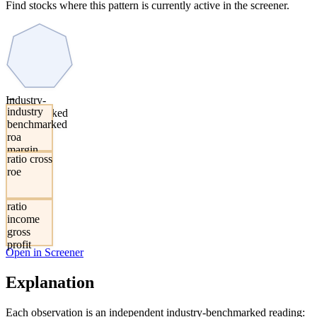
Find stocks where this pattern is currently active in the screener.
→
Industry-
industry
Benchmarked
benchmarked
ROA and
roa
Margin
margin
Elevated
ratio cross
composite
roe
ratio
income
gross
profit
Open in Screener
Explanation
Each observation is an independent industry-benchmarked reading: