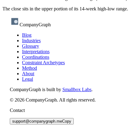
The close sits in the upper portion of its 14-week high-low range.
CompanyGraph
Blog
Industries
Glossary
Interpretations
Coordinations
Constraint Archetypes
Method
About
Legal
CompanyGraph is built by
Smallbox Labs
.
©
2026
CompanyGraph. All rights reserved.
Contact
support@companygraph.me
Copy