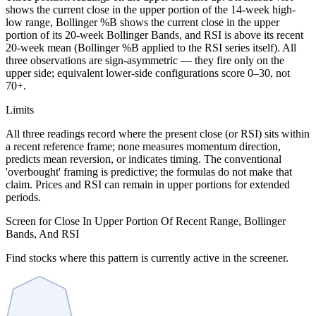
shows the current close in the upper portion of the 14-week high-
low range, Bollinger %B shows the current close in the upper
portion of its 20-week Bollinger Bands, and RSI is above its recent
20-week mean (Bollinger %B applied to the RSI series itself). All
three observations are sign-asymmetric — they fire only on the
upper side; equivalent lower-side configurations score 0–30, not
70+.
Limits
All three readings record where the present close (or RSI) sits within
a recent reference frame; none measures momentum direction,
predicts mean reversion, or indicates timing. The conventional
'overbought' framing is predictive; the formulas do not make that
claim. Prices and RSI can remain in upper portions for extended
periods.
Screen for Close In Upper Portion Of Recent Range, Bollinger
Bands, And RSI
Find stocks where this pattern is currently active in the screener.