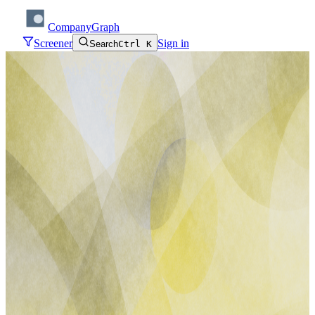
CompanyGraph
Screener
Sign in
Search
Ctrl K