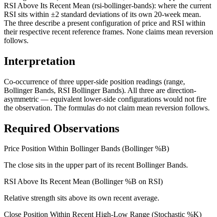
RSI Above Its Recent Mean (rsi-bollinger-bands): where the current
RSI sits within ±2 standard deviations of its own 20-week mean.
The three describe a present configuration of price and RSI within
their respective recent reference frames. None claims mean reversion
follows.
Interpretation
Co-occurrence of three upper-side position readings (range,
Bollinger Bands, RSI Bollinger Bands). All three are direction-
asymmetric — equivalent lower-side configurations would not fire
the observation. The formulas do not claim mean reversion follows.
Required Observations
Price Position Within Bollinger Bands (Bollinger %B)
The close sits in the upper part of its recent Bollinger Bands.
RSI Above Its Recent Mean (Bollinger %B on RSI)
Relative strength sits above its own recent average.
Close Position Within Recent High-Low Range (Stochastic %K)