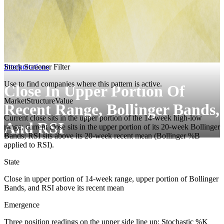
Interpretations
Stock Screener Filter
Use to find companies where this pattern is active.
Close In Upper Portion Of
MarketStructure
Value
Recent Range, Bollinger Bands,
Current close sits in the upper portion of the 14-week high-low
And RSI
range; current close sits in the upper portion of its 20-week Bollinger
Bands; RSI sits above its 20-week recent mean (Bollinger %B
applied to RSI).
State
Close in upper portion of 14-week range, upper portion of Bollinger
Bands, and RSI above its recent mean
Emergence
Three position readings on the upper side line up: Stochastic %K