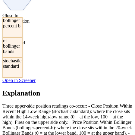
→
Close In
bollinger
Upper Portion
percent b
Of Recent
Range,
Bollinger
rsi
Bands, And
bollinger
RSI
bands
stochastic
standard
Open in Screener
Explanation
Three upper-side position readings co-occur: - Close Position Within
Recent High-Low Range (stochastic-standard): where the close sits
within the 14-week high-low range (0 = at the low, 100 = at the
high). Fires on the upper side only. - Price Position Within Bollinger
Bands (bollinger-percent-b): where the close sits within the 20-week
Bollinger Bands (0 = at the lower band, 100 = at the upper band). -