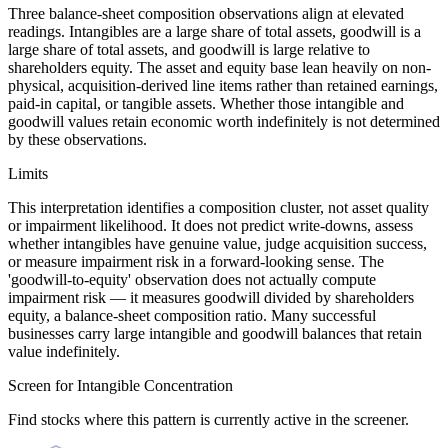
Three balance-sheet composition observations align at elevated
readings. Intangibles are a large share of total assets, goodwill is a
large share of total assets, and goodwill is large relative to
shareholders equity. The asset and equity base lean heavily on non-
physical, acquisition-derived line items rather than retained earnings,
paid-in capital, or tangible assets. Whether those intangible and
goodwill values retain economic worth indefinitely is not determined
by these observations.
Limits
This interpretation identifies a composition cluster, not asset quality
or impairment likelihood. It does not predict write-downs, assess
whether intangibles have genuine value, judge acquisition success,
or measure impairment risk in a forward-looking sense. The
'goodwill-to-equity' observation does not actually compute
impairment risk — it measures goodwill divided by shareholders
equity, a balance-sheet composition ratio. Many successful
businesses carry large intangible and goodwill balances that retain
value indefinitely.
Screen for Intangible Concentration
Find stocks where this pattern is currently active in the screener.