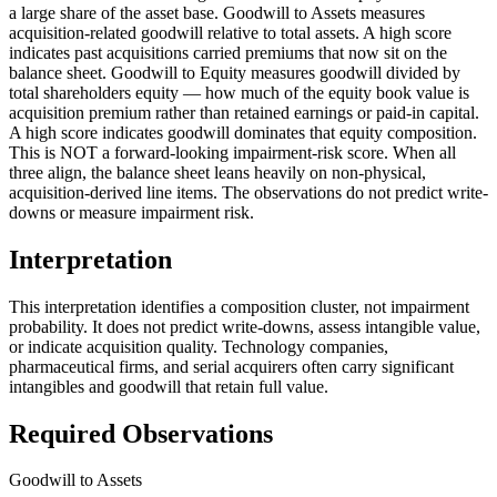
a large share of the asset base. Goodwill to Assets measures
acquisition-related goodwill relative to total assets. A high score
indicates past acquisitions carried premiums that now sit on the
balance sheet. Goodwill to Equity measures goodwill divided by
total shareholders equity — how much of the equity book value is
acquisition premium rather than retained earnings or paid-in capital.
A high score indicates goodwill dominates that equity composition.
This is NOT a forward-looking impairment-risk score. When all
three align, the balance sheet leans heavily on non-physical,
acquisition-derived line items. The observations do not predict write-
downs or measure impairment risk.
Interpretation
This interpretation identifies a composition cluster, not impairment
probability. It does not predict write-downs, assess intangible value,
or indicate acquisition quality. Technology companies,
pharmaceutical firms, and serial acquirers often carry significant
intangibles and goodwill that retain full value.
Required Observations
Goodwill to Assets