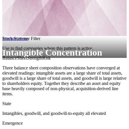
Interpretations
Stock Screener Filter
Use to find companies where this pattern is active.
Intangible Concentration
BalanceSheetStrength
Risk
Three balance sheet composition observations have converged at
elevated readings: intangible assets are a large share of total assets,
goodwill is a large share of total assets, and goodwill is large relative
to shareholders equity. Together they describe an asset and equity
base heavily composed of non-physical, acquisition-derived line
items.
State
Intangibles, goodwill, and goodwill-to-equity all elevated
Emergence