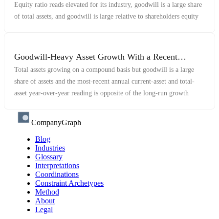
Equity ratio reads elevated for its industry, goodwill is a large share
of total assets, and goodwill is large relative to shareholders equity
Goodwill-Heavy Asset Growth With a Recent
Reversal
Total assets growing on a compound basis but goodwill is a large
share of assets and the most-recent annual current-asset and total-
asset year-over-year reading is opposite of the long-run growth
CompanyGraph
Blog
Industries
Glossary
Interpretations
Coordinations
Constraint Archetypes
Method
About
Legal