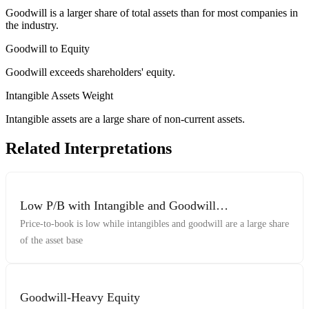
Goodwill is a larger share of total assets than for most companies in
the industry.
Goodwill to Equity
Goodwill exceeds shareholders' equity.
Intangible Assets Weight
Intangible assets are a large share of non-current assets.
Related Interpretations
Low P/B with Intangible and Goodwill
Concentration
Price-to-book is low while intangibles and goodwill are a large share
of the asset base
Goodwill-Heavy Equity