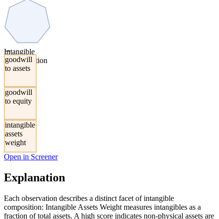
→
Intangible
goodwill
Concentration
to assets
goodwill
to equity
intangible
assets
weight
Open in Screener
Explanation
Each observation describes a distinct facet of intangible
composition: Intangible Assets Weight measures intangibles as a
fraction of total assets. A high score indicates non-physical assets are