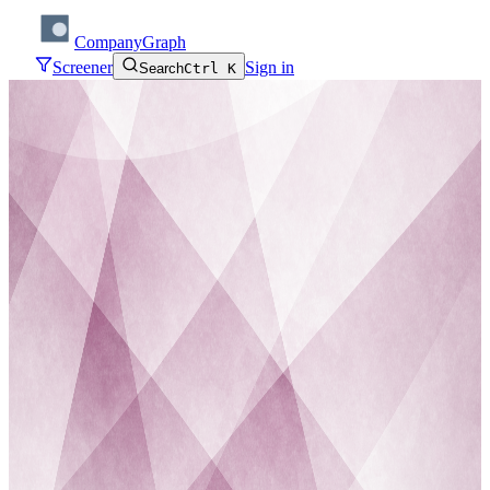
CompanyGraph
Screener
Sign in
Search
Ctrl K