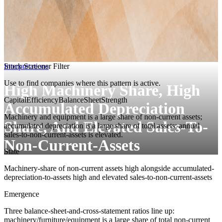
Interpretations
Stock Screener Filter
Use to find companies where this pattern is active.
High Machinery Share, High
CapitalEfficiency
BalanceSheetStrength
Accumulated Depreciation
Machinery and equipment is a large share of non-current assets;
Share, And Elevated Sales-To-
accumulated depreciation is a large share of total assets; annual
sales-to-non-current-assets is elevated.
Non-Current-Assets
State
Machinery-share of non-current assets high alongside accumulated-
depreciation-to-assets high and elevated sales-to-non-current-assets
Emergence
Three balance-sheet-and-cross-statement ratios line up:
machinery/furniture/equipment is a large share of total non-current