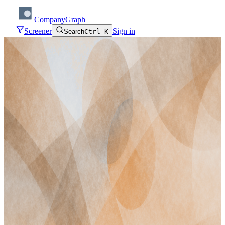
CompanyGraph
Screener
Sign in
Search
Ctrl K