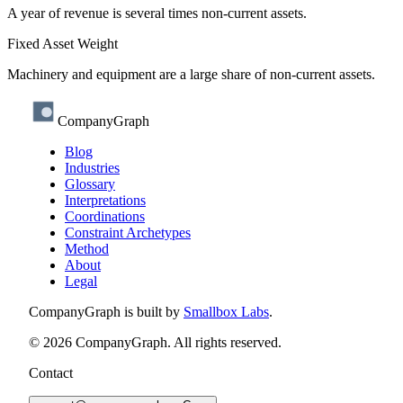
A year of revenue is several times non-current assets.
Fixed Asset Weight
Machinery and equipment are a large share of non-current assets.
CompanyGraph
Blog
Industries
Glossary
Interpretations
Coordinations
Constraint Archetypes
Method
About
Legal
CompanyGraph is built by
Smallbox Labs
.
©
2026
CompanyGraph. All rights reserved.
Contact