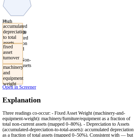
→
High
accumulated
Machinery
depreciation
Share, High
to total
Accumulated
assets
Depreciation
fixed
Share, And
asset
Elevated
turnover
Sales-To-Non-
Current-Assets
machinery
and
equipment
weight
Open in Screener
Explanation
Three readings co-occur: - Fixed Asset Weight (machinery-and-
equipment-weight): machinery/furniture/equipment as a fraction of
total non-current assets (mapped 0–80%). - Depreciation to Assets
(accumulated-depreciation-to-total-assets): accumulated depreciation
as a fraction of total assets (mapped 0–50%). Consistent with — but