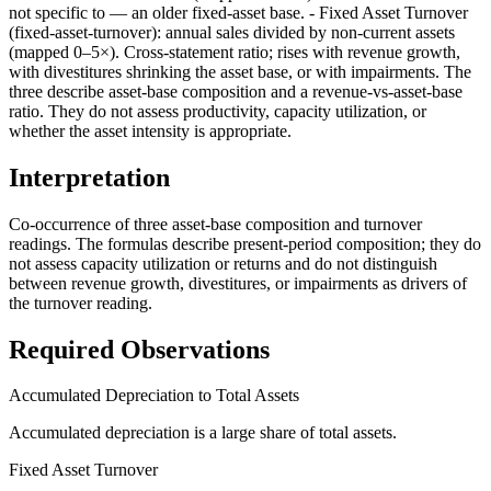
not specific to — an older fixed-asset base. - Fixed Asset Turnover
(fixed-asset-turnover): annual sales divided by non-current assets
(mapped 0–5×). Cross-statement ratio; rises with revenue growth,
with divestitures shrinking the asset base, or with impairments. The
three describe asset-base composition and a revenue-vs-asset-base
ratio. They do not assess productivity, capacity utilization, or
whether the asset intensity is appropriate.
Interpretation
Co-occurrence of three asset-base composition and turnover
readings. The formulas describe present-period composition; they do
not assess capacity utilization or returns and do not distinguish
between revenue growth, divestitures, or impairments as drivers of
the turnover reading.
Required Observations
Accumulated Depreciation to Total Assets
Accumulated depreciation is a large share of total assets.
Fixed Asset Turnover