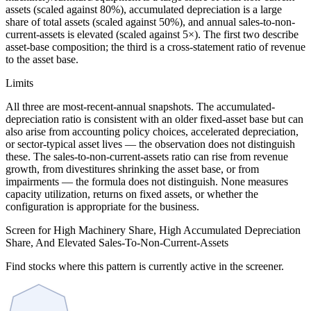
assets (scaled against 80%), accumulated depreciation is a large
share of total assets (scaled against 50%), and annual sales-to-non-
current-assets is elevated (scaled against 5×). The first two describe
asset-base composition; the third is a cross-statement ratio of revenue
to the asset base.
Limits
All three are most-recent-annual snapshots. The accumulated-
depreciation ratio is consistent with an older fixed-asset base but can
also arise from accounting policy choices, accelerated depreciation,
or sector-typical asset lives — the observation does not distinguish
these. The sales-to-non-current-assets ratio can rise from revenue
growth, from divestitures shrinking the asset base, or from
impairments — the formula does not distinguish. None measures
capacity utilization, returns on fixed assets, or whether the
configuration is appropriate for the business.
Screen for High Machinery Share, High Accumulated Depreciation
Share, And Elevated Sales-To-Non-Current-Assets
Find stocks where this pattern is currently active in the screener.