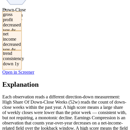
→
Down-Close
gross
Share With
profit
Multi-Year
decreased
Earnings
yoy 4y
Decrease
net
income
decreased
yoy 4y
trend
consistency
down 1y
Open in Screener
Explanation
Each observation reads a different direction-down measurement:
High Share Of Down-Close Weeks (52w) reads the count of down-
close weeks within the past year. A high score means a large share
of weekly closes were lower than the prior week — consistent with,
but not requiring, a monotonic decline. Earnings Compression is an
observation that counts year-over-year decreases on a net-income-
related field over the lookback window. A high score means the field