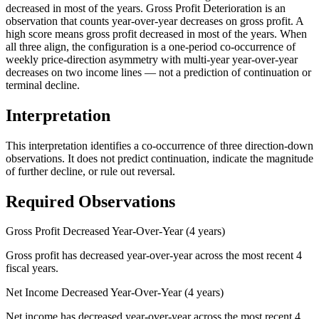
decreased in most of the years. Gross Profit Deterioration is an
observation that counts year-over-year decreases on gross profit. A
high score means gross profit decreased in most of the years. When
all three align, the configuration is a one-period co-occurrence of
weekly price-direction asymmetry with multi-year year-over-year
decreases on two income lines — not a prediction of continuation or
terminal decline.
Interpretation
This interpretation identifies a co-occurrence of three direction-down
observations. It does not predict continuation, indicate the magnitude
of further decline, or rule out reversal.
Required Observations
Gross Profit Decreased Year-Over-Year (4 years)
Gross profit has decreased year-over-year across the most recent 4
fiscal years.
Net Income Decreased Year-Over-Year (4 years)
Net income has decreased year-over-year across the most recent 4