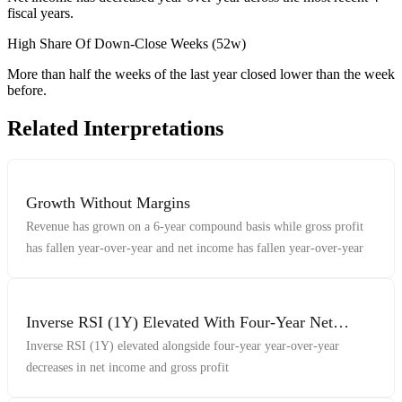
fiscal years.
High Share Of Down-Close Weeks (52w)
More than half the weeks of the last year closed lower than the week
before.
Related Interpretations
Growth Without Margins
Revenue has grown on a 6-year compound basis while gross profit
has fallen year-over-year and net income has fallen year-over-year
Inverse RSI (1Y) Elevated With Four-Year Net
Income And Gross Profit Decreases
Inverse RSI (1Y) elevated alongside four-year year-over-year
decreases in net income and gross profit