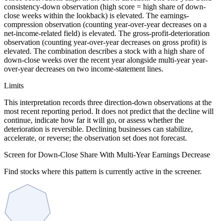
consistency-down observation (high score = high share of down-
close weeks within the lookback) is elevated. The earnings-
compression observation (counting year-over-year decreases on a
net-income-related field) is elevated. The gross-profit-deterioration
observation (counting year-over-year decreases on gross profit) is
elevated. The combination describes a stock with a high share of
down-close weeks over the recent year alongside multi-year year-
over-year decreases on two income-statement lines.
Limits
This interpretation records three direction-down observations at the
most recent reporting period. It does not predict that the decline will
continue, indicate how far it will go, or assess whether the
deterioration is reversible. Declining businesses can stabilize,
accelerate, or reverse; the observation set does not forecast.
Screen for Down-Close Share With Multi-Year Earnings Decrease
Find stocks where this pattern is currently active in the screener.