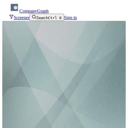
CompanyGraph
Screener
Sign in
Search
Ctrl K