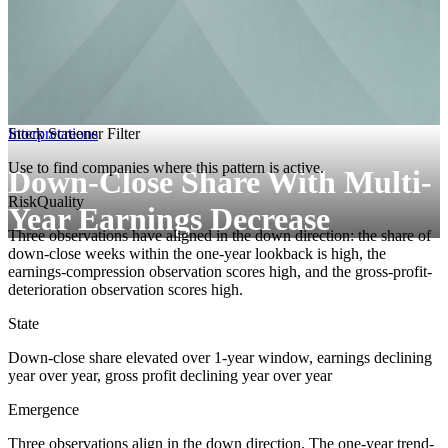
Interpretations
Stock Screener Filter
Use to find companies where this pattern is active.
Down-Close Share With Multi-
Risk
Quality
Year Earnings Decrease
Three observations have aligned in the down direction: the share of
down-close weeks within the one-year lookback is high, the
earnings-compression observation scores high, and the gross-profit-
deterioration observation scores high.
State
Down-close share elevated over 1-year window, earnings declining
year over year, gross profit declining year over year
Emergence
Three observations align in the down direction. The one-year trend-