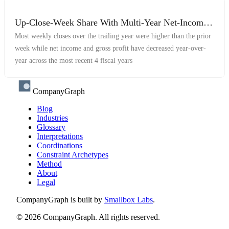
Up-Close-Week Share With Multi-Year Net-Income
and Gross-Profit Decrease
Most weekly closes over the trailing year were higher than the prior
week while net income and gross profit have decreased year-over-
year across the most recent 4 fiscal years
CompanyGraph
Blog
Industries
Glossary
Interpretations
Coordinations
Constraint Archetypes
Method
About
Legal
CompanyGraph is built by
Smallbox Labs
.
©
2026
CompanyGraph. All rights reserved.