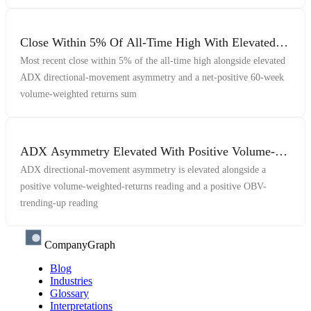
Close Within 5% Of All-Time High With Elevated
ADX Asymmetry And Net-Positive Volume-
Most recent close within 5% of the all-time high alongside elevated
Weighted Returns
ADX directional-movement asymmetry and a net-positive 60-week
volume-weighted returns sum
ADX Asymmetry Elevated With Positive Volume-
Weighted Indicators
ADX directional-movement asymmetry is elevated alongside a
positive volume-weighted-returns reading and a positive OBV-
trending-up reading
CompanyGraph
Blog
Industries
Glossary
Interpretations