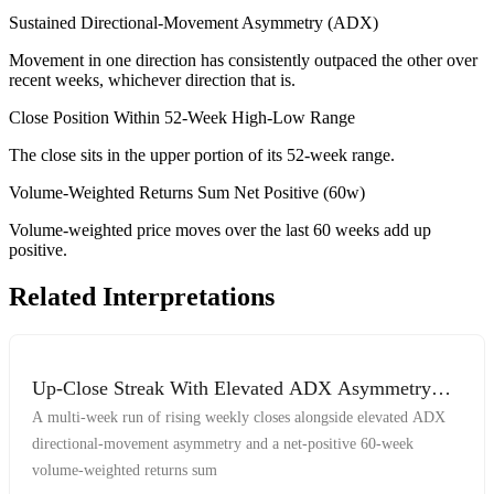
Sustained Directional-Movement Asymmetry (ADX)
Movement in one direction has consistently outpaced the other over
recent weeks, whichever direction that is.
Close Position Within 52-Week High-Low Range
The close sits in the upper portion of its 52-week range.
Volume-Weighted Returns Sum Net Positive (60w)
Volume-weighted price moves over the last 60 weeks add up
positive.
Related Interpretations
Up-Close Streak With Elevated ADX Asymmetry
And Net-Positive Volume-Weighted Returns
A multi-week run of rising weekly closes alongside elevated ADX
directional-movement asymmetry and a net-positive 60-week
volume-weighted returns sum