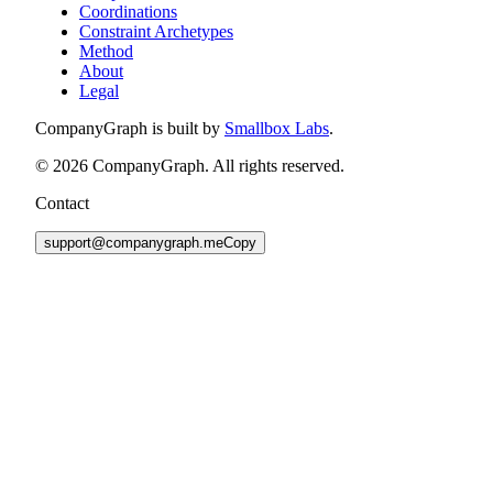
Coordinations
Constraint Archetypes
Method
About
Legal
CompanyGraph is built by
Smallbox Labs
.
©
2026
CompanyGraph. All rights reserved.
Contact
support@companygraph.me
Copy