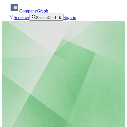
CompanyGraph
Screener
Sign in
Search
Ctrl K