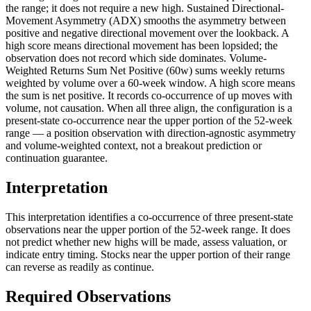
the range; it does not require a new high. Sustained Directional-
Movement Asymmetry (ADX) smooths the asymmetry between
positive and negative directional movement over the lookback. A
high score means directional movement has been lopsided; the
observation does not record which side dominates. Volume-
Weighted Returns Sum Net Positive (60w) sums weekly returns
weighted by volume over a 60-week window. A high score means
the sum is net positive. It records co-occurrence of up moves with
volume, not causation. When all three align, the configuration is a
present-state co-occurrence near the upper portion of the 52-week
range — a position observation with direction-agnostic asymmetry
and volume-weighted context, not a breakout prediction or
continuation guarantee.
Interpretation
This interpretation identifies a co-occurrence of three present-state
observations near the upper portion of the 52-week range. It does
not predict whether new highs will be made, assess valuation, or
indicate entry timing. Stocks near the upper portion of their range
can reverse as readily as continue.
Required Observations