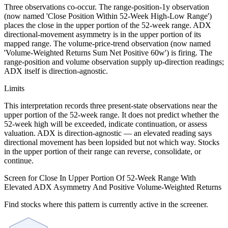
Three observations co-occur. The range-position-1y observation
(now named 'Close Position Within 52-Week High-Low Range')
places the close in the upper portion of the 52-week range. ADX
directional-movement asymmetry is in the upper portion of its
mapped range. The volume-price-trend observation (now named
'Volume-Weighted Returns Sum Net Positive 60w') is firing. The
range-position and volume observation supply up-direction readings;
ADX itself is direction-agnostic.
Limits
This interpretation records three present-state observations near the
upper portion of the 52-week range. It does not predict whether the
52-week high will be exceeded, indicate continuation, or assess
valuation. ADX is direction-agnostic — an elevated reading says
directional movement has been lopsided but not which way. Stocks
in the upper portion of their range can reverse, consolidate, or
continue.
Screen for Close In Upper Portion Of 52-Week Range With
Elevated ADX Asymmetry And Positive Volume-Weighted Returns
Find stocks where this pattern is currently active in the screener.