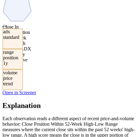
→
Close In
adx
Upper Portion
standard
Of 52-Week
Range With
Elevated ADX
range
Asymmetry
position
And Positive
1y
Volume-
Weighted
volume
Returns
price
trend
Open in Screener
Explanation
Each observation reads a different aspect of recent price-and-volume
behavior: Close Position Within 52-Week High-Low Range
measures where the current close sits within the past 52 weeks' high-
low range. A high score means the close is in the upper portion of