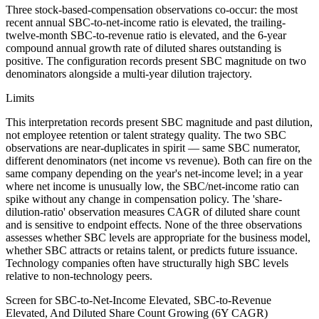
Three stock-based-compensation observations co-occur: the most
recent annual SBC-to-net-income ratio is elevated, the trailing-
twelve-month SBC-to-revenue ratio is elevated, and the 6-year
compound annual growth rate of diluted shares outstanding is
positive. The configuration records present SBC magnitude on two
denominators alongside a multi-year dilution trajectory.
Limits
This interpretation records present SBC magnitude and past dilution,
not employee retention or talent strategy quality. The two SBC
observations are near-duplicates in spirit — same SBC numerator,
different denominators (net income vs revenue). Both can fire on the
same company depending on the year's net-income level; in a year
where net income is unusually low, the SBC/net-income ratio can
spike without any change in compensation policy. The 'share-
dilution-ratio' observation measures CAGR of diluted share count
and is sensitive to endpoint effects. None of the three observations
assesses whether SBC levels are appropriate for the business model,
whether SBC attracts or retains talent, or predicts future issuance.
Technology companies often have structurally high SBC levels
relative to non-technology peers.
Screen for SBC-to-Net-Income Elevated, SBC-to-Revenue
Elevated, And Diluted Share Count Growing (6Y CAGR)