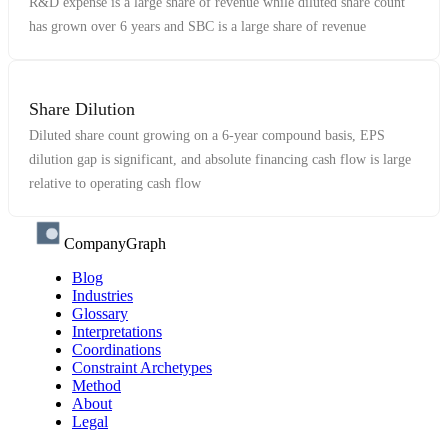
R&D expense is a large share of revenue while diluted share count
has grown over 6 years and SBC is a large share of revenue
Share Dilution
Diluted share count growing on a 6-year compound basis, EPS
dilution gap is significant, and absolute financing cash flow is large
relative to operating cash flow
CompanyGraph
Blog
Industries
Glossary
Interpretations
Coordinations
Constraint Archetypes
Method
About
Legal