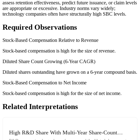
assess retention effectiveness, predict future issuance, or claim levels
are appropriate or excessive. Industry norms vary widely;
technology companies often have structurally high SBC levels.
Required Observations
Stock-Based Compensation Relative to Revenue
Stock-based compensation is high for the size of revenue.
Diluted Share Count Growing (6-Year CAGR)
Diluted shares outstanding have grown on a 6-year compound basis.
Stock-Based Compensation to Net Income
Stock-based compensation is high for the size of net income.
Related Interpretations
High R&D Share With Multi-Year Share-Count
Growth and Elevated SBC