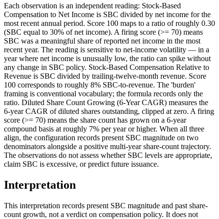
Each observation is an independent reading: Stock-Based
Compensation to Net Income is SBC divided by net income for the
most recent annual period. Score 100 maps to a ratio of roughly 0.30
(SBC equal to 30% of net income). A firing score (>= 70) means
SBC was a meaningful share of reported net income in the most
recent year. The reading is sensitive to net-income volatility — in a
year where net income is unusually low, the ratio can spike without
any change in SBC policy. Stock-Based Compensation Relative to
Revenue is SBC divided by trailing-twelve-month revenue. Score
100 corresponds to roughly 8% SBC-to-revenue. The 'burden'
framing is conventional vocabulary; the formula records only the
ratio. Diluted Share Count Growing (6-Year CAGR) measures the
6-year CAGR of diluted shares outstanding, clipped at zero. A firing
score (>= 70) means the share count has grown on a 6-year
compound basis at roughly 7% per year or higher. When all three
align, the configuration records present SBC magnitude on two
denominators alongside a positive multi-year share-count trajectory.
The observations do not assess whether SBC levels are appropriate,
claim SBC is excessive, or predict future issuance.
Interpretation
This interpretation records present SBC magnitude and past share-
count growth, not a verdict on compensation policy. It does not