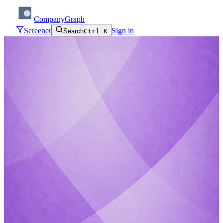
CompanyGraph
Screener
Sign in
Search
Ctrl K