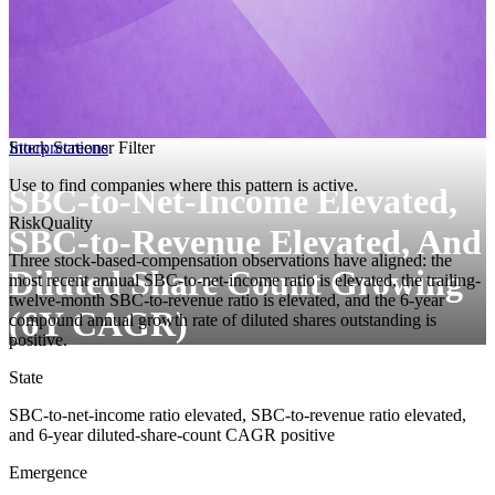
Interpretations
Stock Screener Filter
Use to find companies where this pattern is active.
SBC-to-Net-Income Elevated,
Risk
Quality
SBC-to-Revenue Elevated, And
Three stock-based-compensation observations have aligned: the
Diluted Share Count Growing
most recent annual SBC-to-net-income ratio is elevated, the trailing-
twelve-month SBC-to-revenue ratio is elevated, and the 6-year
(6Y CAGR)
compound annual growth rate of diluted shares outstanding is
positive.
State
SBC-to-net-income ratio elevated, SBC-to-revenue ratio elevated,
and 6-year diluted-share-count CAGR positive
Emergence