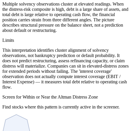
Multiple solvency observations cluster at elevated readings. When
the distress-risk composite is high, debt is a large share of assets, and
total debt is large relative to operating cash flow, the financial
position carries strain from three different angles. The picture
describes structural pressure on the balance sheet, not a prediction
about default or restructuring.
Limits
This interpretation identifies cluster alignment of solvency
observations, not bankruptcy prediction or default probability. It
does not predict restructuring, assess refinancing capacity, or claim
distress will materialize. Companies can sit in elevated-distress zones
for extended periods without failing. The 'interest coverage'
observation does not actually compute interest coverage (EBIT /
Interest Expense) — it measures total debt relative to operating cash
flow.
Screen for Within or Near the Altman Distress Zone
Find stocks where this pattern is currently active in the screener.