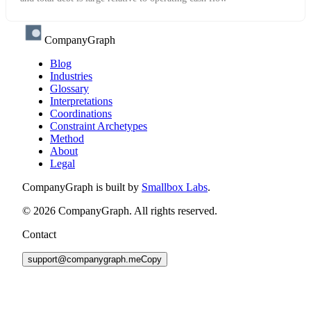
CompanyGraph
Blog
Industries
Glossary
Interpretations
Coordinations
Constraint Archetypes
Method
About
Legal
CompanyGraph is built by
Smallbox Labs
.
©
2026
CompanyGraph. All rights reserved.
Contact
support@companygraph.me
Copy