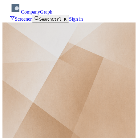
CompanyGraph
Screener
Sign in
Search
Ctrl K