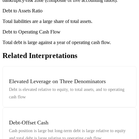
bankruptcy-risk zone (composite of five accounting ratios).
Debt to Assets Ratio
Total liabilities are a large share of total assets.
Debt to Operating Cash Flow
Total debt is large against a year of operating cash flow.
Related Interpretations
Elevated Leverage on Three Denominators
Debt is elevated relative to equity, to total assets, and to operating
cash flow
Debt-Offset Cash
Cash position is large but long-term debt is large relative to equity
and total debt is large relative to operating cash flow