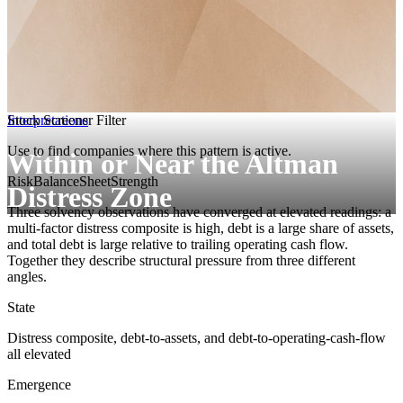
Interpretations
Stock Screener Filter
Use to find companies where this pattern is active.
Within or Near the Altman
Risk
BalanceSheetStrength
Distress Zone
Three solvency observations have converged at elevated readings: a
multi-factor distress composite is high, debt is a large share of assets,
and total debt is large relative to trailing operating cash flow.
Together they describe structural pressure from three different
angles.
State
Distress composite, debt-to-assets, and debt-to-operating-cash-flow
all elevated
Emergence