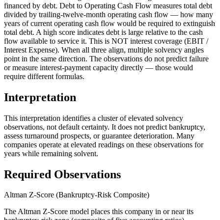
financed by debt. Debt to Operating Cash Flow measures total debt
divided by trailing-twelve-month operating cash flow — how many
years of current operating cash flow would be required to extinguish
total debt. A high score indicates debt is large relative to the cash
flow available to service it. This is NOT interest coverage (EBIT /
Interest Expense). When all three align, multiple solvency angles
point in the same direction. The observations do not predict failure
or measure interest-payment capacity directly — those would
require different formulas.
Interpretation
This interpretation identifies a cluster of elevated solvency
observations, not default certainty. It does not predict bankruptcy,
assess turnaround prospects, or guarantee deterioration. Many
companies operate at elevated readings on these observations for
years while remaining solvent.
Required Observations
Altman Z-Score (Bankruptcy-Risk Composite)
The Altman Z-Score model places this company in or near its