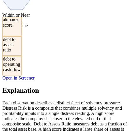
→
Within or Near
altman z
the Altman
score
Distress Zone
debt to
assets
ratio
debt to
operating
cash flow
Open in Screener
Explanation
Each observation describes a distinct facet of solvency pressure:
Distress Risk is a composite that combines multiple solvency and
profitability inputs into a single distress reading. A high score
indicates the company sits closer to the elevated end of that
composite scale. Debt to Assets Ratio measures debt as a fraction of
the total asset base. A high score indicates a large share of assets is