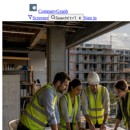
CompanyGraph
Screener
Sign in
Search
Ctrl K