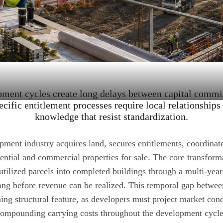
pment cycles create long delays between capital commi
ecific entitlement processes require local relationships 
knowledge that resist standardization.
pment industry acquires land, secures entitlements, coordinat
dential and commercial properties for sale. The core transform
tilized parcels into completed buildings through a multi-year 
ng before revenue can be realized. This temporal gap betwe
ining structural feature, as developers must project market cond
compounding
carrying costs throughout the development cycle