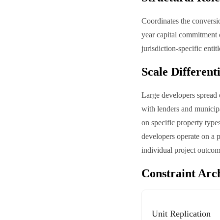
Coordinates the conversio
year capital commitment d
jurisdiction-specific enti
Scale Different
Large developers spread e
with lenders and municipa
on specific property typ
developers operate on a pr
individual project outcom
Constraint Arc
Unit Replication