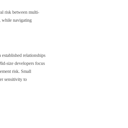
al risk between multi-
, while navigating
 established relationships
 Mid-size developers focus
lement risk. Small
r sensitivity to