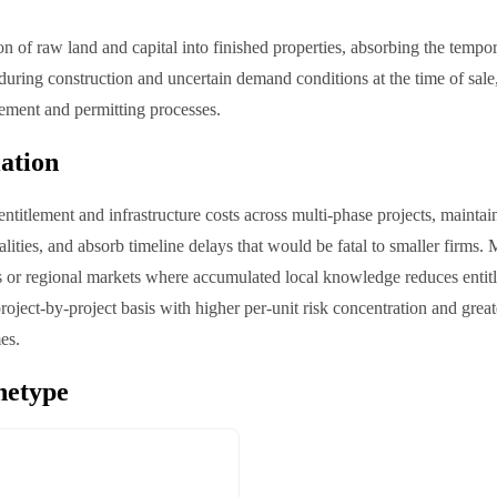
n of raw land and capital into finished properties, absorbing the tempor
uring construction and uncertain demand conditions at the time of sale
tlement and permitting processes.
iation
ntitlement and infrastructure costs across multi-phase projects, maintain
lities, and absorb timeline delays that would be fatal to smaller firms.
es or regional markets where accumulated local knowledge reduces entit
oject-by-project basis with higher per-unit risk concentration and greate
es.
hetype