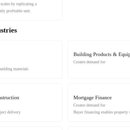
scales by replicating a
tly profitable unit.
stries
Building Products & Equi
Creates demand for
uilding materials
struction
Mortgage Finance
Creates demand for
ject delivery
Buyer financing enables property 