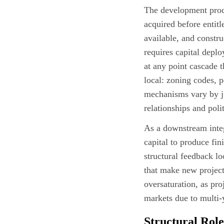
The development proce
acquired before entitl
available, and constr
requires
capital depl
at any point cascade 
local: zoning codes, 
mechanisms vary by ju
relationships and polit
As a downstream integ
capital to produce fin
structural feedback 
that make new projects
oversaturation, as pro
markets due to multi-
Structural Role