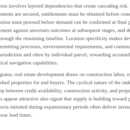
ss involves layered dependencies that create cascading risk
ements are secured, entitlements must be obtained before cons
uction must proceed before demand can be confirmed at final p
oyment
against uncertain outcomes at subsequent stages, and d
through the remaining timeline. Location specificity makes d
permitting processes, environmental requirements, and commu
risdiction and often by individual parcel, rewarding accumul
ical navigation capabilities.
rator, real estate development draws on construction labor, ma
ished properties for end buyers. The cyclical nature of the indu
loop between
credit
availability, construction activity, and prop
 appear attractive also signal that supply is building toward p
jects initiated during expansionary periods often deliver
inven
year lead times.