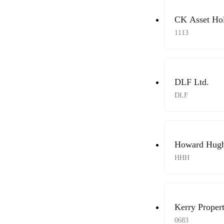
CK Asset Hol
1113
DLF Ltd.
DLF
Howard Hughe
HHH
Kerry Propert
0683