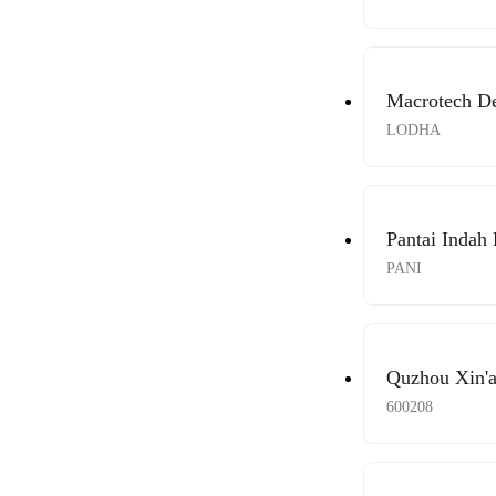
Macrotech De
LODHA
Pantai Indah
PANI
Quzhou Xin'a
600208