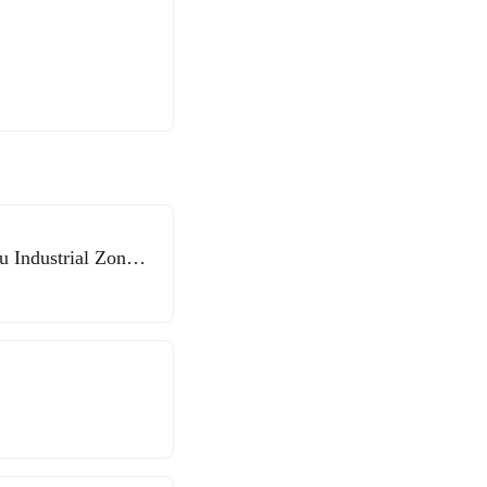
 Industrial Zone