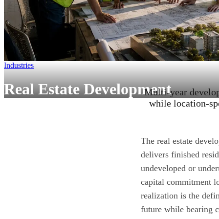
Industries
Real Estate Development
Multi-year develo
while location-sp
The real estate develo
delivers finished resi
undeveloped or underu
capital commitment lo
realization is the def
future while bearing