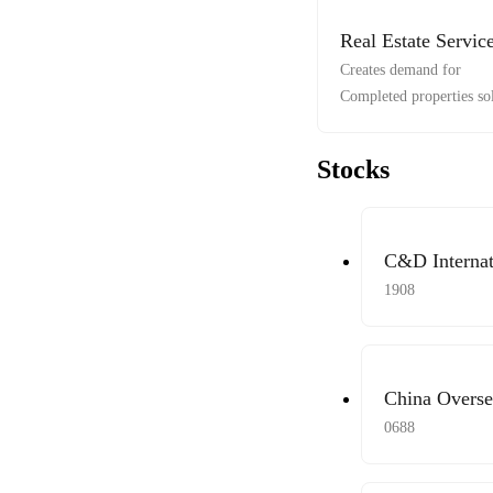
Real Estate Servic
Creates demand for
Completed properties so
Stocks
C&D Internat
1908
China Overse
Limited
0688