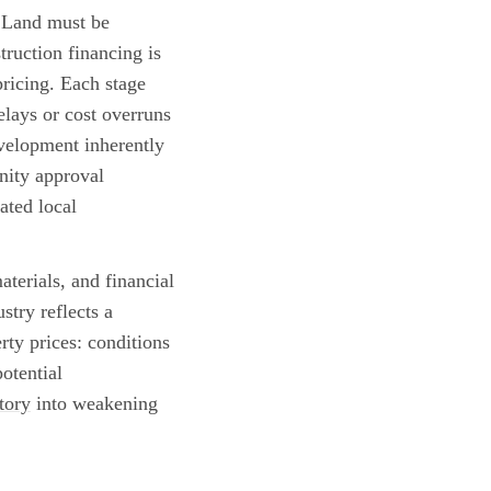
. Land must be
truction financing is
ricing. Each stage
elays or cost overruns
evelopment inherently
nity approval
ated local
terials, and financial
stry reflects a
erty prices: conditions
otential
tory
into weakening