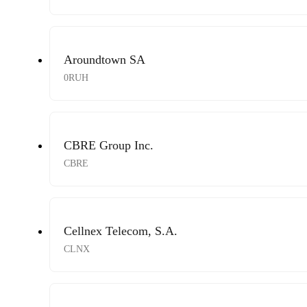
Aroundtown SA
0RUH
CBRE Group Inc.
CBRE
Cellnex Telecom, S.A.
CLNX