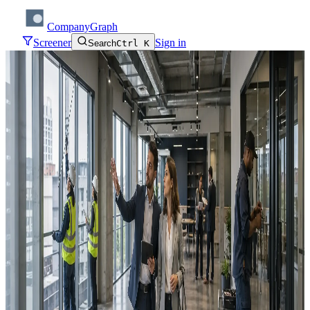
CompanyGraph
Screener
Sign in
Search
Ctrl K