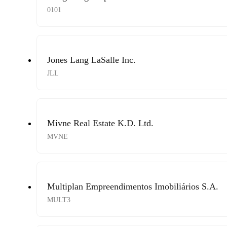
0101
Jones Lang LaSalle Inc.
JLL
Mivne Real Estate K.D. Ltd.
MVNE
Multiplan Empreendimentos Imobiliários S.A.
MULT3