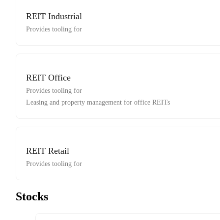
REIT Industrial
Provides tooling for
REIT Office
Provides tooling for
Leasing and property management for office REITs
REIT Retail
Provides tooling for
Stocks