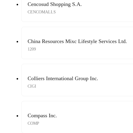
Cencosud Shopping S.A.
CENCOMALLS
China Resources Mixc Lifestyle Services Ltd.
1209
Colliers International Group Inc.
CIGI
Compass Inc.
COMP