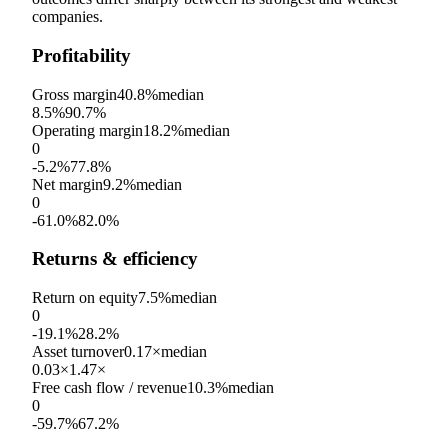
companies.
Profitability
Gross margin
40.8%
median
8.5%
90.7%
Operating margin
18.2%
median
0
-5.2%
77.8%
Net margin
9.2%
median
0
-61.0%
82.0%
Returns & efficiency
Return on equity
7.5%
median
0
-19.1%
28.2%
Asset turnover
0.17×
median
0.03×
1.47×
Free cash flow / revenue
10.3%
median
0
-59.7%
67.2%