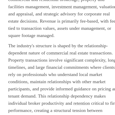
facilities management,
investment management
, valuatio
and appraisal, and strategic advisory for corporate real
estate decisions. Revenue is primarily fee-based, with fe
tied to transaction values, assets under management, or
square footage managed.
The industry's structure is shaped by the relationship-
dependent nature of
commercial real estate
transactions.
Property transactions involve significant complexity, lon
timelines, and large financial commitments where clients
rely on professionals who understand local market
conditions, maintain relationships with other market
participants, and provide informed guidance on pricing 
tenant demand. This relationship dependency makes
individual broker productivity and
retention
critical to fi
performance, creating a structural tension between