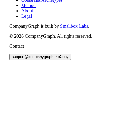
Constraint Archetypes
Method
About
Legal
CompanyGraph is built by
Smallbox Labs
.
©
2026
CompanyGraph. All rights reserved.
Contact
support@companygraph.me
Copy