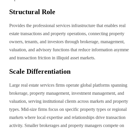
Structural Role
Provides the professional services infrastructure that enables real
estate transactions and property operations, connecting property
owners, tenants, and investors through brokerage, management,
valuation, and advisory functions that reduce information asymme
and transaction friction in illiquid asset markets.
Scale Differentiation
Large real estate services firms operate global platforms spanning
brokerage, property management, investment management, and
valuation, serving institutional clients across markets and property
types. Mid-size firms focus on specific property types or regional
markets where local expertise and relationships drive transaction
activity. Smaller brokerages and property managers compete on