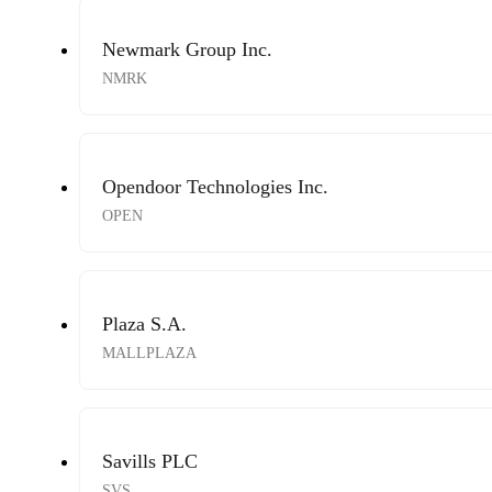
Newmark Group Inc.
NMRK
Opendoor Technologies Inc.
OPEN
Plaza S.A.
MALLPLAZA
Savills PLC
SVS