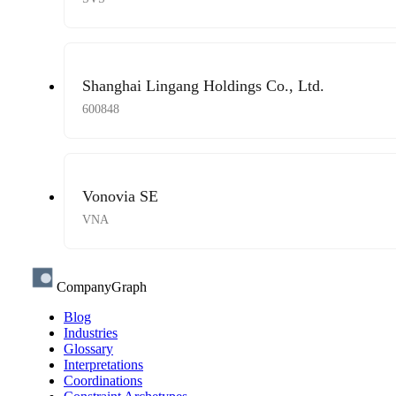
Shanghai Lingang Holdings Co., Ltd.
600848
Vonovia SE
VNA
CompanyGraph
Blog
Industries
Glossary
Interpretations
Coordinations