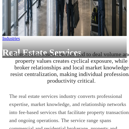
Industries
Real Estate Services
Transaction-based revenue tied to deal volume an
property values creates cyclical exposure, while
broker relationships and local market knowledge
resist centralization, making individual profession
productivity critical.
The real estate services industry converts professional
expertise, market knowledge, and relationship networks
into fee-based services that facilitate property transaction
and ongoing operations. The service range spans
commercial and residential brokerage, property and