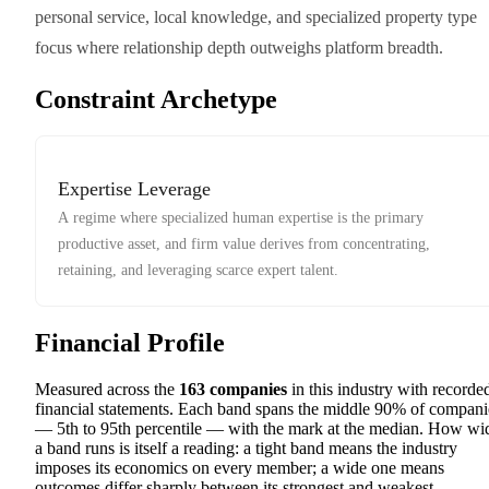
personal service, local knowledge, and specialized property type
focus where relationship depth outweighs platform breadth.
Constraint Archetype
Expertise Leverage
A regime where specialized human expertise is the primary
productive asset, and firm value derives from concentrating,
retaining, and leveraging scarce expert talent.
Financial Profile
Measured across the
163
companies
in this industry with recorde
financial statements. Each band spans the middle 90% of compani
— 5th to 95th percentile — with the mark at the median. How wi
a band runs is itself a reading: a tight band means the industry
imposes its economics on every member; a wide one means
outcomes differ sharply between its strongest and weakest