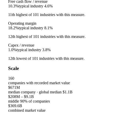
Free cash flow / revenue
10.3%
typical industry
4.6%
11th
highest
of
101
industries with this measure.
Operating margin
18.2%
typical industry
8.1%
12th
highest
of
101
industries with this measure.
Capex / revenue
1.0%
typical industry
3.8%
12th
lowest
of
101
industries with this measure.
Scale
160
companies with recorded market value
$671M
median company
· global median
$1.1B
$208M
–
$9.1B
middle 90% of companies
$369.6B
combined market value