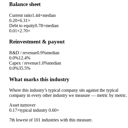
Balance sheet
Current ratio
1.44×
median
0.20×
6.31×
Debt to equity
0.78×
median
0.01×
2.70×
Reinvestment & payout
R&D / revenue
0.9%
median
0.0%
12.4%
Capex / revenue
1.0%
median
0.0%
35.5%
What marks this industry
Where this industry’s typical company sits against the typical
company in every other industry we measure — metric by metric.
Asset turnover
0.17×
typical industry
0.60×
7th
lowest
of
101
industries with this measure.