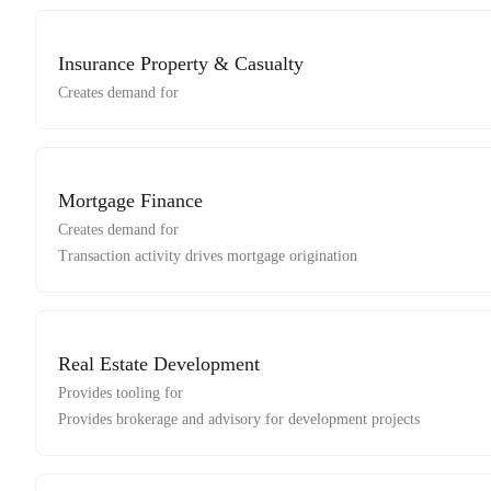
Insurance Property & Casualty
Creates demand for
Mortgage Finance
Creates demand for
Transaction activity drives mortgage origination
Real Estate Development
Provides tooling for
Provides brokerage and advisory for development projects