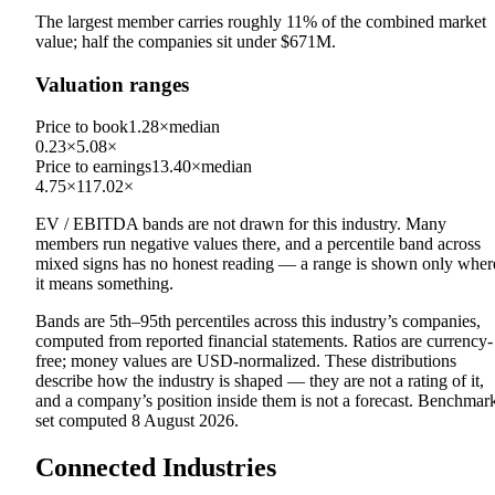
The largest member carries roughly
11
% of the combined market
value; half the companies sit under
$671M
.
Valuation ranges
Price to book
1.28×
median
0.23×
5.08×
Price to earnings
13.40×
median
4.75×
117.02×
EV / EBITDA
bands are not drawn for this industry.
Many
members run negative values there, and a percentile band across
mixed signs has no honest reading — a range is shown only wher
it means something.
Bands are 5th–95th percentiles across this industry’s companies,
computed from reported financial statements. Ratios are currency-
free; money values are USD-normalized. These distributions
describe how the industry is shaped — they are not a rating of it,
and a company’s position inside them is not a forecast. Benchmar
set computed
8 August 2026
.
Connected Industries