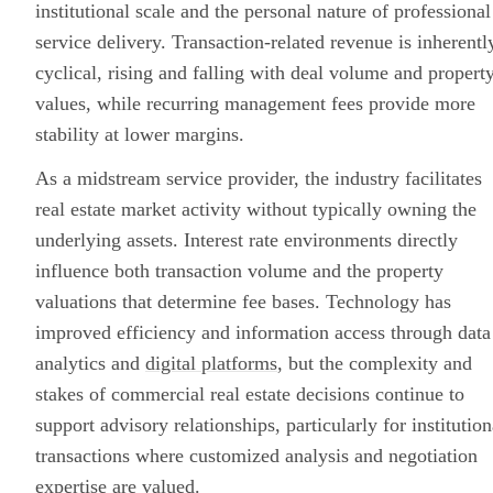
institutional scale and the personal nature of professional
service delivery. Transaction-related revenue is inherentl
cyclical, rising and falling with deal volume and propert
values, while recurring management fees provide more
stability at lower margins.
As a midstream service provider, the industry facilitates
real estate market activity without typically owning the
underlying assets. Interest rate environments directly
influence both transaction volume and the property
valuations that determine fee bases. Technology has
improved efficiency and information access through data
analytics and
digital platforms
, but the complexity and
stakes of commercial real estate decisions continue to
support advisory relationships, particularly for institution
transactions where customized analysis and negotiation
expertise are valued.