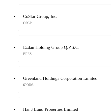
CoStar Group, Inc.
CSGP
Ezdan Holding Group Q.P.S.C.
ERES
Greenland Holdings Corporation Limited
600606
Hang Lung Properties Limited