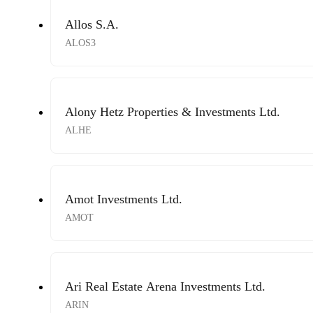
Allos S.A.
ALOS3
Alony Hetz Properties & Investments Ltd.
ALHE
Amot Investments Ltd.
AMOT
Ari Real Estate Arena Investments Ltd.
ARIN