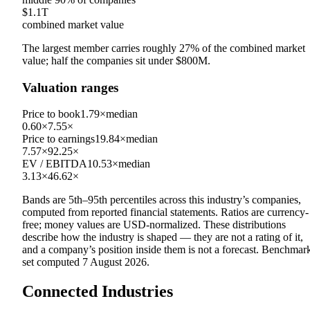
$1.1T
combined market value
The largest member carries roughly
27
% of the combined market
value; half the companies sit under
$800M
.
Valuation ranges
Price to book
1.79×
median
0.60×
7.55×
Price to earnings
19.84×
median
7.57×
92.25×
EV / EBITDA
10.53×
median
3.13×
46.62×
Bands are 5th–95th percentiles across this industry’s companies,
computed from reported financial statements. Ratios are currency-
free; money values are USD-normalized. These distributions
describe how the industry is shaped — they are not a rating of it,
and a company’s position inside them is not a forecast. Benchmar
set computed
7 August 2026
.
Connected Industries