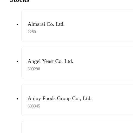
Almarai Co. Ltd.
2280
Angel Yeast Co. Ltd.
600298
Anjoy Foods Group Co., Ltd.
603345