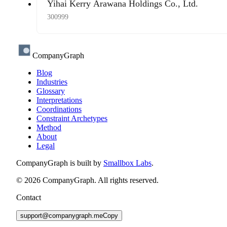
Yihai Kerry Arawana Holdings Co., Ltd.
300999
CompanyGraph
Blog
Industries
Glossary
Interpretations
Coordinations
Constraint Archetypes
Method
About
Legal
CompanyGraph is built by
Smallbox Labs
.
©
2026
CompanyGraph. All rights reserved.
Contact
support@companygraph.me
Copy