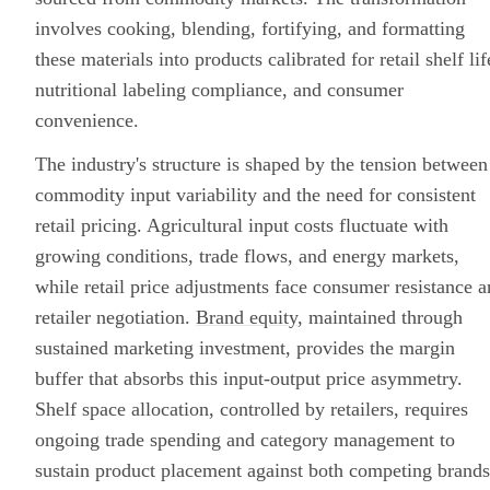
involves cooking, blending, fortifying, and formatting
these materials into products calibrated for retail shelf lif
nutritional labeling compliance, and consumer
convenience.
The industry's structure is shaped by the tension between
commodity input variability and the need for consistent
retail pricing. Agricultural input costs fluctuate with
growing conditions, trade flows, and energy markets,
while retail price adjustments face consumer resistance 
retailer negotiation.
Brand equity
, maintained through
sustained marketing investment, provides the margin
buffer that absorbs this input-output price asymmetry.
Shelf space allocation, controlled by retailers, requires
ongoing trade spending and category management to
sustain product placement against both competing brands