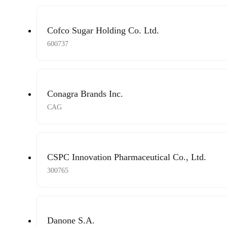
Cofco Sugar Holding Co. Ltd.
600737
Conagra Brands Inc.
CAG
CSPC Innovation Pharmaceutical Co., Ltd.
300765
Danone S.A.