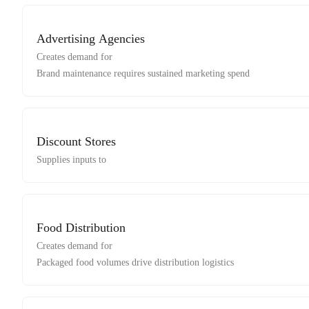
Advertising Agencies
Creates demand for
Brand maintenance requires sustained marketing spend
Discount Stores
Supplies inputs to
Food Distribution
Creates demand for
Packaged food volumes drive distribution logistics