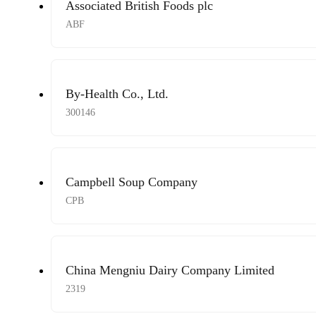
Associated British Foods plc
ABF
By-Health Co., Ltd.
300146
Campbell Soup Company
CPB
China Mengniu Dairy Company Limited
2319