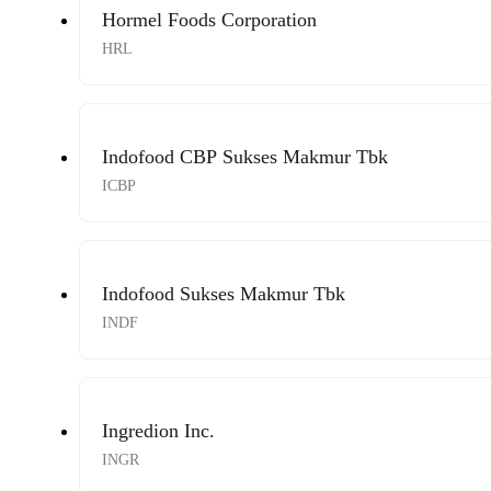
Hormel Foods Corporation
HRL
Indofood CBP Sukses Makmur Tbk
ICBP
Indofood Sukses Makmur Tbk
INDF
Ingredion Inc.
INGR