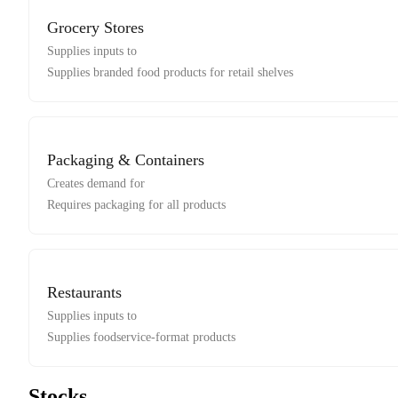
Grocery Stores
Supplies inputs to
Supplies branded food products for retail shelves
Packaging & Containers
Creates demand for
Requires packaging for all products
Restaurants
Supplies inputs to
Supplies foodservice-format products
Stocks