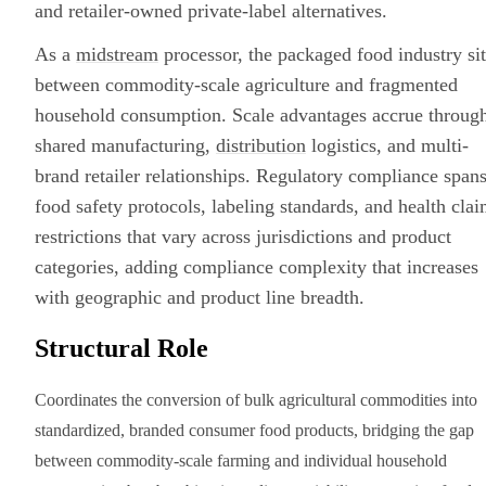
and retailer-owned private-label alternatives.
As a
midstream
processor, the packaged food industry sit
between commodity-scale agriculture and fragmented
household consumption. Scale advantages accrue throug
shared manufacturing,
distribution
logistics, and multi-
brand retailer relationships. Regulatory compliance span
food safety protocols, labeling standards, and health cla
restrictions that vary across jurisdictions and product
categories, adding compliance complexity that increases
with geographic and product line breadth.
Structural Role
Coordinates the conversion of bulk agricultural commodities into
standardized, branded consumer food products, bridging the gap
between commodity-scale farming and individual household