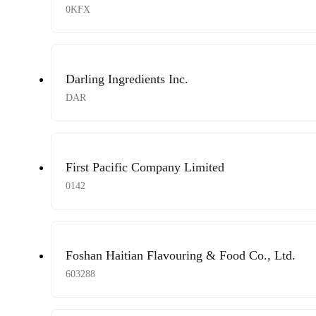
0KFX
Darling Ingredients Inc.
DAR
First Pacific Company Limited
0142
Foshan Haitian Flavouring & Food Co., Ltd.
603288