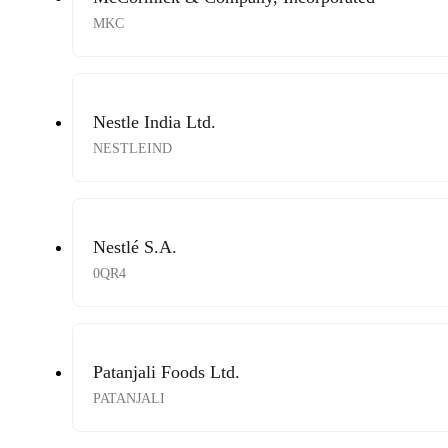
MKC
Nestle India Ltd.
NESTLEIND
Nestlé S.A.
0QR4
Patanjali Foods Ltd.
PATANJALI