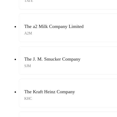
TATE
The a2 Milk Company Limited
A2M
The J. M. Smucker Company
SJM
The Kraft Heinz Company
KHC