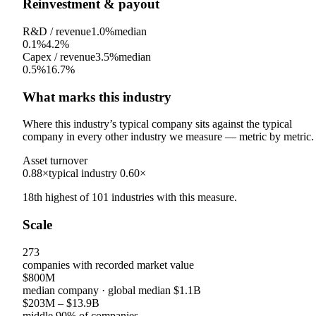
Reinvestment & payout
R&D / revenue
1.0%
median
0.1%
4.2%
Capex / revenue
3.5%
median
0.5%
16.7%
What marks this industry
Where this industry’s typical company sits against the typical
company in every other industry we measure — metric by metric.
Asset turnover
0.88×
typical industry
0.60×
18th
highest
of
101
industries with this measure.
Scale
273
companies with recorded market value
$800M
median company
· global median
$1.1B
$203M
–
$13.9B
middle 90% of companies