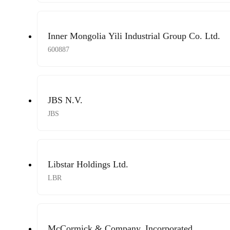
Inner Mongolia Yili Industrial Group Co. Ltd.
600887
JBS N.V.
JBS
Libstar Holdings Ltd.
LBR
McCormick & Company, Incorporated