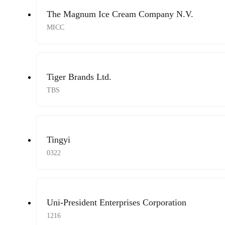
The Magnum Ice Cream Company N.V.
MICC
Tiger Brands Ltd.
TBS
Tingyi
0322
Uni-President Enterprises Corporation
1216