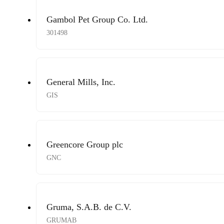
Gambol Pet Group Co. Ltd.
301498
General Mills, Inc.
GIS
Greencore Group plc
GNC
Gruma, S.A.B. de C.V.
GRUMAB