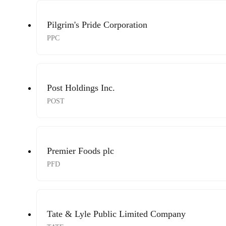
Pilgrim's Pride Corporation
PPC
Post Holdings Inc.
POST
Premier Foods plc
PFD
Tate & Lyle Public Limited Company