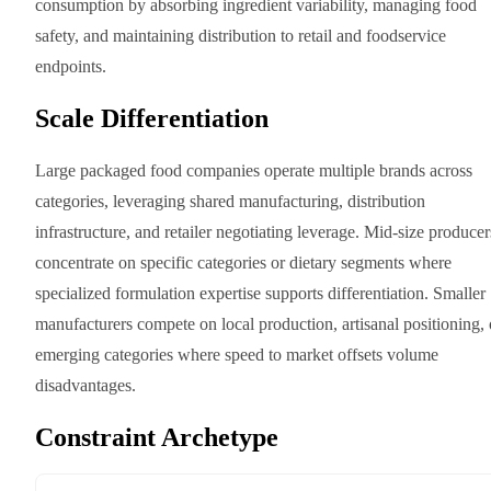
consumption by absorbing ingredient variability, managing food
safety, and maintaining distribution to retail and foodservice
endpoints.
Scale Differentiation
Large packaged food companies operate multiple brands across
categories, leveraging shared manufacturing, distribution
infrastructure, and retailer negotiating leverage. Mid-size producer
concentrate on specific categories or dietary segments where
specialized formulation expertise supports differentiation. Smaller
manufacturers compete on local production, artisanal positioning, 
emerging categories where speed to market offsets volume
disadvantages.
Constraint Archetype