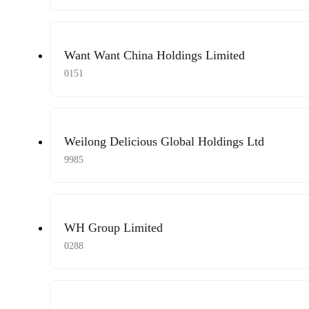
Want Want China Holdings Limited
0151
Weilong Delicious Global Holdings Ltd
9985
WH Group Limited
0288