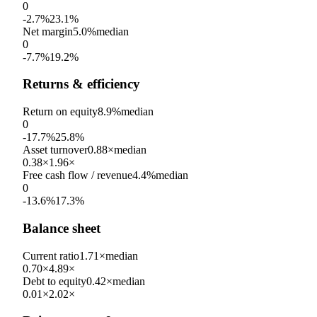
0
-2.7%
23.1%
Net margin
5.0%
median
0
-7.7%
19.2%
Returns & efficiency
Return on equity
8.9%
median
0
-17.7%
25.8%
Asset turnover
0.88×
median
0.38×
1.96×
Free cash flow / revenue
4.4%
median
0
-13.6%
17.3%
Balance sheet
Current ratio
1.71×
median
0.70×
4.89×
Debt to equity
0.42×
median
0.01×
2.02×