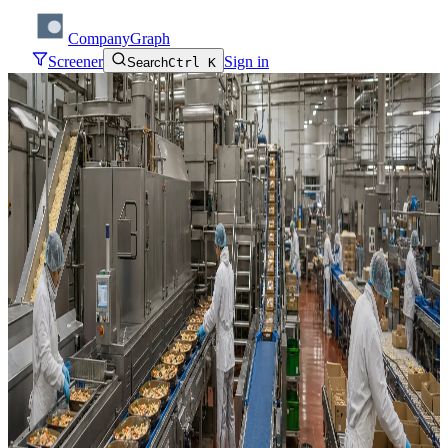
CompanyGraph
Screener
Sign in
Search
Ctrl K