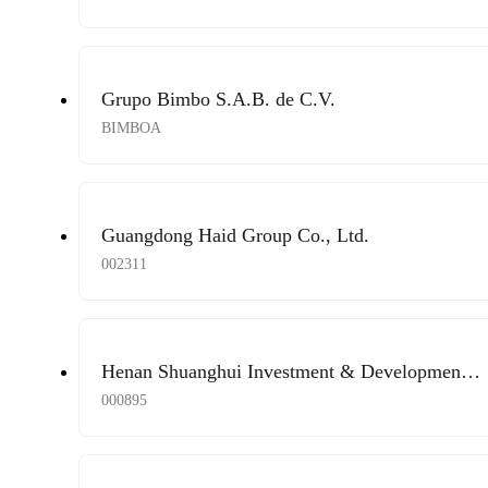
Grupo Bimbo S.A.B. de C.V.
BIMBOA
Guangdong Haid Group Co., Ltd.
002311
Henan Shuanghui Investment & Development
Co., Ltd.
000895