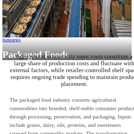
Industries
Packaged Foods
Agricultural commodity input costs constitute a
large share of production costs and fluctuate wit
external factors, while retailer-controlled shelf spa
requires ongoing trade spending to maintain produ
placement.
The packaged food industry converts agricultural
commodities into branded, shelf-stable
consumer product
through processing, preservation, and packaging. Inputs
include grains, dairy, oils, proteins, and sweeteners
sourced from commodity markets. The transformation