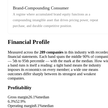
Brand-Compounding Consumer
A regime where accumulated brand equity functions as a
compounding intangible asset that drives pricing power, repeat
purchase, and durable competitive position.
Financial Profile
Measured across the
289
companies
in this industry with recorde
financial statements. Each band spans the middle 90% of compani
— 5th to 95th percentile — with the mark at the median. How wi
a band runs is itself a reading: a tight band means the industry
imposes its economics on every member; a wide one means
outcomes differ sharply between its strongest and weakest
companies.
Profitability
Gross margin
26.1%
median
6.3%
52.9%
Operating margin
8.1%
median