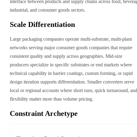
interface between products and supply chains across food, bevera
industrial, and consumer goods sectors.
Scale Differentiation
Large packaging companies operate multi-substrate, multi-plant
networks serving major consumer goods companies that require
consistent quality and supply across geographies. Mid-size
producers specialize in specific substrates or end markets where
technical capability in barrier coatings, custom forming, or rapid
design iteration supports differentiation. Smaller converters serve
local or regional accounts where short runs, quick turnaround, an
flexibility matter more than volume pricing.
Constraint Archetype