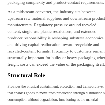
packaging complexity and product-contact requirements.
As a midstream converter, the industry sits between
upstream
raw material suppliers and downstream product
manufacturers. Regulatory pressure around recycled
content, single-use plastic restrictions, and extended
producer responsibility is reshaping substrate economics
and driving capital reallocation toward recyclable and
recycled-content formats. Proximity to customers remain
structurally important for bulky or heavy packaging whe
freight costs can exceed the value of the packaging itself
Structural Role
Provides the physical containment, protection, and transport layer
that enables goods to move from production through distribution t
consumption without degradation, functioning as the material