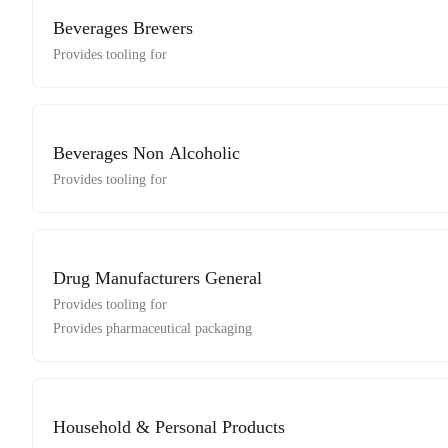
Beverages Brewers
Provides tooling for
Beverages Non Alcoholic
Provides tooling for
Drug Manufacturers General
Provides tooling for
Provides pharmaceutical packaging
Household & Personal Products