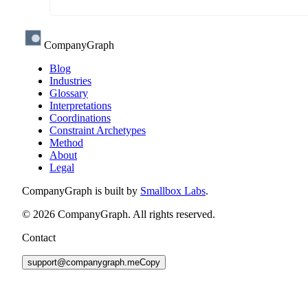
CompanyGraph
Blog
Industries
Glossary
Interpretations
Coordinations
Constraint Archetypes
Method
About
Legal
CompanyGraph is built by
Smallbox Labs
.
©
2026
CompanyGraph. All rights reserved.
Contact
support@companygraph.me
Copy