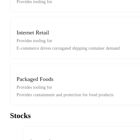
Provides tooling for
Internet Retail
Provides tooling for
E-commerce drives corrugated shipping container demand
Packaged Foods
Provides tooling for
Provides containment and protection for food products
Stocks