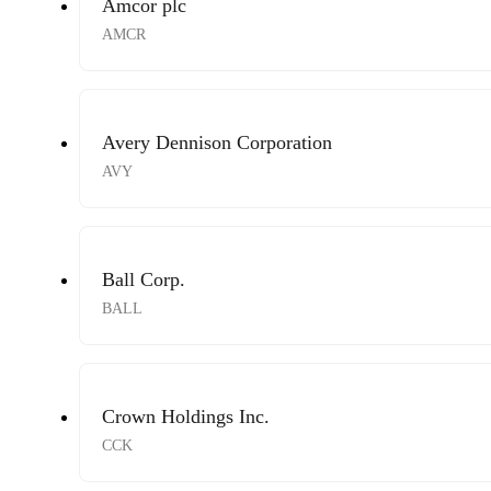
Amcor plc
AMCR
Avery Dennison Corporation
AVY
Ball Corp.
BALL
Crown Holdings Inc.
CCK