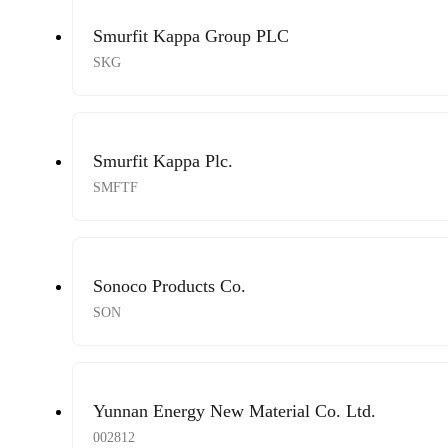
Smurfit Kappa Group PLC
SKG
Smurfit Kappa Plc.
SMFTF
Sonoco Products Co.
SON
Yunnan Energy New Material Co. Ltd.
002812