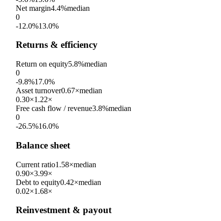
Net margin
4.4%
median
0
-12.0%
13.0%
Returns & efficiency
Return on equity
5.8%
median
0
-9.8%
17.0%
Asset turnover
0.67×
median
0.30×
1.22×
Free cash flow / revenue
3.8%
median
0
-26.5%
16.0%
Balance sheet
Current ratio
1.58×
median
0.90×
3.99×
Debt to equity
0.42×
median
0.02×
1.68×
Reinvestment & payout