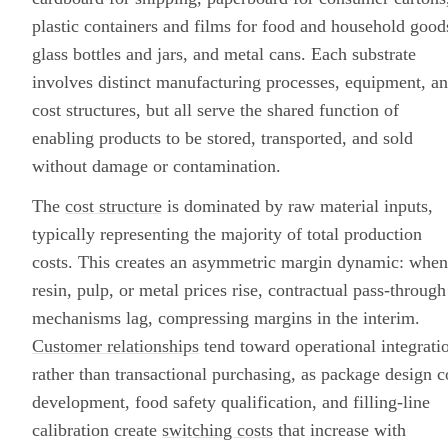
plastic containers and films for food and household good
glass bottles and jars, and metal cans. Each substrate
involves distinct manufacturing processes, equipment, a
cost structures, but all serve the shared function of
enabling products to be stored, transported, and sold
without damage or contamination.
The
cost structure
is dominated by raw material inputs,
typically representing the majority of total production
costs. This creates an asymmetric margin dynamic: when
resin, pulp, or metal prices rise, contractual pass-through
mechanisms lag, compressing margins in the interim.
Customer relationships
tend toward operational integrati
rather than transactional purchasing, as package design c
development, food safety qualification, and filling-line
calibration create
switching costs
that increase with