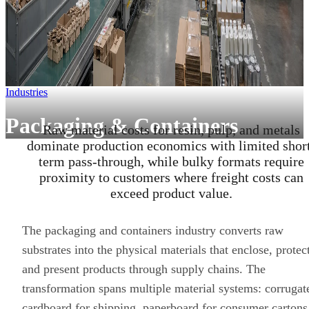
Industries
Packaging & Containers
Raw material costs for resin, pulp, and metals
dominate production economics with limited shor
term pass-through, while bulky formats require
proximity to customers where freight costs can
exceed product value.
The packaging and containers industry converts raw
substrates into the physical materials that enclose, protec
and present products through supply chains. The
transformation spans multiple material systems: corrugat
cardboard for shipping, paperboard for consumer cartons