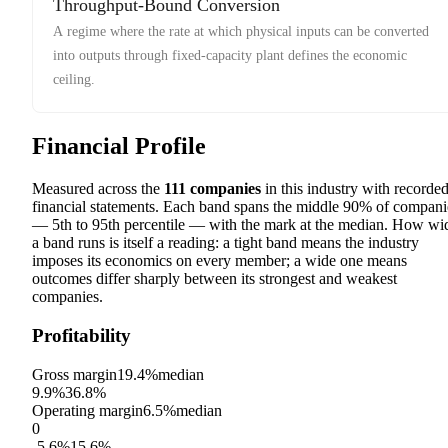
Throughput-Bound Conversion
A regime where the rate at which physical inputs can be converted
into outputs through fixed-capacity plant defines the economic
ceiling.
Financial Profile
Measured across the
111
companies
in this industry with recorde
financial statements. Each band spans the middle 90% of compani
— 5th to 95th percentile — with the mark at the median. How wi
a band runs is itself a reading: a tight band means the industry
imposes its economics on every member; a wide one means
outcomes differ sharply between its strongest and weakest
companies.
Profitability
Gross margin
19.4%
median
9.9%
36.8%
Operating margin
6.5%
median
0
-5.6%
15.6%