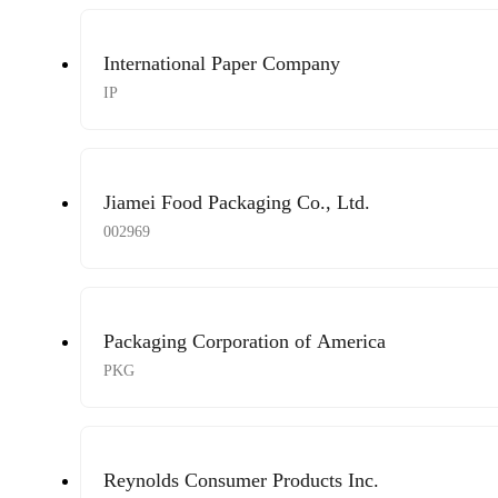
International Paper Company
IP
Jiamei Food Packaging Co., Ltd.
002969
Packaging Corporation of America
PKG
Reynolds Consumer Products Inc.