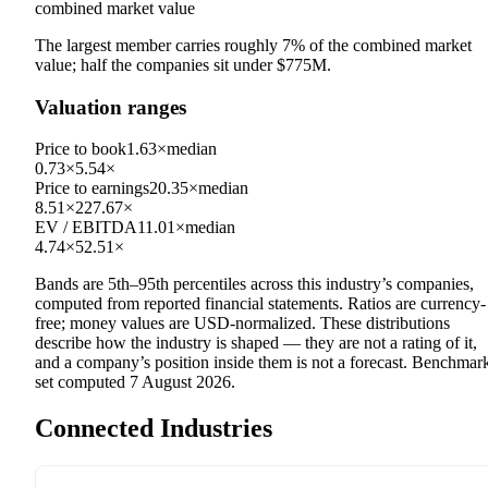
combined market value
The largest member carries roughly
7
% of the combined market
value; half the companies sit under
$775M
.
Valuation ranges
Price to book
1.63×
median
0.73×
5.54×
Price to earnings
20.35×
median
8.51×
227.67×
EV / EBITDA
11.01×
median
4.74×
52.51×
Bands are 5th–95th percentiles across this industry’s companies,
computed from reported financial statements. Ratios are currency-
free; money values are USD-normalized. These distributions
describe how the industry is shaped — they are not a rating of it,
and a company’s position inside them is not a forecast. Benchmar
set computed
7 August 2026
.
Connected Industries