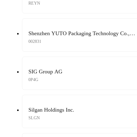
REYN
Shenzhen YUTO Packaging Technology Co.,
Ltd.
002831
SIG Group AG
0P4G
Silgan Holdings Inc.
SLGN