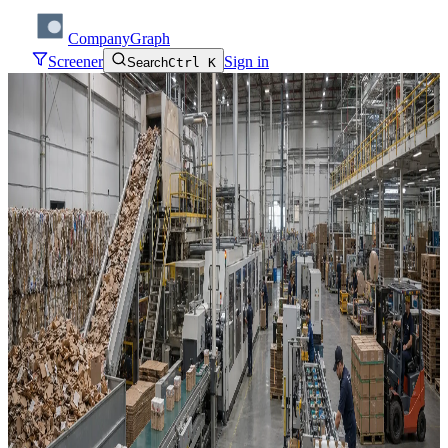
CompanyGraph
Screener
Sign in
Search
Ctrl K