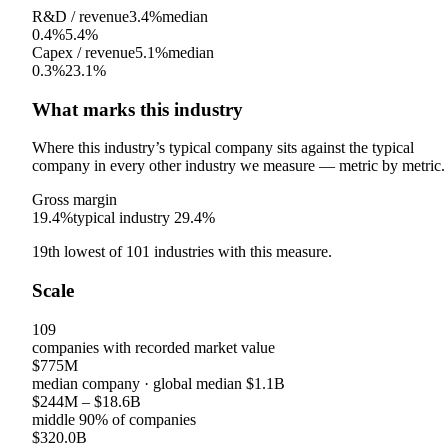
R&D / revenue
3.4%
median
0.4%
5.4%
Capex / revenue
5.1%
median
0.3%
23.1%
What marks this industry
Where this industry’s typical company sits against the typical
company in every other industry we measure — metric by metric.
Gross margin
19.4%
typical industry
29.4%
19th
lowest
of
101
industries with this measure.
Scale
109
companies with recorded market value
$775M
median company
· global median
$1.1B
$244M
–
$18.6B
middle 90% of companies
$320.0B