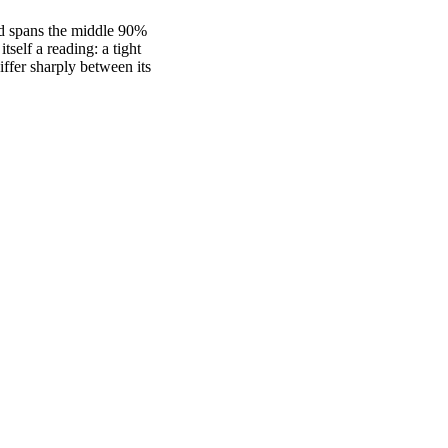
nd spans the middle 90%
self a reading: a tight
fer sharply between its