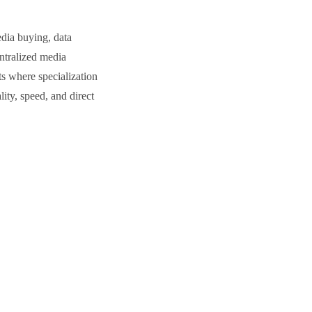
dia buying, data
entralized media
ts where specialization
ity, speed, and direct