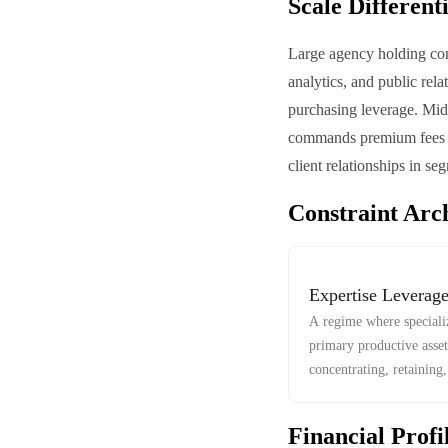
Scale Different
Large agency holding com
analytics, and public rela
purchasing leverage. Mid-
commands premium fees an
client relationships in s
Constraint Arc
Expertise Leverag
A regime where speciali
primary productive asset
concentrating, retaining
talent.
Financial Profi