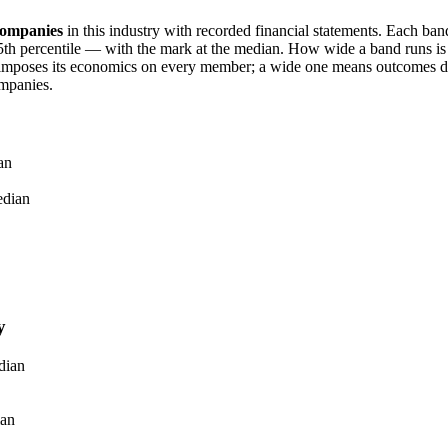
ompanies
in this industry with recorded financial statements. Each ba
h percentile — with the mark at the median. How wide a band runs is it
imposes its economics on every member; a wide one means outcomes dif
mpanies.
an
dian
y
dian
an