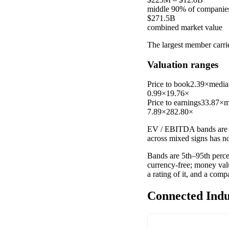
middle 90% of companie
$271.5B
combined market value
The largest member carr
Valuation ranges
Price to book
2.39×
media
0.99×
19.76×
Price to earnings
33.87×
m
7.89×
282.80×
EV / EBITDA
bands are 
across mixed signs has n
Bands are 5th–95th percen
currency-free; money val
a rating of it, and a com
Connected Indu