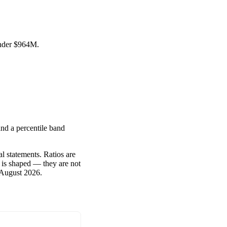
under
$964M
.
nd a percentile band
l statements. Ratios are
 is shaped — they are not
 August 2026
.