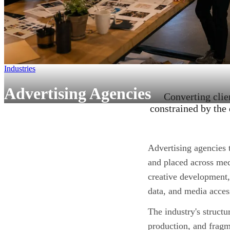
Industries
Advertising Agencies
Converting clie
constrained by the 
Advertising agencies 
and placed across med
creative development
data, and media acces
The industry's structu
production, and frag