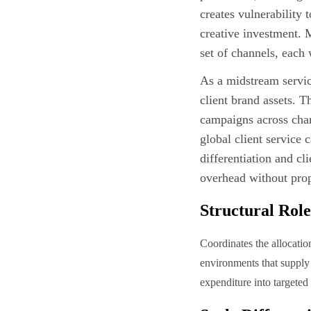
creates vulnerability 
creative investment. 
set of channels, each 
As a midstream servic
client brand assets. T
campaigns across chan
global client service
differentiation
and cli
overhead without prop
Structural Role
Coordinates the allocatio
environments that supply 
expenditure into targeted