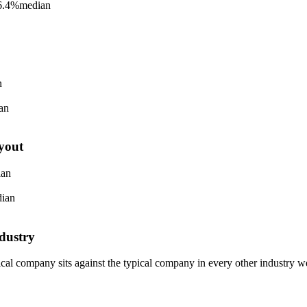
6.4%
median
n
an
yout
ian
ian
dustry
pical company sits against the typical company in every other industry