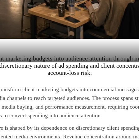
nt marketing budgets into audience attention through 
discretionary nature of ad spending and client concentr
account-loss risk.
transform client marketing budgets into commercial messages
ia channels to reach targeted audiences. The process spans st
, media buying, and
performance measurement
, requiring coor
s to convert spending into audience attention.
re is shaped by its dependence on discretionary client spending
mented media environments. Revenue
concentration
around maj