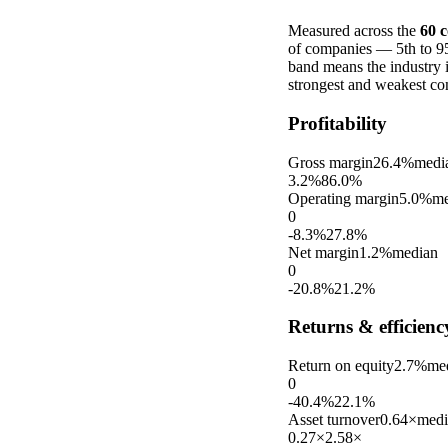
Measured across the
60
c
of companies — 5th to 95t
band means the industry 
strongest and weakest co
Profitability
Gross margin
26.4%
medi
3.2%
86.0%
Operating margin
5.0%
me
0
-8.3%
27.8%
Net margin
1.2%
median
0
-20.8%
21.2%
Returns & efficienc
Return on equity
2.7%
me
0
-40.4%
22.1%
Asset turnover
0.64×
medi
0.27×
2.58×