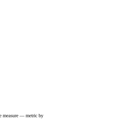
 we measure — metric by