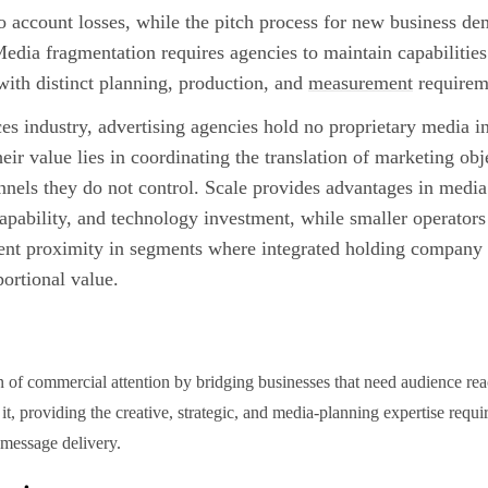
to account losses, while the pitch process for new business d
Media fragmentation requires agencies to maintain capabilitie
with distinct planning, production, and
measurement
requirem
es industry, advertising agencies hold no proprietary media 
heir value lies in coordinating the translation of marketing ob
nels they do not control. Scale provides advantages in media
 capability, and technology investment, while smaller operator
ent proximity in segments where integrated holding company 
ortional value.
n of commercial attention by bridging businesses that need audience re
it, providing the creative, strategic, and media-planning expertise requ
 message delivery.