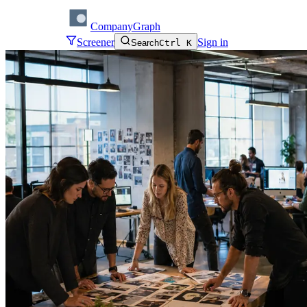
CompanyGraph
Screener
Sign in
Search
Ctrl K