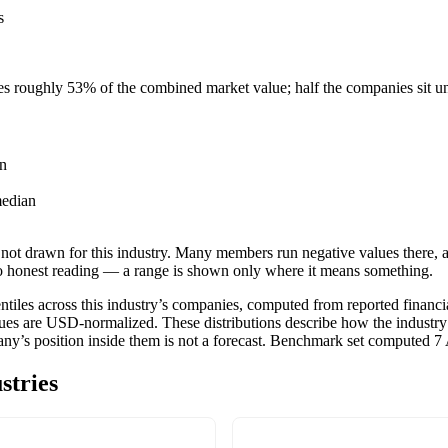
s
ies roughly
53
% of the combined market value; half the companies sit 
n
edian
not drawn for this industry.
Many members run negative values there, a
o honest reading — a range is shown only where it means something.
tiles across this industry’s companies, computed from reported financia
ues are USD-normalized. These distributions describe how the industry
pany’s position inside them is not a forecast. Benchmark set computed
7
stries