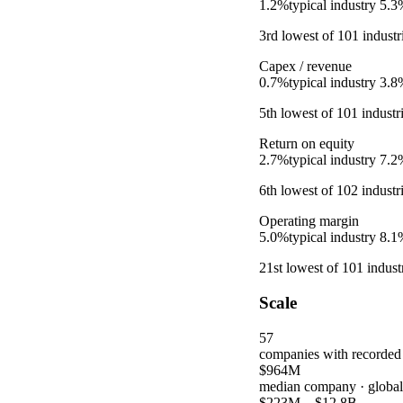
1.2%
typical industry
5.3
3rd
lowest
of
101
industr
Capex / revenue
0.7%
typical industry
3.8
5th
lowest
of
101
industr
Return on equity
2.7%
typical industry
7.2
6th
lowest
of
102
industr
Operating margin
5.0%
typical industry
8.1
21st
lowest
of
101
industr
Scale
57
companies with recorded
$964M
median company
· globa
$223M
–
$12.8B