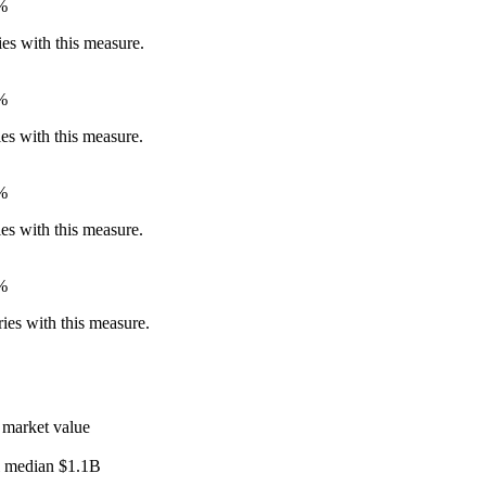
%
ies with this measure.
%
ies with this measure.
%
ies with this measure.
%
ies with this measure.
 market value
l median
$1.1B