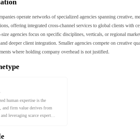
iation
panies operate networks of specialized agencies spanning creative, me
tions, offering integrated cross-channel services to global clients with c
size agencies focus on specific disciplines, verticals, or regional marke
d deeper client integration. Smaller agencies compete on creative qual
egments where holding company overhead is not justified.
hetype
e
zed human expertise is the
, and firm value derives from
, and leveraging scarce expert
le