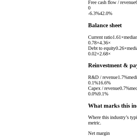
Free cash flow / revenue
0
-6.3%
42.0%
Balance sheet
Current ratio
1.61×
media
0.78×
4.36×
Debt to equity
0.26×
medi
0.02×
2.68×
Reinvestment & pa
R&D / revenue
1.7%
med
0.1%
16.6%
Capex / revenue
0.7%
med
0.0%
9.1%
What marks this in
Where this industry’s ty
metric.
Net margin