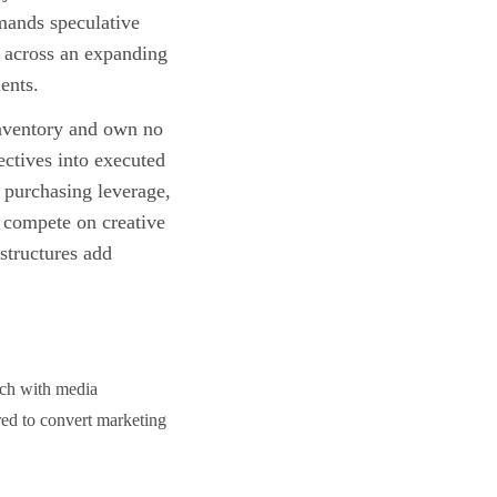
emands speculative
s across an expanding
ents.
inventory and own no
jectives into executed
 purchasing leverage,
s compete on creative
structures add
ach with media
ired to convert marketing