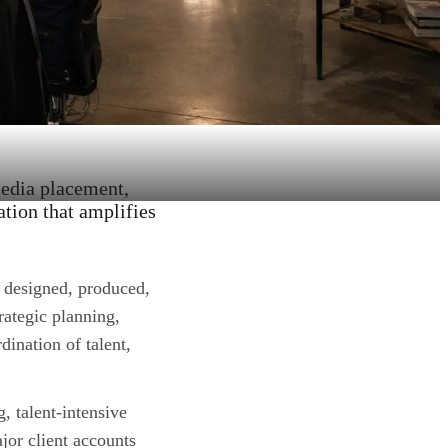
media placement,
ation that amplifies
 designed, produced,
rategic planning,
dination of talent,
, talent-intensive
or client accounts