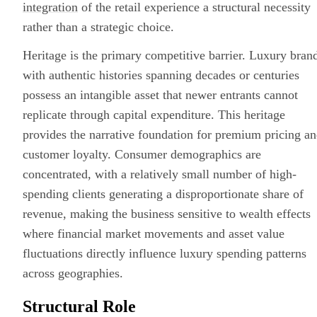
integration
of the retail experience a structural necessity
rather than a strategic choice.
Heritage is the primary competitive barrier. Luxury bran
with authentic histories spanning decades or centuries
possess an intangible asset that newer entrants cannot
replicate through capital expenditure. This heritage
provides the narrative foundation for premium pricing a
customer loyalty. Consumer demographics are
concentrated, with a relatively small number of high-
spending clients generating a disproportionate share of
revenue, making the business sensitive to wealth effects
where financial market movements and asset value
fluctuations directly influence luxury spending patterns
across geographies.
Structural Role