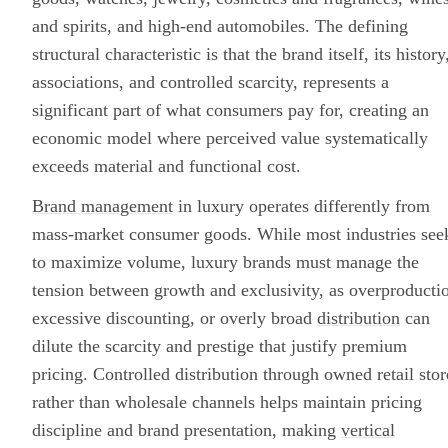
and spirits, and high-end automobiles. The defining
structural characteristic is that the brand itself, its history
associations, and controlled scarcity, represents a
significant part of what consumers pay for, creating an
economic model where perceived value systematically
exceeds material and functional cost.
Brand management
in luxury operates differently from
mass-market consumer goods. While most industries see
to maximize volume, luxury brands must manage the
tension between growth and exclusivity, as overproducti
excessive discounting, or overly broad
distribution
can
dilute the scarcity and prestige that justify premium
pricing. Controlled distribution through owned retail stor
rather than wholesale channels helps maintain pricing
discipline and brand presentation, making
vertical