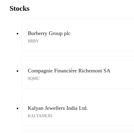
Stocks
Burberry Group plc
BRBY
Compagnie Financière Richemont SA
0QMU
Kalyan Jewellers India Ltd.
KALYANKJIL