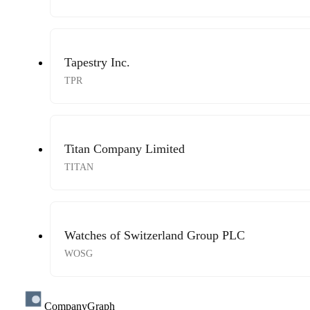
Tapestry Inc.
TPR
Titan Company Limited
TITAN
Watches of Switzerland Group PLC
WOSG
CompanyGraph