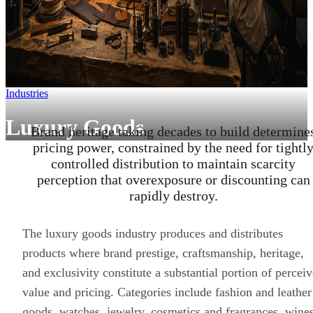
Industries
Luxury Goods
Brand heritage taking decades to build determine
pricing power, constrained by the need for tightl
controlled distribution to maintain scarcity
perception that overexposure or discounting can
rapidly destroy.
The luxury goods industry produces and distributes
products where brand prestige,
craftsmanship
, heritage,
and exclusivity constitute a substantial portion of percei
value and pricing. Categories include fashion and leather
goods, watches, jewelry, cosmetics and fragrances, wine