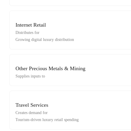
Internet Retail
Distributes for
Growing digital luxury distribution
Other Precious Metals & Mining
Supplies inputs to
Travel Services
Creates demand for
Tourism-driven luxury retail spending