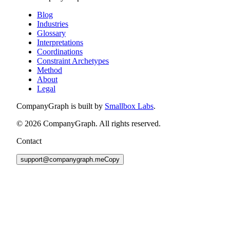
Blog
Industries
Glossary
Interpretations
Coordinations
Constraint Archetypes
Method
About
Legal
CompanyGraph is built by
Smallbox Labs
.
©
2026
CompanyGraph. All rights reserved.
Contact
support@companygraph.me
Copy