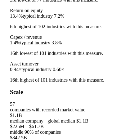
Return on equity
13.4%
typical industry
7.2%
6th
highest
of
102
industries with this measure.
Capex / revenue
1.4%
typical industry
3.8%
16th
lowest
of
101
industries with this measure.
Asset turnover
0.94×
typical industry
0.60×
16th
highest
of
101
industries with this measure.
Scale
57
companies with recorded market value
$1.1B
median company
· global median
$1.1B
$225M
–
$61.7B
middle 90% of companies
$842.5B