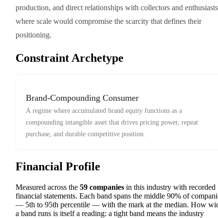
production, and direct relationships with collectors and enthusiasts
where scale would compromise the scarcity that defines their
positioning.
Constraint Archetype
Brand-Compounding Consumer
A regime where accumulated brand equity functions as a
compounding intangible asset that drives pricing power, repeat
purchase, and durable competitive position.
Financial Profile
Measured across the
59
companies
in this industry with recorded
financial statements. Each band spans the middle 90% of compani
— 5th to 95th percentile — with the mark at the median. How wi
a band runs is itself a reading: a tight band means the industry