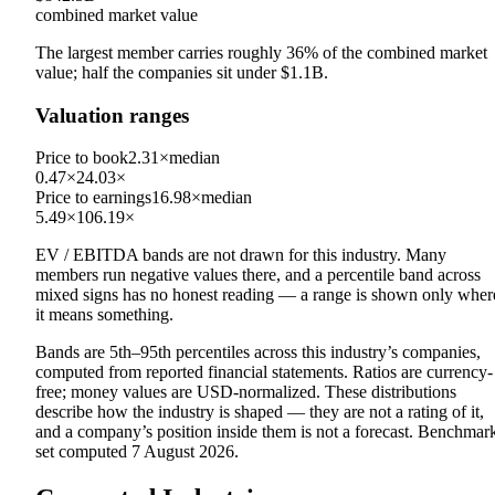
combined market value
The largest member carries roughly
36
% of the combined market
value; half the companies sit under
$1.1B
.
Valuation ranges
Price to book
2.31×
median
0.47×
24.03×
Price to earnings
16.98×
median
5.49×
106.19×
EV / EBITDA
bands are not drawn for this industry.
Many
members run negative values there, and a percentile band across
mixed signs has no honest reading — a range is shown only wher
it means something.
Bands are 5th–95th percentiles across this industry’s companies,
computed from reported financial statements. Ratios are currency-
free; money values are USD-normalized. These distributions
describe how the industry is shaped — they are not a rating of it,
and a company’s position inside them is not a forecast. Benchmar
set computed
7 August 2026
.