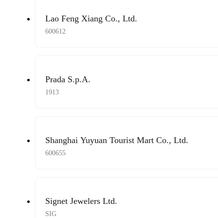
Lao Feng Xiang Co., Ltd.
600612
Prada S.p.A.
1913
Shanghai Yuyuan Tourist Mart Co., Ltd.
600655
Signet Jewelers Ltd.
SIG