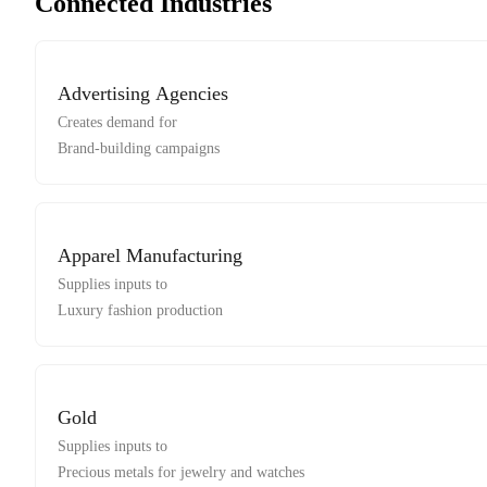
Connected Industries
Advertising Agencies
Creates demand for
Brand-building campaigns
Apparel Manufacturing
Supplies inputs to
Luxury fashion production
Gold
Supplies inputs to
Precious metals for jewelry and watches