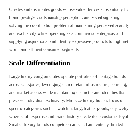
Creates and distributes goods whose value derives substantially f
brand prestige, craftsmanship perception, and social signaling,
solving the coordination problem of maintaining perceived scarcit
and exclusivity while operating as a commercial enterprise, and
supplying aspirational and identity-expressive products to high-net
worth and affluent consumer segments.
Scale Differentiation
Large luxury conglomerates operate portfolios of heritage brands
across categories, leveraging shared retail infrastructure, sourcing,
and market access while maintaining distinct brand identities that
preserve individual exclusivity. Mid-size luxury houses focus on
specific categories such as watchmaking, leather goods, or jewelr
where craft expertise and brand history create deep customer loyal
Smaller luxury brands compete on artisanal authenticity, limited