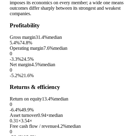
imposes its economics on every member; a wide one means
outcomes differ sharply between its strongest and weakest
companies.
Profitability
Gross margin
31.4%
median
5.4%
74.8%
Operating margin
7.6%
median
0
-3.3%
24.5%
Net margin
4.5%
median
0
-5.2%
21.6%
Returns & efficiency
Return on equity
13.4%
median
0
-6.4%
49.9%
Asset turnover
0.94×
median
0.31×
3.54×
Free cash flow / revenue
4.2%
median
0