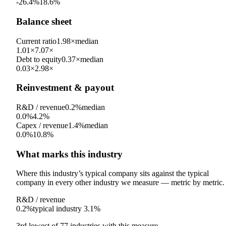
-26.4%
18.6%
Balance sheet
Current ratio
1.98×
median
1.01×
7.07×
Debt to equity
0.37×
median
0.03×
2.98×
Reinvestment & payout
R&D / revenue
0.2%
median
0.0%
4.2%
Capex / revenue
1.4%
median
0.0%
10.8%
What marks this industry
Where this industry’s typical company sits against the typical
company in every other industry we measure — metric by metric.
R&D / revenue
0.2%
typical industry
3.1%
3rd
lowest
of
77
industries with this measure.