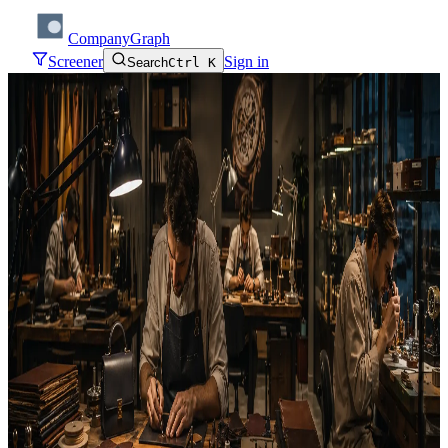
CompanyGraph
Screener
Sign in
Search
Ctrl K