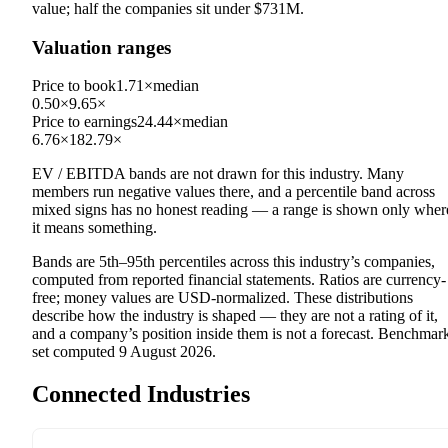
value; half the companies sit under
$731M
.
Valuation ranges
Price to book
1.71×
median
0.50×
9.65×
Price to earnings
24.44×
median
6.76×
182.79×
EV / EBITDA
bands are not drawn for this industry.
Many
members run negative values there, and a percentile band across
mixed signs has no honest reading — a range is shown only wher
it means something.
Bands are 5th–95th percentiles across this industry’s companies,
computed from reported financial statements. Ratios are currency-
free; money values are USD-normalized. These distributions
describe how the industry is shaped — they are not a rating of it,
and a company’s position inside them is not a forecast. Benchmar
set computed
9 August 2026
.
Connected Industries