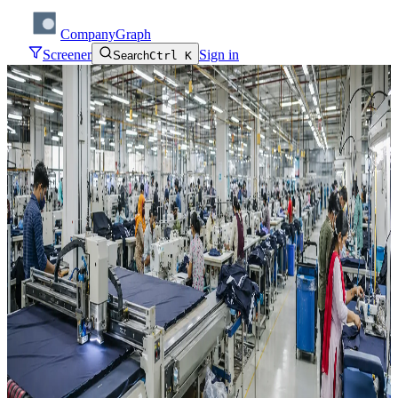
CompanyGraph
Screener
Sign in
Search
Ctrl K