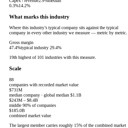
Capex / revenue
2.9%
median
0.3%
14.2%
What marks this industry
Where this industry’s typical company sits against the typical
company in every other industry we measure — metric by metric.
Gross margin
47.4%
typical industry
29.4%
19th
highest
of
101
industries with this measure.
Scale
88
companies with recorded market value
$731M
median company
· global median
$1.1B
$243M
–
$8.4B
middle 90% of companies
$185.0B
combined market value
The largest member carries roughly
15
% of the combined market