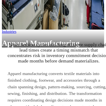
Industries
Apparel Manufacturing
Short fashion cycles and long offshore supply cha
lead times create a timing mismatch that
concentrates risk in inventory commitment decisio
made months before demand materializes.
Apparel manufacturing converts textile materials into
finished clothing, footwear, and accessories through a
chain spanning design, pattern-making, sourcing, cutting
sewing, finishing, and distribution. The transformation
requires coordinating design decisions made months in