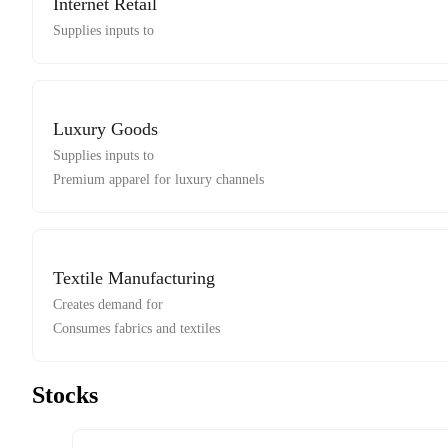
Internet Retail
Supplies inputs to
Luxury Goods
Supplies inputs to
Premium apparel for luxury channels
Textile Manufacturing
Creates demand for
Consumes fabrics and textiles
Stocks