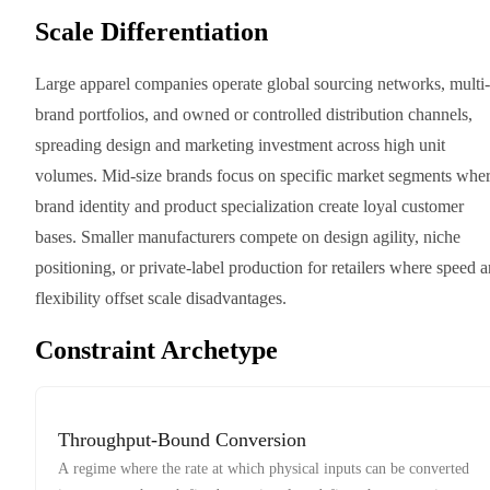
Scale Differentiation
Large apparel companies operate global sourcing networks, multi-
brand portfolios, and owned or controlled distribution channels,
spreading design and marketing investment across high unit
volumes. Mid-size brands focus on specific market segments whe
brand identity and product specialization create loyal customer
bases. Smaller manufacturers compete on design agility, niche
positioning, or private-label production for retailers where speed 
flexibility offset scale disadvantages.
Constraint Archetype
Throughput-Bound Conversion
A regime where the rate at which physical inputs can be converted