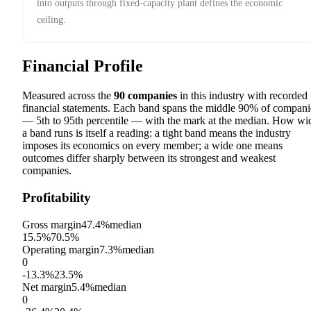
into outputs through fixed-capacity plant defines the economic
ceiling.
Financial Profile
Measured across the
90
companies
in this industry with recorded
financial statements. Each band spans the middle 90% of compani
— 5th to 95th percentile — with the mark at the median. How wi
a band runs is itself a reading: a tight band means the industry
imposes its economics on every member; a wide one means
outcomes differ sharply between its strongest and weakest
companies.
Profitability
Gross margin
47.4%
median
15.5%
70.5%
Operating margin
7.3%
median
0
-13.3%
23.5%
Net margin
5.4%
median
0