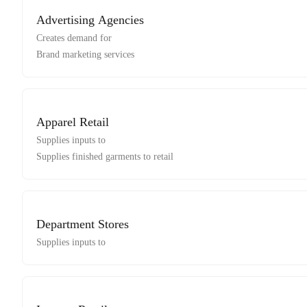
Advertising Agencies
Creates demand for
Brand marketing services
Apparel Retail
Supplies inputs to
Supplies finished garments to retail
Department Stores
Supplies inputs to