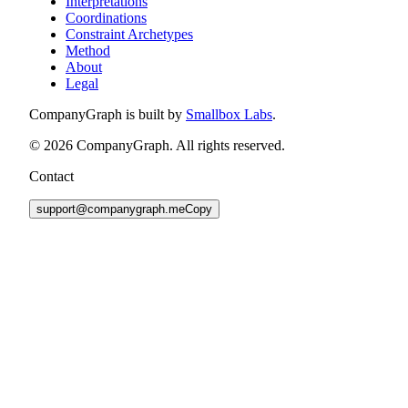
Interpretations
Coordinations
Constraint Archetypes
Method
About
Legal
CompanyGraph is built by
Smallbox Labs
.
©
2026
CompanyGraph. All rights reserved.
Contact
support@companygraph.me
Copy