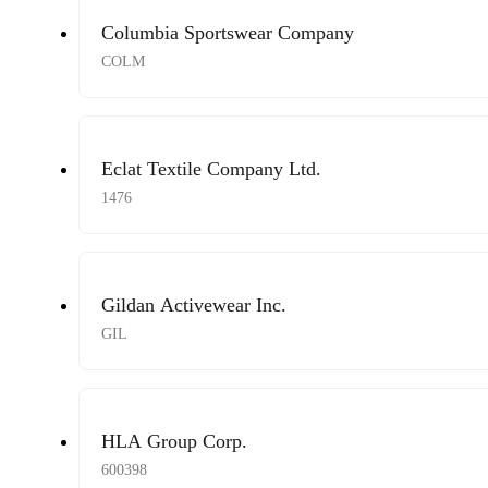
Columbia Sportswear Company
COLM
Eclat Textile Company Ltd.
1476
Gildan Activewear Inc.
GIL
HLA Group Corp.
600398