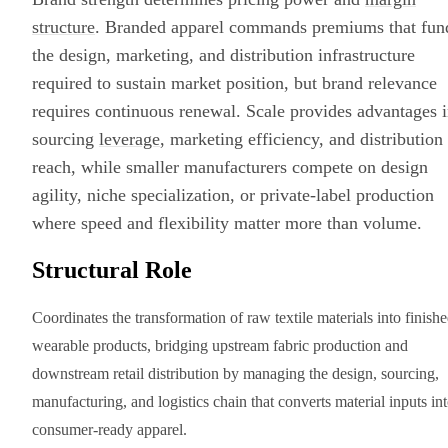
structure
. Branded apparel commands premiums that fun
the design, marketing, and distribution infrastructure
required to sustain market position, but brand relevance
requires continuous renewal. Scale provides advantages 
sourcing
leverage
, marketing efficiency, and distribution
reach, while smaller manufacturers compete on design
agility, niche specialization, or private-label production
where speed and flexibility matter more than volume.
Structural Role
Coordinates the transformation of raw textile materials into finish
wearable products, bridging upstream fabric production and
downstream retail distribution by managing the design, sourcing,
manufacturing, and logistics chain that converts material inputs in
consumer-ready apparel.