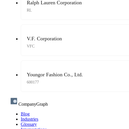
Ralph Lauren Corporation
RL
V.F. Corporation
VFC
Youngor Fashion Co., Ltd.
600177
CompanyGraph
Blog
Industries
Glossary