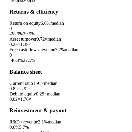
-36.4%
20.4%
Returns & efficiency
Return on equity
6.6%
median
0
-28.9%
29.9%
Asset turnover
0.72×
median
0.23×
1.38×
Free cash flow / revenue
3.7%
median
0
-46.3%
22.5%
Balance sheet
Current ratio
1.91×
median
0.85×
5.92×
Debt to equity
0.25×
median
0.02×
1.76×
Reinvestment & payout
R&D / revenue
2.1%
median
0.6%
5.7%