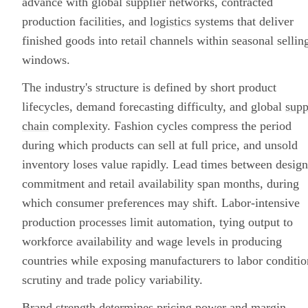
advance with global supplier networks, contracted
production facilities, and
logistics
systems that deliver
finished goods into retail channels within seasonal sellin
windows.
The industry's structure is defined by short product
lifecycles, demand forecasting difficulty, and global
supp
chain
complexity. Fashion cycles compress the period
during which products can sell at full price, and unsold
inventory loses value rapidly. Lead times between design
commitment and retail availability span months, during
which consumer preferences may shift. Labor-intensive
production processes limit automation, tying output to
workforce availability and wage levels in producing
countries while exposing manufacturers to labor conditio
scrutiny and trade policy variability.
Brand strength determines pricing power and
margin