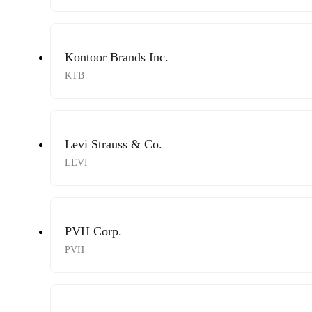
Kontoor Brands Inc.
KTB
Levi Strauss & Co.
LEVI
PVH Corp.
PVH