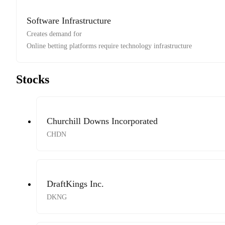
Software Infrastructure
Creates demand for
Online betting platforms require technology infrastructure
Stocks
Churchill Downs Incorporated
CHDN
DraftKings Inc.
DKNG