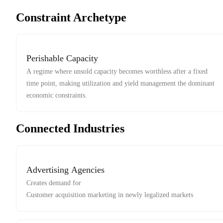
Constraint Archetype
Perishable Capacity
A regime where unsold capacity becomes worthless after a fixed
time point, making utilization and yield management the dominant
economic constraints.
Connected Industries
Advertising Agencies
Creates demand for
Customer acquisition marketing in newly legalized markets