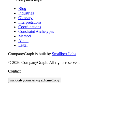
Blog
Industries
Glossary
Interpretations
Coordinations
Constraint Archetypes
Method
About
Legal
CompanyGraph is built by
Smallbox Labs
.
©
2026
CompanyGraph. All rights reserved.
Contact
support@companygraph.me
Copy