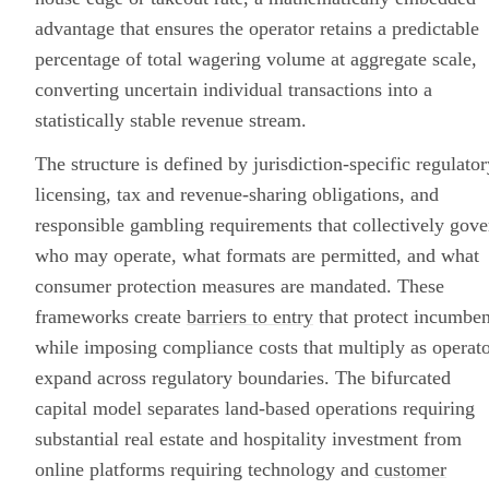
advantage that ensures the operator retains a predictable
percentage of total wagering volume at aggregate scale,
converting uncertain individual transactions into a
statistically stable revenue stream.
The structure is defined by jurisdiction-specific regulator
licensing, tax and revenue-sharing obligations, and
responsible gambling requirements that collectively gove
who may operate, what formats are permitted, and what
consumer protection measures are mandated. These
frameworks create
barriers to entry
that protect incumben
while imposing compliance costs that multiply as operat
expand across regulatory boundaries. The bifurcated
capital model separates land-based operations requiring
substantial real estate and hospitality investment from
online platforms requiring technology and
customer