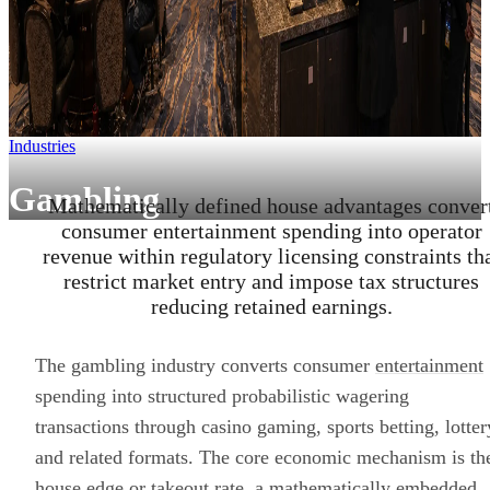
Industries
Gambling
Mathematically defined house advantages conver
consumer entertainment spending into operator
revenue within regulatory licensing constraints th
restrict market entry and impose tax structures
reducing retained earnings.
The gambling industry converts consumer
entertainment
spending into structured probabilistic wagering
transactions through casino gaming, sports betting, lotter
and related formats. The core economic mechanism is th
house edge or takeout rate, a mathematically embedded