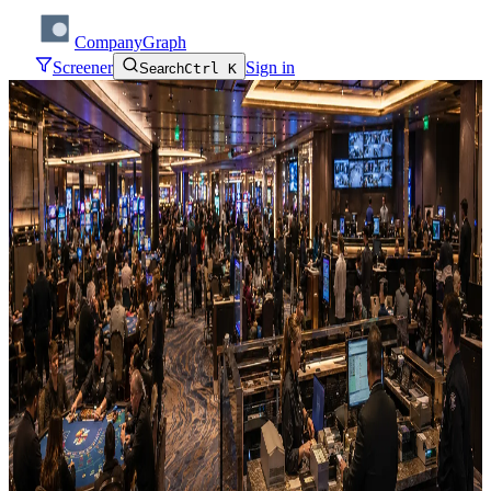
CompanyGraph
Screener
Sign in
Search
Ctrl K