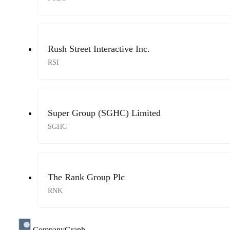
Rush Street Interactive Inc.
RSI
Super Group (SGHC) Limited
SGHC
The Rank Group Plc
RNK
CompanyGraph