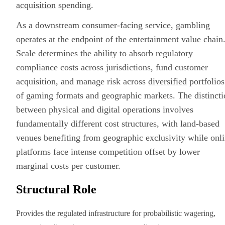
acquisition
spending.
As a downstream consumer-facing service, gambling
operates at the endpoint of the entertainment value chain
Scale determines the ability to absorb regulatory
compliance costs across jurisdictions, fund customer
acquisition, and manage risk across
diversified
portfolios
of gaming formats and geographic markets. The distincti
between physical and digital operations involves
fundamentally different cost structures, with land-based
venues benefiting from geographic exclusivity while onl
platforms face intense competition offset by lower
marginal costs per customer.
Structural Role
Provides the regulated infrastructure for probabilistic wagering,