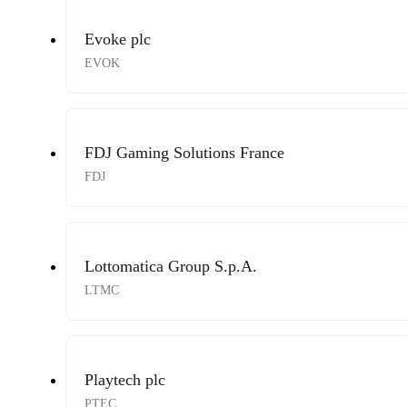
Evoke plc
EVOK
FDJ Gaming Solutions France
FDJ
Lottomatica Group S.p.A.
LTMC
Playtech plc
PTEC