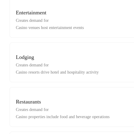
Entertainment
Creates demand for
Casino venues host entertainment events
Lodging
Creates demand for
Casino resorts drive hotel and hospitality activity
Restaurants
Creates demand for
Casino properties include food and beverage operations