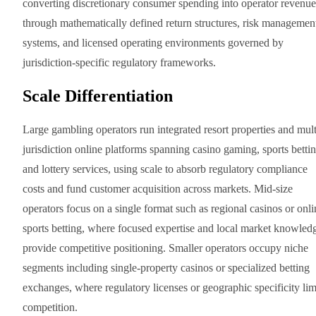
converting discretionary consumer spending into operator revenue
through mathematically defined return structures, risk managemen
systems, and licensed operating environments governed by
jurisdiction-specific regulatory frameworks.
Scale Differentiation
Large gambling operators run integrated resort properties and mult
jurisdiction online platforms spanning casino gaming, sports bettin
and lottery services, using scale to absorb regulatory compliance
costs and fund customer acquisition across markets. Mid-size
operators focus on a single format such as regional casinos or onli
sports betting, where focused expertise and local market knowled
provide competitive positioning. Smaller operators occupy niche
segments including single-property casinos or specialized betting
exchanges, where regulatory licenses or geographic specificity lim
competition.