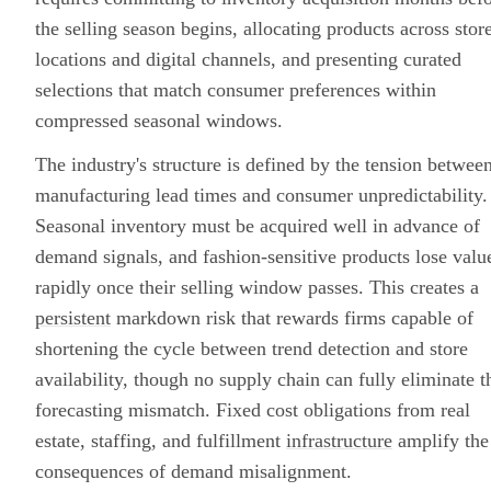
the selling season begins, allocating products across stor
locations and digital channels, and presenting curated
selections that match consumer preferences within
compressed seasonal windows.
The industry's structure is defined by the tension betwee
manufacturing lead times and consumer unpredictability.
Seasonal inventory must be acquired well in advance of
demand signals, and fashion-sensitive products lose valu
rapidly once their selling window passes. This creates a
persistent
markdown risk that rewards firms capable of
shortening the cycle between trend detection and store
availability, though no supply chain can fully eliminate t
forecasting mismatch. Fixed cost obligations from real
estate, staffing, and fulfillment
infrastructure
amplify the
consequences of demand misalignment.