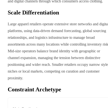
and digital channels through which consumers access clothing.
Scale Differentiation
Large apparel retailers operate extensive store networks and digita
platforms, using data-driven demand forecasting, global sourcing
relationships, and logistics infrastructure to manage broad
assortments across many locations while controlling inventory risk
Mid-size operators balance brand identity with geographic or
channel expansion, managing the tension between distinctive
positioning and wider reach. Smaller retailers occupy narrow style
niches or local markets, competing on curation and customer
proximity.
Constraint Archetype