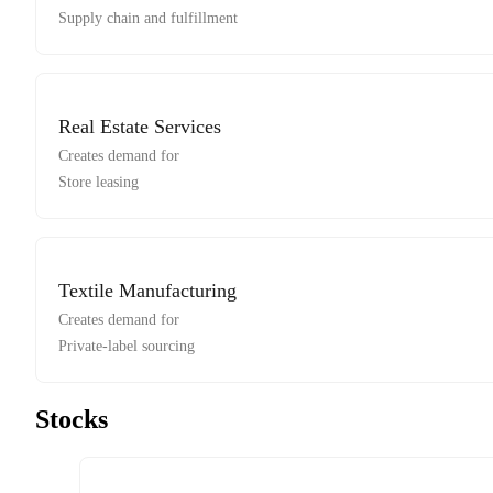
Supply chain and fulfillment
Real Estate Services
Creates demand for
Store leasing
Textile Manufacturing
Creates demand for
Private-label sourcing
Stocks