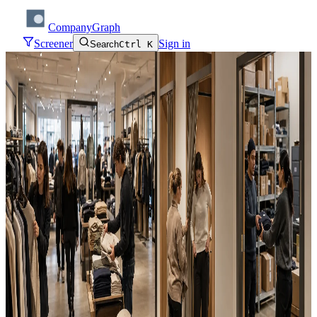
CompanyGraph
Screener
Sign in
Search
Ctrl K