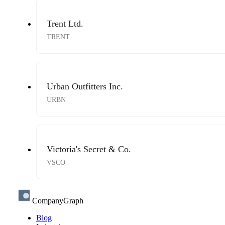
Trent Ltd.
TRENT
Urban Outfitters Inc.
URBN
Victoria's Secret & Co.
VSCO
CompanyGraph
Blog