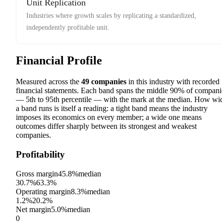
Unit Replication
Industries where growth scales by replicating a standardized,
independently profitable unit.
Financial Profile
Measured across the
49
companies
in this industry with recorded
financial statements. Each band spans the middle 90% of compani
— 5th to 95th percentile — with the mark at the median. How wi
a band runs is itself a reading: a tight band means the industry
imposes its economics on every member; a wide one means
outcomes differ sharply between its strongest and weakest
companies.
Profitability
Gross margin
45.8%
median
30.7%
63.3%
Operating margin
8.3%
median
1.2%
20.2%
Net margin
5.0%
median
0