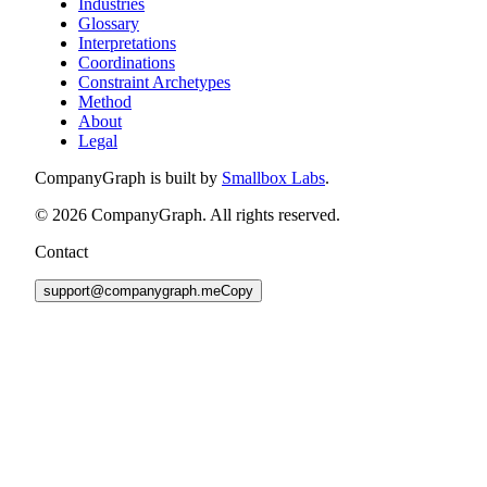
Industries
Glossary
Interpretations
Coordinations
Constraint Archetypes
Method
About
Legal
CompanyGraph is built by
Smallbox Labs
.
©
2026
CompanyGraph. All rights reserved.
Contact
support@companygraph.me
Copy