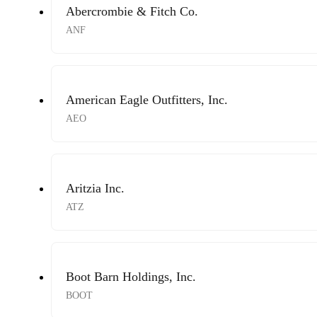
Abercrombie & Fitch Co.
ANF
American Eagle Outfitters, Inc.
AEO
Aritzia Inc.
ATZ
Boot Barn Holdings, Inc.
BOOT