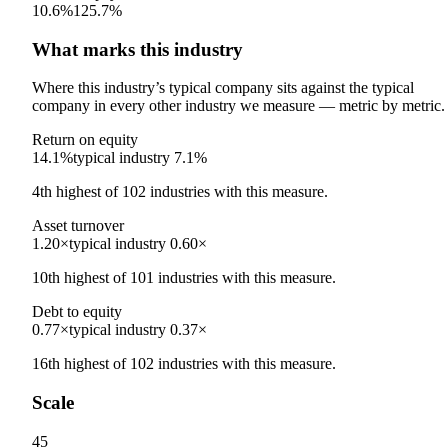
10.6%
125.7%
What marks this industry
Where this industry’s typical company sits against the typical
company in every other industry we measure — metric by metric.
Return on equity
14.1%
typical industry
7.1%
4th
highest
of
102
industries with this measure.
Asset turnover
1.20×
typical industry
0.60×
10th
highest
of
101
industries with this measure.
Debt to equity
0.77×
typical industry
0.37×
16th
highest
of
102
industries with this measure.
Scale
45