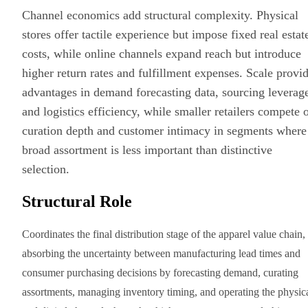
Channel economics add structural complexity. Physical
stores offer tactile experience but impose fixed real estat
costs, while online channels expand reach but introduce
higher return rates and fulfillment expenses. Scale provi
advantages in demand forecasting data, sourcing leverag
and
logistics
efficiency, while smaller retailers compete 
curation depth and customer intimacy in segments where
broad assortment is less important than distinctive
selection.
Structural Role
Coordinates the final distribution stage of the apparel value chain,
absorbing the uncertainty between manufacturing lead times and
consumer purchasing decisions by forecasting demand, curating
assortments, managing inventory timing, and operating the physic