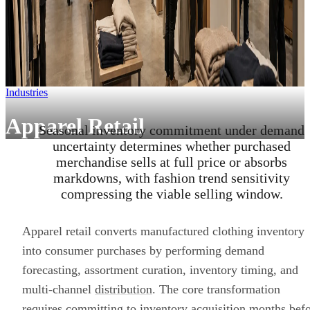
Industries
Apparel Retail
Seasonal inventory commitment under demand
uncertainty determines whether purchased
merchandise sells at full price or absorbs
markdowns, with fashion trend sensitivity
compressing the viable selling window.
Apparel retail converts manufactured clothing inventory
into consumer purchases by performing demand
forecasting, assortment curation, inventory timing, and
multi-channel
distribution
. The core transformation
requires committing to inventory acquisition months bef