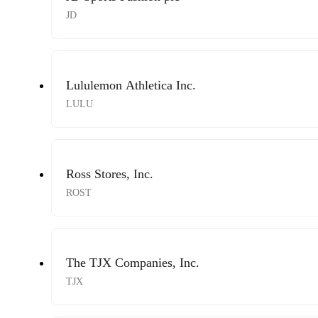
JD
Lululemon Athletica Inc.
LULU
Ross Stores, Inc.
ROST
The TJX Companies, Inc.
TJX