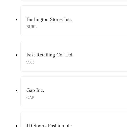
Burlington Stores Inc.
BURL
Fast Retailing Co. Ltd.
9983
Gap Inc.
GAP
JD Sports Fashion plc