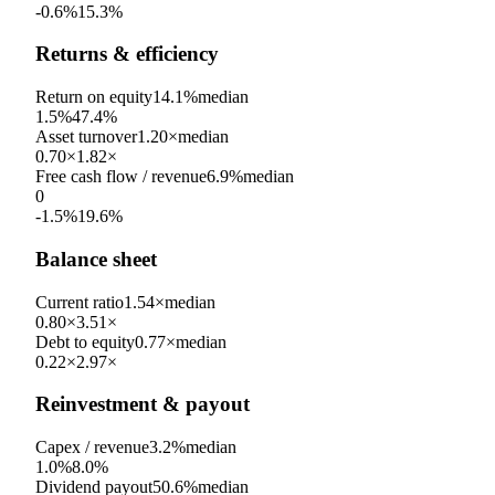
-0.6%
15.3%
Returns & efficiency
Return on equity
14.1%
median
1.5%
47.4%
Asset turnover
1.20×
median
0.70×
1.82×
Free cash flow / revenue
6.9%
median
0
-1.5%
19.6%
Balance sheet
Current ratio
1.54×
median
0.80×
3.51×
Debt to equity
0.77×
median
0.22×
2.97×
Reinvestment & payout
Capex / revenue
3.2%
median
1.0%
8.0%
Dividend payout
50.6%
median