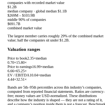
companies with recorded market value
$1.2B
median company
· global median
$1.1B
$269M
–
$103.9B
middle 90% of companies
$691.7B
combined market value
The largest member carries roughly
29
% of the combined market
value; half the companies sit under
$1.2B
.
Valuation ranges
Price to book
2.35×
median
0.70×
15.80×
Price to earnings
16.99×
median
6.66×
65.25×
EV / EBITDA
10.04×
median
4.44×
32.51×
Bands are 5th–95th percentiles across this industry’s companies,
computed from reported financial statements. Ratios are currency-
free; money values are USD-normalized. These distributions
describe how the industry is shaped — they are not a rating of it,
and a company’s position inside them is not a forecast. Benchmar