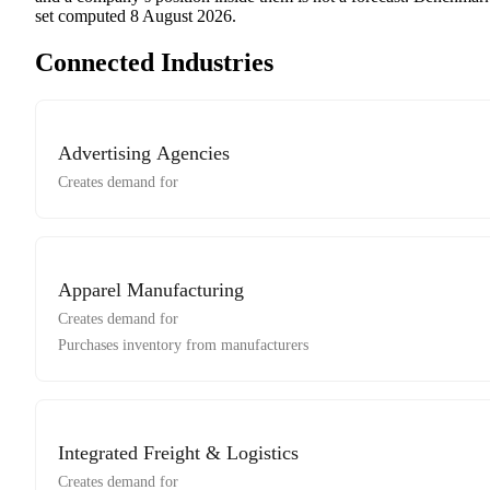
set computed
8 August 2026
.
Connected Industries
Advertising Agencies
Creates demand for
Apparel Manufacturing
Creates demand for
Purchases inventory from manufacturers
Integrated Freight & Logistics
Creates demand for