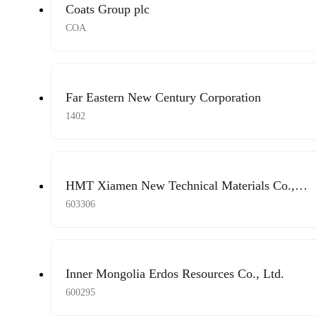
Coats Group plc
COA
Far Eastern New Century Corporation
1402
HMT Xiamen New Technical Materials Co.,
Ltd.
603306
Inner Mongolia Erdos Resources Co., Ltd.
600295