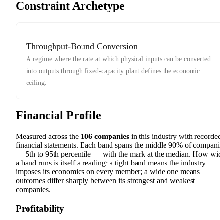
Constraint Archetype
Throughput-Bound Conversion
A regime where the rate at which physical inputs can be converted
into outputs through fixed-capacity plant defines the economic
ceiling.
Financial Profile
Measured across the
106
companies
in this industry with recorde
financial statements. Each band spans the middle 90% of compani
— 5th to 95th percentile — with the mark at the median. How wi
a band runs is itself a reading: a tight band means the industry
imposes its economics on every member; a wide one means
outcomes differ sharply between its strongest and weakest
companies.
Profitability