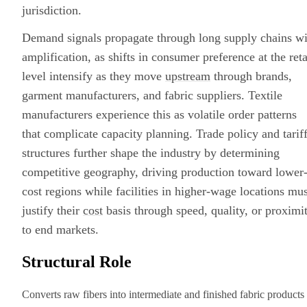
jurisdiction.
Demand signals propagate through long supply chains wi
amplification, as shifts in consumer preference at the reta
level intensify as they move
upstream
through brands,
garment manufacturers, and fabric suppliers. Textile
manufacturers experience this as volatile order patterns
that complicate capacity planning. Trade policy and tarif
structures further shape the industry by determining
competitive geography, driving production toward lower
cost regions while facilities in higher-wage locations mus
justify their
cost
basis through speed, quality, or proximi
to end markets.
Structural Role
Converts raw fibers into intermediate and finished fabric products