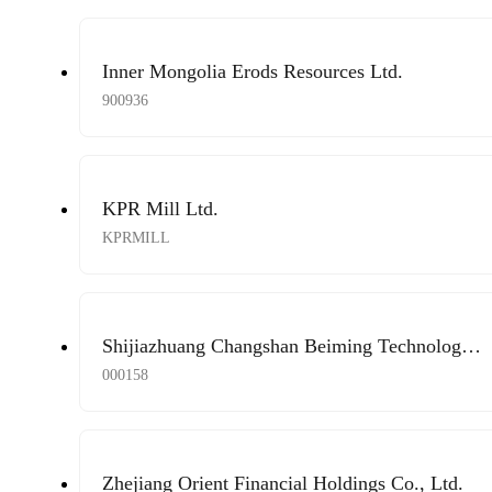
Inner Mongolia Erods Resources Ltd.
900936
KPR Mill Ltd.
KPRMILL
Shijiazhuang Changshan Beiming Technology
Co., Ltd.
000158
Zhejiang Orient Financial Holdings Co., Ltd.