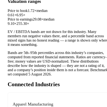
Valuation ranges
Price to book
1.72×
median
0.61×
6.95×
Price to earnings
29.08×
median
9.10×
255.30×
EV / EBITDA
bands are not drawn for this industry.
Many
members run negative values there, and a percentile band across
mixed signs has no honest reading — a range is shown only wher
it means something.
Bands are 5th–95th percentiles across this industry’s companies,
computed from reported financial statements. Ratios are currency-
free; money values are USD-normalized. These distributions
describe how the industry is shaped — they are not a rating of it,
and a company’s position inside them is not a forecast. Benchmar
set computed
5 August 2026
.
Connected Industries
Apparel Manufacturing