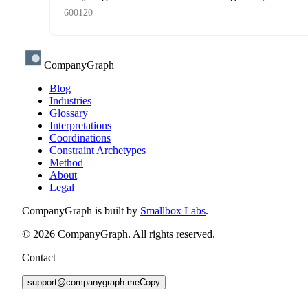
600120
CompanyGraph
Blog
Industries
Glossary
Interpretations
Coordinations
Constraint Archetypes
Method
About
Legal
CompanyGraph is built by
Smallbox Labs
.
©
2026
CompanyGraph. All rights reserved.
Contact
support@companygraph.me
Copy