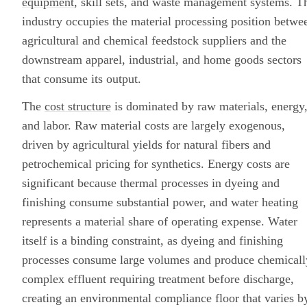
equipment
, skill sets, and waste management systems. T
industry occupies the material processing position betwe
agricultural and chemical feedstock suppliers and the
downstream apparel, industrial, and home goods sectors
that consume its output.
The
cost structure
is dominated by raw materials, energy
and labor. Raw material costs are largely exogenous,
driven by agricultural yields for natural fibers and
petrochemical pricing for synthetics. Energy costs are
significant because thermal processes in dyeing and
finishing consume substantial power, and water heating
represents a material share of operating expense. Water
itself is a binding constraint, as dyeing and finishing
processes consume large volumes and produce chemicall
complex effluent requiring treatment before discharge,
creating an environmental compliance floor that varies b