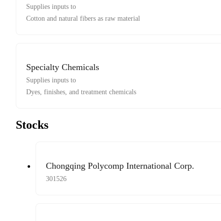
Supplies inputs to
Cotton and natural fibers as raw material
Specialty Chemicals
Supplies inputs to
Dyes, finishes, and treatment chemicals
Stocks
Chongqing Polycomp International Corp.
301526