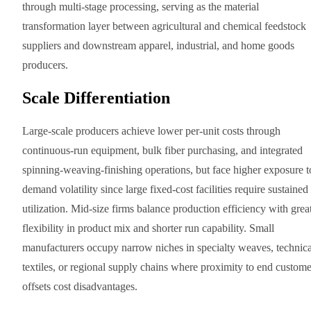
through multi-stage processing, serving as the material
transformation layer between agricultural and chemical feedstock
suppliers and downstream apparel, industrial, and home goods
producers.
Scale Differentiation
Large-scale producers achieve lower per-unit costs through
continuous-run equipment, bulk fiber purchasing, and integrated
spinning-weaving-finishing operations, but face higher exposure t
demand volatility since large fixed-cost facilities require sustained
utilization. Mid-size firms balance production efficiency with grea
flexibility in product mix and shorter run capability. Small
manufacturers occupy narrow niches in specialty weaves, technica
textiles, or regional supply chains where proximity to end custome
offsets cost disadvantages.