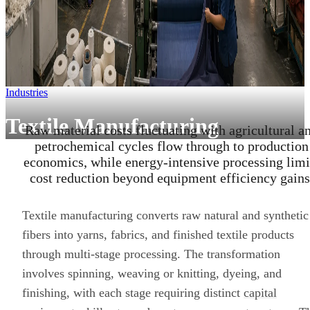
Industries
Textile Manufacturing
Raw material costs fluctuating with agricultural a
petrochemical cycles flow through to production
economics, while energy-intensive processing limi
cost reduction beyond equipment efficiency gains
Textile manufacturing converts raw natural and synthetic
fibers into yarns, fabrics, and finished textile products
through multi-stage processing. The transformation
involves spinning, weaving or knitting, dyeing, and
finishing, with each stage requiring distinct
capital