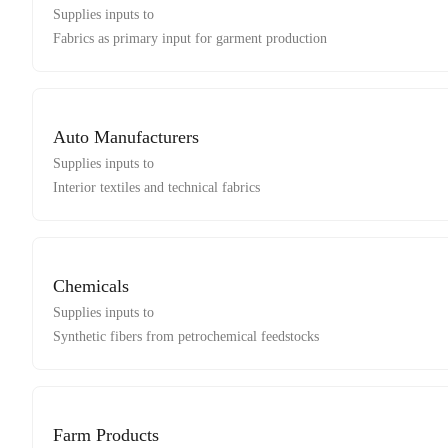
Supplies inputs to
Fabrics as primary input for garment production
Auto Manufacturers
Supplies inputs to
Interior textiles and technical fabrics
Chemicals
Supplies inputs to
Synthetic fibers from petrochemical feedstocks
Farm Products