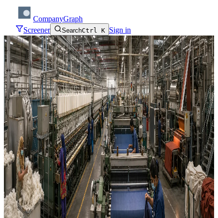
CompanyGraph
Screener
Sign in
Search
Ctrl K