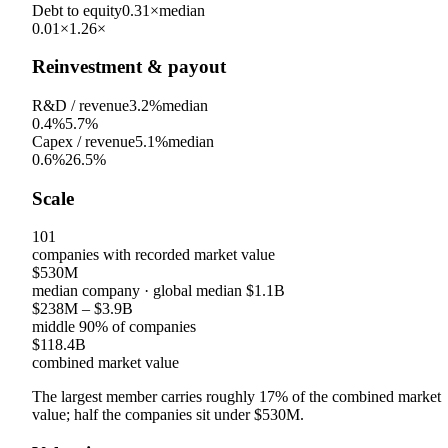
Debt to equity
0.31×
median
0.01×
1.26×
Reinvestment & payout
R&D / revenue
3.2%
median
0.4%
5.7%
Capex / revenue
5.1%
median
0.6%
26.5%
Scale
101
companies with recorded market value
$530M
median company
· global median
$1.1B
$238M
–
$3.9B
middle 90% of companies
$118.4B
combined market value
The largest member carries roughly
17
% of the combined market
value; half the companies sit under
$530M
.