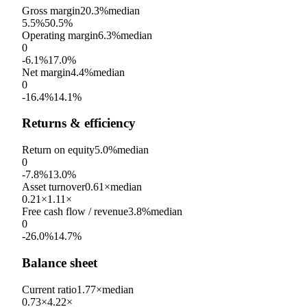
Gross margin
20.3%
median
5.5%
50.5%
Operating margin
6.3%
median
0
-6.1%
17.0%
Net margin
4.4%
median
0
-16.4%
14.1%
Returns & efficiency
Return on equity
5.0%
median
0
-7.8%
13.0%
Asset turnover
0.61×
median
0.21×
1.11×
Free cash flow / revenue
3.8%
median
0
-26.0%
14.7%
Balance sheet
Current ratio
1.77×
median
0.73×
4.22×