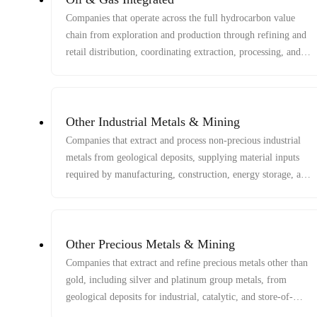
Companies that operate across the full hydrocarbon value
chain from exploration and production through refining and
retail distribution, coordinating extraction, processing, and
delivery of energy products.
Other Industrial Metals & Mining
Companies that extract and process non-precious industrial
metals from geological deposits, supplying material inputs
required by manufacturing, construction, energy storage, and
infrastructure systems.
Other Precious Metals & Mining
Companies that extract and refine precious metals other than
gold, including silver and platinum group metals, from
geological deposits for industrial, catalytic, and store-of-
value applications.