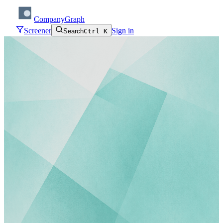
CompanyGraph
Screener
Sign in
Search
Ctrl K