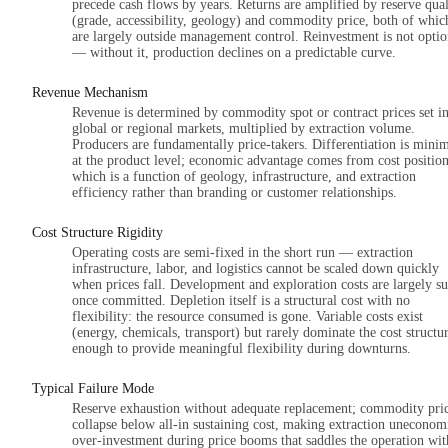
precede cash flows by years. Returns are amplified by reserve qual
(grade, accessibility, geology) and commodity price, both of whic
are largely outside management control. Reinvestment is not optio
— without it, production declines on a predictable curve.
Revenue Mechanism
Revenue is determined by commodity spot or contract prices set i
global or regional markets, multiplied by extraction volume.
Producers are fundamentally price-takers. Differentiation is mini
at the product level; economic advantage comes from cost position
which is a function of geology, infrastructure, and extraction
efficiency rather than branding or customer relationships.
Cost Structure Rigidity
Operating costs are semi-fixed in the short run — extraction
infrastructure, labor, and logistics cannot be scaled down quickly
when prices fall. Development and exploration costs are largely s
once committed. Depletion itself is a structural cost with no
flexibility: the resource consumed is gone. Variable costs exist
(energy, chemicals, transport) but rarely dominate the cost structu
enough to provide meaningful flexibility during downturns.
Typical Failure Mode
Reserve exhaustion without adequate replacement; commodity pri
collapse below all-in sustaining cost, making extraction uneconom
over-investment during price booms that saddles the operation wit