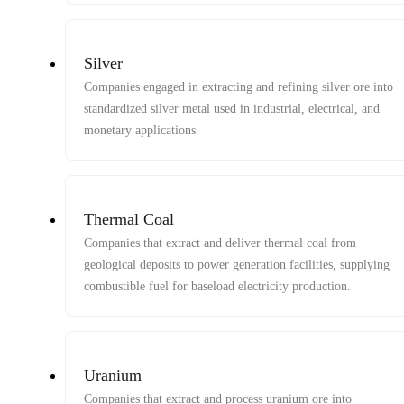
Silver
Companies engaged in extracting and refining silver ore into
standardized silver metal used in industrial, electrical, and
monetary applications.
Thermal Coal
Companies that extract and deliver thermal coal from
geological deposits to power generation facilities, supplying
combustible fuel for baseload electricity production.
Uranium
Companies that extract and process uranium ore into