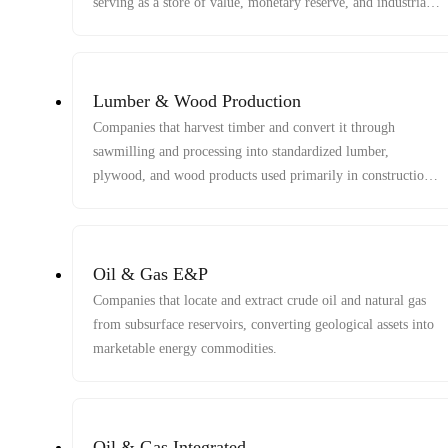
serving as a store of value, monetary reserve, and industrial
material input.
Lumber & Wood Production
Companies that harvest timber and convert it through
sawmilling and processing into standardized lumber,
plywood, and wood products used primarily in construction
and industrial applications.
Oil & Gas E&P
Companies that locate and extract crude oil and natural gas
from subsurface reservoirs, converting geological assets into
marketable energy commodities.
Oil & Gas Integrated