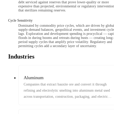
debt serviced against reserves that prove lower-quality or more
expensive than projected; environmental or regulatory interventio
that sterilizes remaining reserves.
Cycle Sensitivity
Dominated by commodity price cycles, which are driven by globa
supply-demand balances, geopolitical events, and investment cycle
lags. Exploration and development spending is procyclical — capi
floods in during booms and retreats during busts — creating long-
period supply cycles that amplify price volatility. Regulatory and
permitting cycles add a secondary layer of uncertainty.
Industries
Aluminum
Companies that extract bauxite ore and convert it through
refining and electrolytic smelting into aluminum metal used
across transportation, construction, packaging, and electrical
systems.