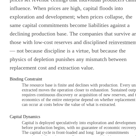
influence. When prices are high, capital floods into
exploration and development; when prices collapse, the
same capital commitments become liabilities against a
declining production base. The companies that survive a
those with low-cost reserves and disciplined
reinvestmen
— not because discipline is a virtue, but because the
physics of depletion punishes any mismatch between
replacement cost and extraction value.
Binding Constraint
The resource base is finite and declines with production. Every un
extracted moves the operation closer to exhaustion. Sustained outp
requires continuous discovery or acquisition of new reserves, and 
economics of the entire enterprise depend on whether replacement
can occur at costs below the value of what is extracted.
Capital Dynamics
Capital is deployed speculatively into exploration and developmen
before production begins, with no guarantee of economic recovery
The capital cycle is front-loaded and long: large commitments