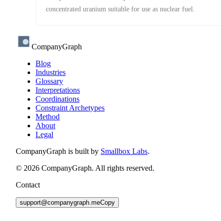
concentrated uranium suitable for use as nuclear fuel.
CompanyGraph
Blog
Industries
Glossary
Interpretations
Coordinations
Constraint Archetypes
Method
About
Legal
CompanyGraph is built by
Smallbox Labs
.
©
2026
CompanyGraph. All rights reserved.
Contact
support@companygraph.me
Copy