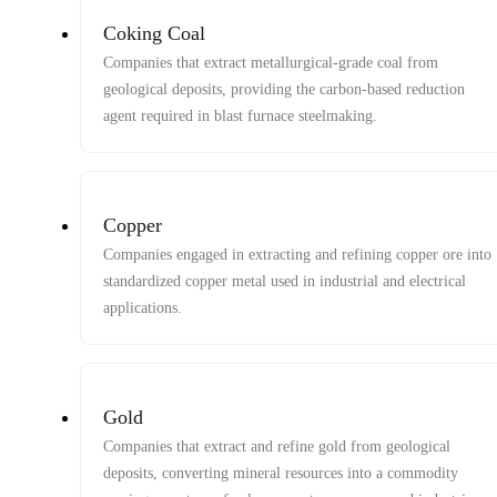
Coking Coal
Companies that extract metallurgical-grade coal from
geological deposits, providing the carbon-based reduction
agent required in blast furnace steelmaking.
Copper
Companies engaged in extracting and refining copper ore into
standardized copper metal used in industrial and electrical
applications.
Gold
Companies that extract and refine gold from geological
deposits, converting mineral resources into a commodity