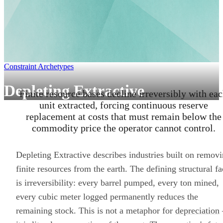
Constraint Archetypes
Depleting Extractive
Finite resource bases decline irreversibly with ea
unit extracted, forcing continuous reserve
replacement at costs that must remain below the
commodity price the operator cannot control.
Depleting Extractive describes industries built on remov
finite resources from the earth. The defining structural fa
is irreversibility: every barrel pumped, every ton mined,
every cubic meter logged permanently reduces the
remaining stock. This is not a metaphor for
depreciation