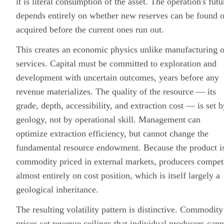
it is literal consumption of the asset. The operation's futu
depends entirely on whether new reserves can be found o
acquired before the current ones run out.
This creates an economic physics unlike manufacturing o
services. Capital must be committed to exploration and
development with uncertain outcomes, years before any
revenue materializes. The quality of the resource — its
grade, depth, accessibility, and extraction
cost
— is set b
geology, not by operational skill. Management can
optimize extraction efficiency, but cannot change the
fundamental resource endowment. Because the product i
commodity priced in external markets, producers compet
almost entirely on cost position, which is itself largely a
geological inheritance.
The resulting
volatility
pattern is distinctive. Commodity
prices set revenue ceilings that individual producers cann