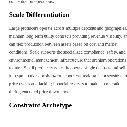
concentration operations.
Scale Differentiation
Large producers operate across multiple deposits and geographies
maintain long-term utility contracts providing revenue visibility, a
can flex production between assets based on cost and market
conditions. Scale supports the specialized compliance, safety, and
environmental management infrastructure that uranium operations
require. Small producers typically operate single deposits and sell
into spot markets or short-term contracts, making them sensitive to
price cycles and lacking financial reserves to maintain operations
during extended price downturns.
Constraint Archetype