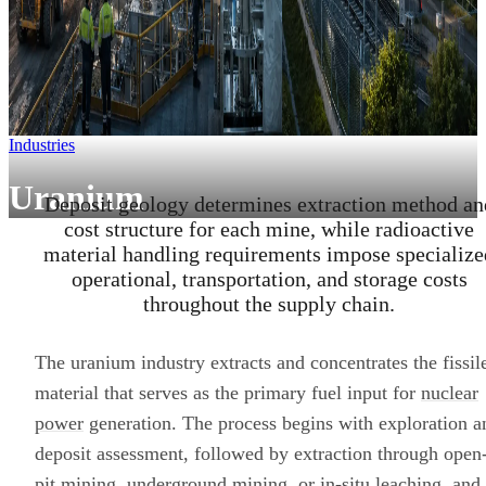
Industries
Uranium
Deposit geology determines extraction method an
cost structure for each mine, while radioactive
material handling requirements impose specialize
operational, transportation, and storage costs
throughout the supply chain.
The uranium industry extracts and concentrates the fissil
material that serves as the primary fuel input for
nuclear
power
generation. The process begins with exploration a
deposit assessment, followed by extraction through open
pit mining, underground mining, or in-situ leaching, and