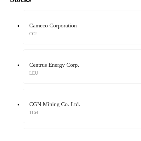
Cameco Corporation
CCJ
Centrus Energy Corp.
LEU
CGN Mining Co. Ltd.
1164