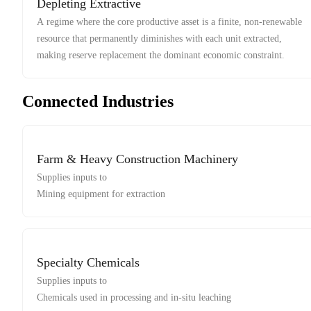
Depleting Extractive
A regime where the core productive asset is a finite, non-renewable
resource that permanently diminishes with each unit extracted,
making reserve replacement the dominant economic constraint.
Connected Industries
Farm & Heavy Construction Machinery
Supplies inputs to
Mining equipment for extraction
Specialty Chemicals
Supplies inputs to
Chemicals used in processing and in-situ leaching