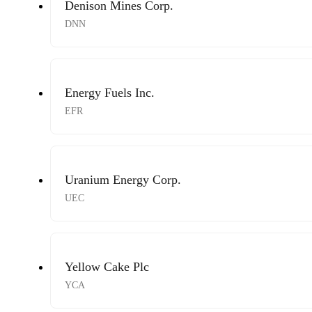
Denison Mines Corp.
DNN
Energy Fuels Inc.
EFR
Uranium Energy Corp.
UEC
Yellow Cake Plc
YCA