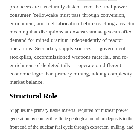
producers are structurally distant from the final power
consumer. Yellowcake must pass through conversion,
enrichment, and fuel fabrication before reaching a reactor
meaning that disruptions at downstream stages can affect
demand for mined uranium independently of reactor
operations. Secondary supply sources — government
stockpiles, decommissioned weapons material, and re-
enrichment of depleted tails — operate on different
economic logic than primary mining, adding complexity 
market balance.
Structural Role
Supplies the primary fissile material required for nuclear power
generation by connecting finite geological uranium deposits to the
front end of the nuclear fuel cycle through extraction, milling, and