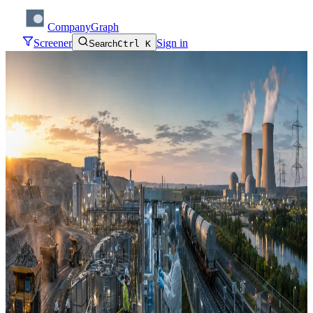
CompanyGraph
Screener
Sign in
Search
Ctrl K