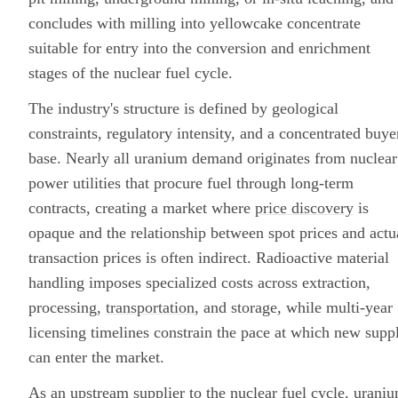
concludes with milling into yellowcake concentrate
suitable for entry into the conversion and enrichment
stages of the nuclear fuel cycle.
The industry's structure is defined by geological
constraints, regulatory intensity, and a concentrated buye
base. Nearly all uranium demand originates from nuclear
power utilities that procure fuel through long-term
contracts, creating a market where
price discovery
is
opaque and the relationship between spot prices and actu
transaction prices is often indirect. Radioactive material
handling imposes specialized costs across extraction,
processing,
transportation
, and storage, while multi-year
licensing timelines constrain the pace at which new supp
can enter the market.
As an upstream supplier to the
nuclear fuel cycle
, urani