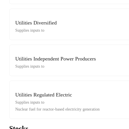
Utilities Diversified
Supplies inputs to
Utilities Independent Power Producers
Supplies inputs to
Utilities Regulated Electric
Supplies inputs to
Nuclear fuel for reactor-based electricity generation
Stocks