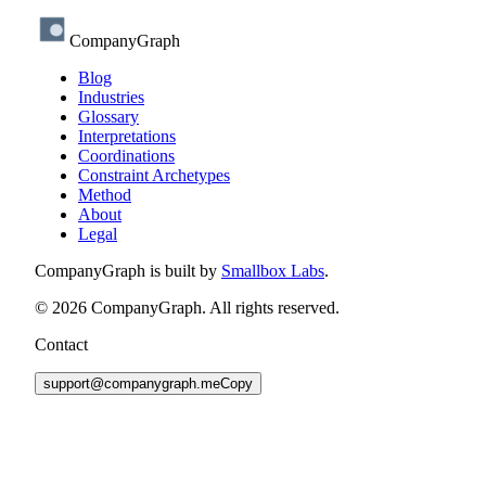
CompanyGraph
Blog
Industries
Glossary
Interpretations
Coordinations
Constraint Archetypes
Method
About
Legal
CompanyGraph is built by
Smallbox Labs
.
©
2026
CompanyGraph. All rights reserved.
Contact
support@companygraph.me
Copy