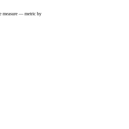
 we measure — metric by