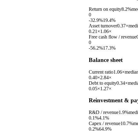
Return on equity
8.2%
me
0
-32.9%
19.4%
Asset turnover
0.37×
medi
0.21×
1.06×
Free cash flow / revenue
0
-56.2%
17.3%
Balance sheet
Current ratio
1.06×
media
0.40×
2.84×
Debt to equity
0.34×
medi
0.05×
1.27×
Reinvestment & pa
R&D / revenue
1.9%
med
0.1%
4.1%
Capex / revenue
10.7%
me
0.2%
64.9%