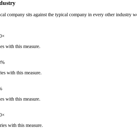
dustry
pical company sits against the typical company in every other industry
60×
ies with this measure.
8%
ies with this measure.
%
ies with this measure.
60×
ries with this measure.