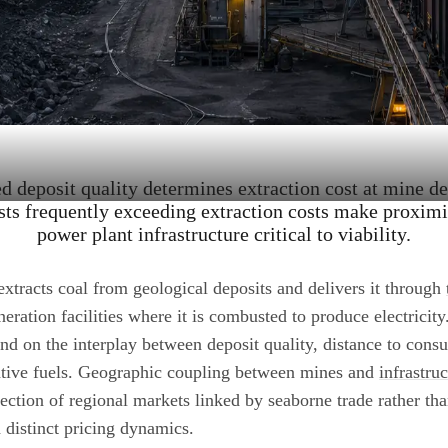
ed deposit quality determines extraction cost at mine d
sts frequently exceeding extraction costs make proximity
power plant infrastructure critical to viability.
xtracts coal from geological deposits and delivers it through
eration facilities where it is combusted to produce electricit
nd on the interplay between deposit quality, distance to cons
rnative fuels. Geographic coupling between mines and
infrastru
lection of regional markets linked by seaborne trade rather tha
distinct pricing dynamics.