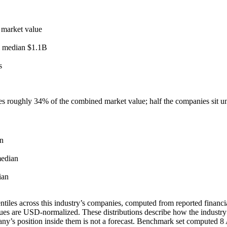
 market value
l median
$1.1B
s
ies roughly
34
% of the combined market value; half the companies sit 
n
edian
ian
tiles across this industry’s companies, computed from reported financia
ues are USD-normalized. These distributions describe how the industry
pany’s position inside them is not a forecast. Benchmark set computed
8