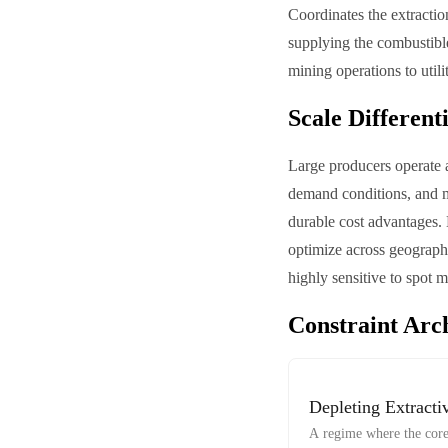
Coordinates the extractio
supplying the combustible
mining operations to utili
Scale Different
Large producers operate 
demand conditions, and ma
durable cost advantages. 
optimize across geography
highly sensitive to spot 
Constraint Arc
Depleting Extracti
A regime where the core 