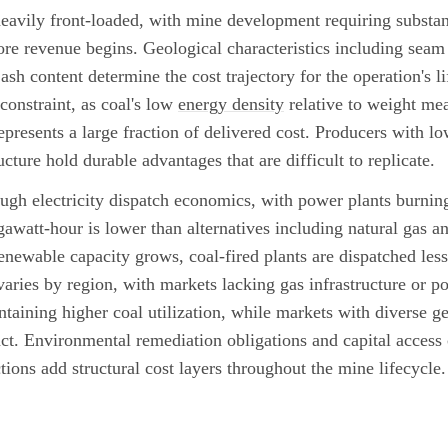
eavily front-loaded, with mine development requiring substant
ore revenue begins. Geological characteristics including seam 
ash content determine the cost trajectory for the operation's li
 constraint, as coal's low
energy density
relative to weight me
presents a large fraction of delivered cost. Producers with low
ucture hold durable advantages that are difficult to replicate.
gh electricity dispatch economics, with power plants burning
gawatt-hour is lower than alternatives including natural gas a
renewable capacity grows, coal-fired plants are dispatched less
varies by region, with markets lacking gas infrastructure or p
taining higher coal utilization, while markets with diverse ge
act. Environmental remediation obligations and capital access
ictions add structural cost layers throughout the mine lifecycle.