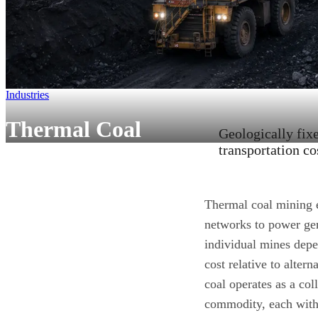
Industries
Thermal Coal
Geologically fix
transportation co
Thermal coal mining e
networks to power gen
individual mines depe
cost relative to alte
coal operates as a col
commodity, each with 