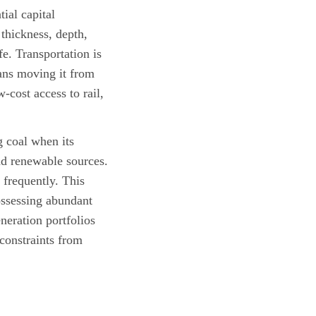
ial capital
thickness, depth,
fe. Transportation is
ans moving it from
-cost access to rail,
 coal when its
nd renewable sources.
 frequently. This
ossessing abundant
neration portfolios
 constraints from