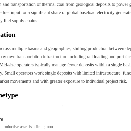
n and transportation of thermal coal from geological deposits to power ge
 fuel input for a significant share of global baseload electricity genera
ty fuel supply chains.
iation
across multiple basins and geographies, shifting production between de
y own transportation infrastructure including rail loading and port facil
Mid-size operators typically manage fewer deposits within a single basin,
. Small operators work single deposits with limited infrastructure, func
market movements and with greater exposure to individual project risk.
hetype
ve
productive asset is a finite, non-