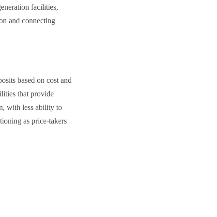
neration facilities,
tion and connecting
posits based on cost and
ities that provide
 with less ability to
tioning as price-takers