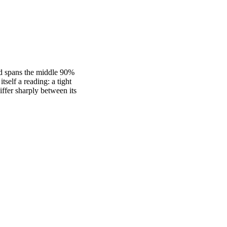
nd spans the middle 90%
self a reading: a tight
fer sharply between its