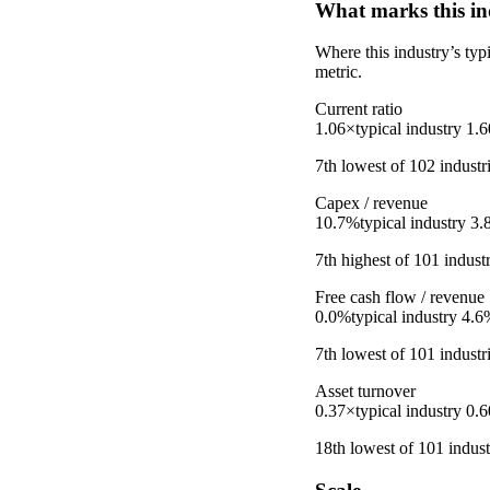
What marks this in
Where this industry’s ty
metric.
Current ratio
1.06×
typical industry
1.
7th
lowest
of
102
industr
Capex / revenue
10.7%
typical industry
3.
7th
highest
of
101
industr
Free cash flow / revenue
0.0%
typical industry
4.6
7th
lowest
of
101
industr
Asset turnover
0.37×
typical industry
0.
18th
lowest
of
101
indust