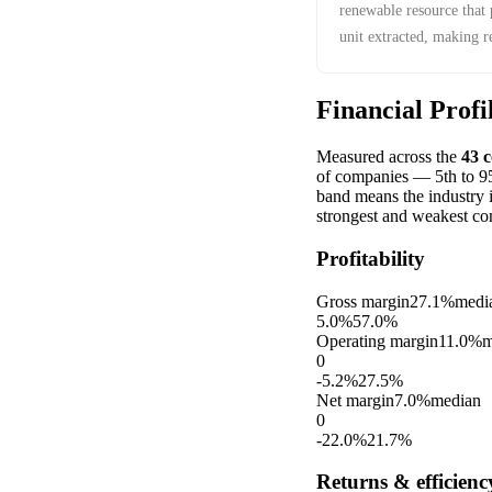
renewable resource that
unit extracted, making 
economic constraint.
Financial Profi
Measured across the
43
c
of companies — 5th to 95t
band means the industry 
strongest and weakest co
Profitability
Gross margin
27.1%
medi
5.0%
57.0%
Operating margin
11.0%
m
0
-5.2%
27.5%
Net margin
7.0%
median
0
-22.0%
21.7%
Returns & efficienc