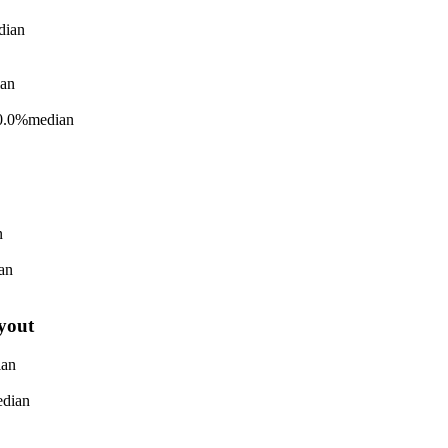
dian
an
0.0%
median
n
an
yout
ian
dian