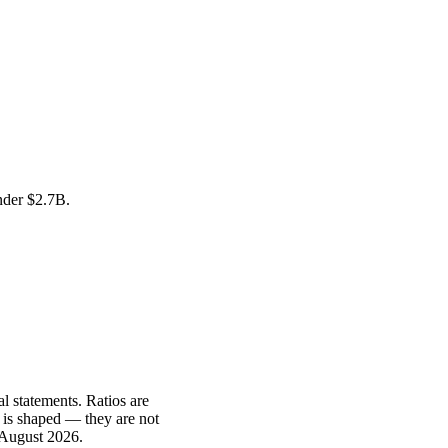
under
$2.7B
.
l statements. Ratios are
 is shaped — they are not
 August 2026
.