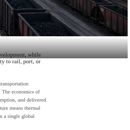
evelopment, while
 to rail, port, or
transportation
y. The economics of
umption, and delivered
cture
means thermal
n a single global