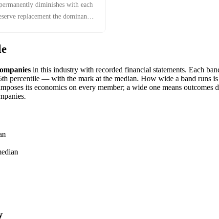
 permanently diminishes with each
reserve replacement the dominant
le
ompanies
in this industry with recorded financial statements. Each ba
h percentile — with the mark at the median. How wide a band runs is it
imposes its economics on every member; a wide one means outcomes dif
mpanies.
an
edian
y