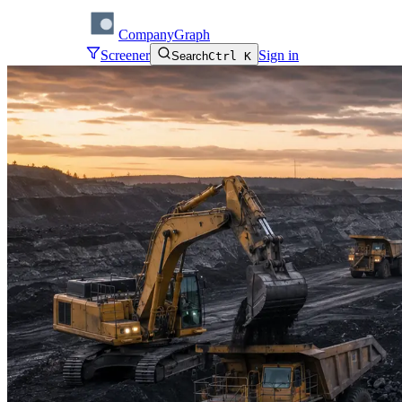
CompanyGraph
Screener
Sign in
Search
Ctrl K