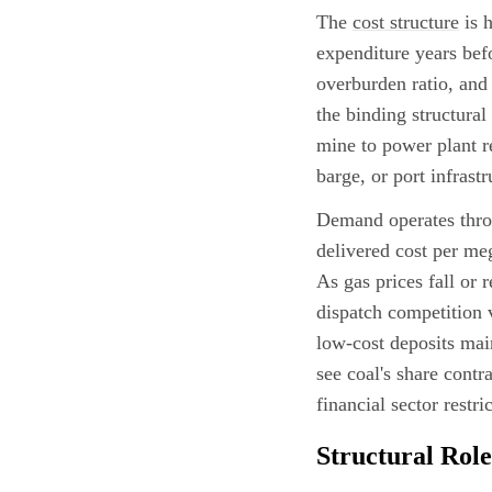
The
cost structure
is h
expenditure years bef
overburden ratio, and 
the binding structural
mine to power plant re
barge, or port infrastr
Demand operates throu
delivered cost per me
As gas prices fall or 
dispatch competition 
low-cost deposits main
see coal's share contr
financial sector restr
Structural Role