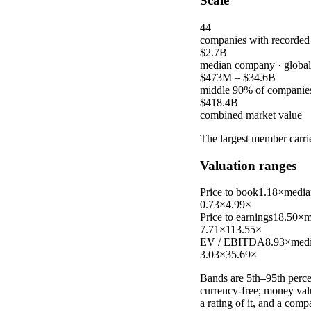
Scale
44
companies with recorded
$2.7B
median company
· globa
$473M
–
$34.6B
middle 90% of companie
$418.4B
combined market value
The largest member carr
Valuation ranges
Price to book
1.18×
media
0.73×
4.99×
Price to earnings
18.50×
m
7.71×
113.55×
EV / EBITDA
8.93×
med
3.03×
35.69×
Bands are 5th–95th percen
currency-free; money val
a rating of it, and a com