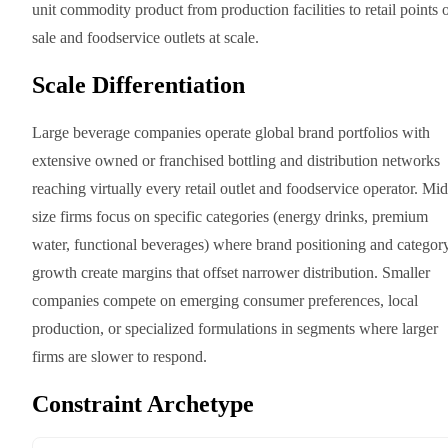
unit commodity product from production facilities to retail points 
sale and foodservice outlets at scale.
Scale Differentiation
Large beverage companies operate global brand portfolios with
extensive owned or franchised bottling and distribution networks
reaching virtually every retail outlet and foodservice operator. Mid
size firms focus on specific categories (energy drinks, premium
water, functional beverages) where brand positioning and categor
growth create margins that offset narrower distribution. Smaller
companies compete on emerging consumer preferences, local
production, or specialized formulations in segments where larger
firms are slower to respond.
Constraint Archetype