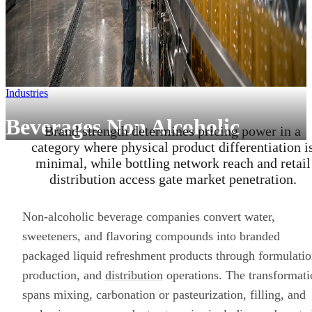
Industries
Beverages Non Alcoholic
Brand strength determines pricing power in a
category where physical product differentiation i
minimal, while bottling network reach and retail
distribution access gate market penetration.
Non-alcoholic beverage companies convert water,
sweeteners, and flavoring compounds into branded
packaged liquid refreshment products through formulatio
production, and
distribution
operations. The transformati
spans mixing, carbonation or pasteurization, filling, and