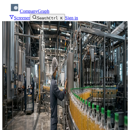
CompanyGraph
Screener
Sign in
Search
Ctrl K