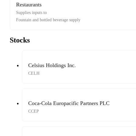
Restaurants
Supplies inputs to
Fountain and bottled beverage supply
Stocks
Celsius Holdings Inc.
CELH
Coca-Cola Europacific Partners PLC
CCEP