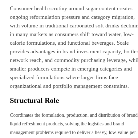
Consumer health scrutiny around sugar content creates
ongoing reformulation pressure and category migration,
with volume in traditional carbonated soft drinks declini
in many markets as consumers shift toward water, low-
calorie formulations, and functional beverages. Scale
provides advantages in brand investment capacity, bottle
network reach, and commodity purchasing leverage, whi
smaller producers compete in emerging categories and
specialized formulations where larger firms face
organizational and
portfolio management
constraints.
Structural Role
Coordinates the formulation, production, and distribution of bran
liquid refreshment products, solving the logistics and brand
management problems required to deliver a heavy, low-value-per-