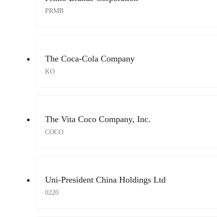
PRMB
The Coca-Cola Company
KO
The Vita Coco Company, Inc.
COCO
Uni-President China Holdings Ltd
0220