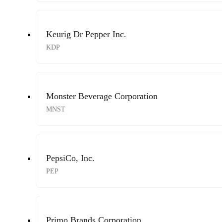
Keurig Dr Pepper Inc.
KDP
Monster Beverage Corporation
MNST
PepsiCo, Inc.
PEP
Primo Brands Corporation