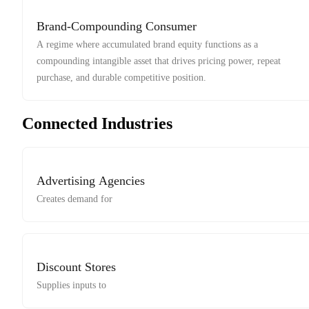
Brand-Compounding Consumer
A regime where accumulated brand equity functions as a
compounding intangible asset that drives pricing power, repeat
purchase, and durable competitive position.
Connected Industries
Advertising Agencies
Creates demand for
Discount Stores
Supplies inputs to