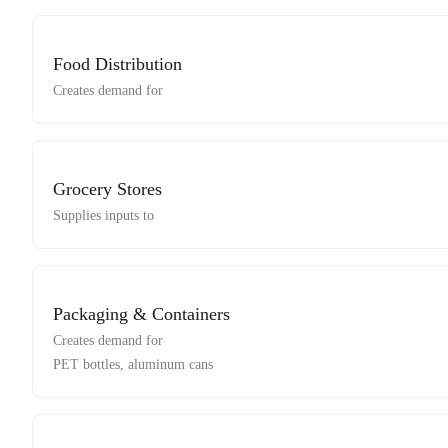
Food Distribution
Creates demand for
Grocery Stores
Supplies inputs to
Packaging & Containers
Creates demand for
PET bottles, aluminum cans