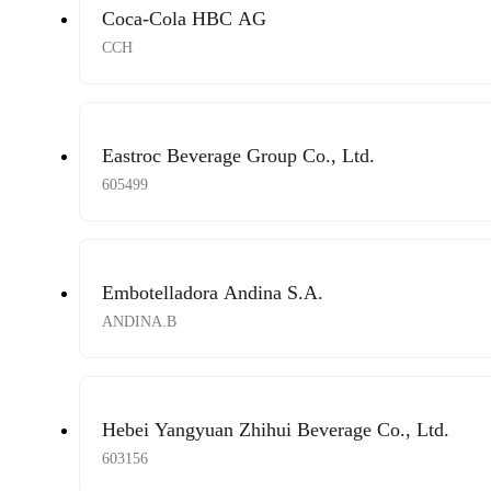
Coca-Cola HBC AG
CCH
Eastroc Beverage Group Co., Ltd.
605499
Embotelladora Andina S.A.
ANDINA.B
Hebei Yangyuan Zhihui Beverage Co., Ltd.
603156