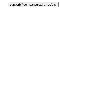
support@companygraph.me
Copy