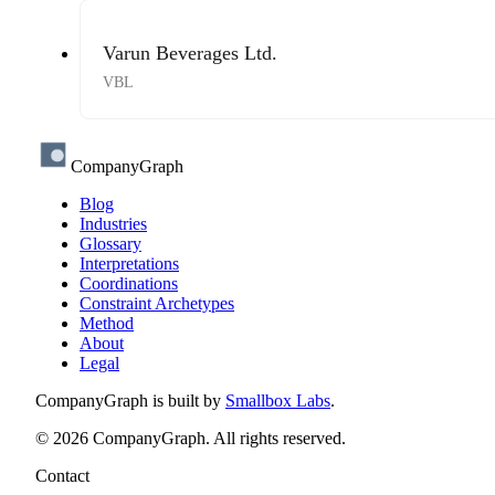
Varun Beverages Ltd.
VBL
CompanyGraph
Blog
Industries
Glossary
Interpretations
Coordinations
Constraint Archetypes
Method
About
Legal
CompanyGraph is built by
Smallbox Labs
.
©
2026
CompanyGraph. All rights reserved.
Contact