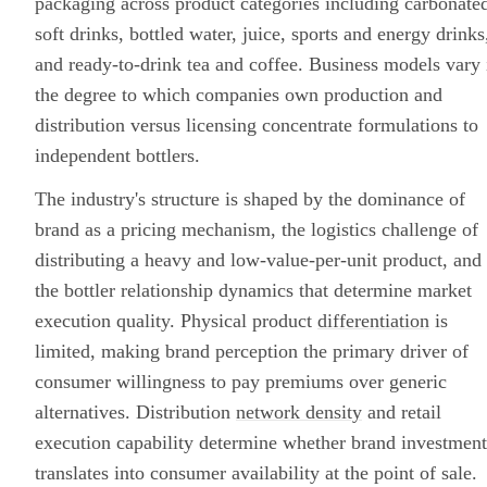
packaging across product categories including carbonate
soft drinks, bottled water, juice, sports and energy drinks
and ready-to-drink tea and coffee. Business models vary 
the degree to which companies own production and
distribution versus licensing concentrate formulations to
independent bottlers.
The industry's structure is shaped by the dominance of
brand as a pricing mechanism, the logistics challenge of
distributing a heavy and low-value-per-unit product, and
the bottler relationship dynamics that determine market
execution quality. Physical product
differentiation
is
limited, making brand perception the primary driver of
consumer willingness to pay premiums over generic
alternatives. Distribution
network density
and retail
execution capability determine whether brand investment
translates into consumer availability at the point of sale.