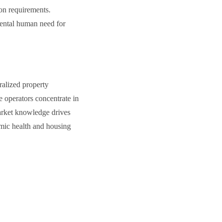
ion requirements.
mental human need for
ralized property
 operators concentrate in
market knowledge drives
omic health and housing