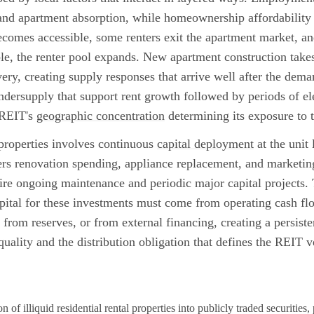
nd apartment absorption, while homeownership affordability 
comes accessible, some renters exit the apartment market, 
le, the renter pool expands. New apartment construction takes
ery, creating supply responses that arrive well after the dema
ndersupply that support rent growth followed by periods of ele
 REIT's
geographic concentration
determining its exposure to t
 properties involves continuous
capital deployment
at the unit
ers renovation spending, appliance replacement, and marketin
re ongoing maintenance and periodic major capital projects.
ital for these investments must come from operating cash fl
, from reserves, or from external financing, creating a persist
uality and the distribution obligation that defines the REIT v
 of illiquid residential rental properties into publicly traded securities