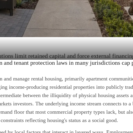
tions limit retained capital and force external financin
on and tenant protection laws in many jurisdictions cap 
n and manage rental housing, primarily apartment communiti
ing income-producing residential properties into publicly trad
intermediate between the illiquidity of physical housing assets a
arkets
investors. The underlying income stream connects to a
demand floor that most commercial property types lack, but als
 constraints reflecting housing's status as a social good.
ed by local factors that interact in layered ways. Employmen