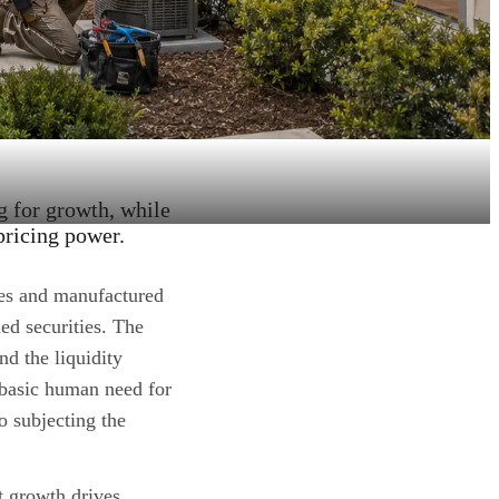
g for growth, while
pricing power.
es and manufactured
ed securities. The
nd the liquidity
 basic human need for
o subjecting the
t growth drives