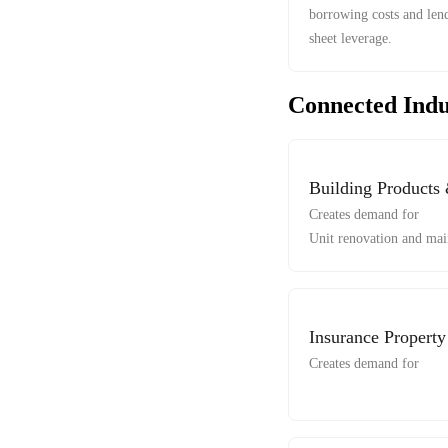
borrowing costs and lend
sheet leverage.
Connected Indu
Building Products
Creates demand for
Unit renovation and mai
Insurance Propert
Creates demand for