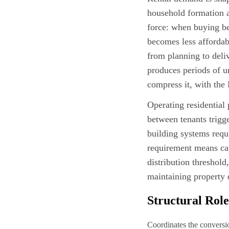
household formation a
force: when buying be
becomes less affordab
from planning to deliv
produces periods of u
compress it, with the
Operating residential
between tenants trigg
building systems
requi
requirement means cap
distribution threshold
maintaining property q
Structural Role
Coordinates the conversion