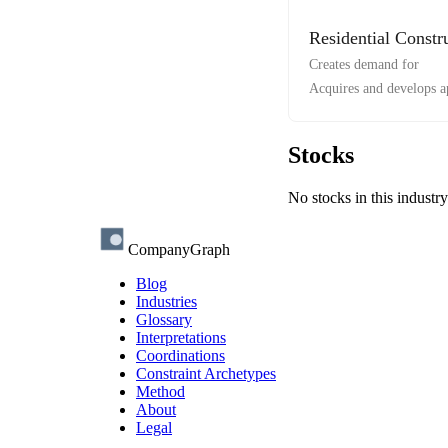
Residential Constr
Creates demand for
Acquires and develops 
Stocks
No stocks in this industry
CompanyGraph
Blog
Industries
Glossary
Interpretations
Coordinations
Constraint Archetypes
Method
About
Legal