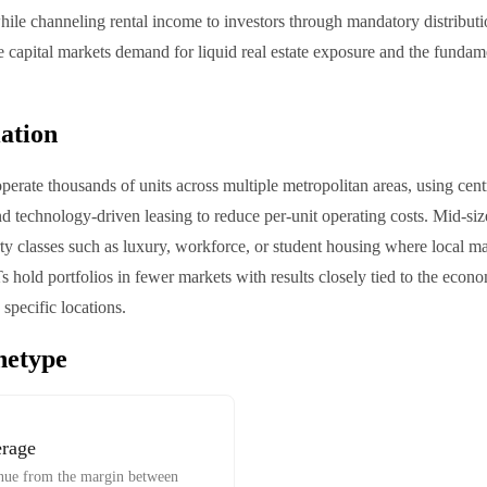
 while channeling rental income to investors through mandatory distribut
e capital markets demand for liquid real estate exposure and the funda
iation
perate thousands of units across multiple metropolitan areas, using cent
technology-driven leasing to reduce per-unit operating costs. Mid-size
rty classes such as luxury, workforce, or student housing where local 
hold portfolios in fewer markets with results closely tied to the econ
specific locations.
hetype
erage
venue from the margin between