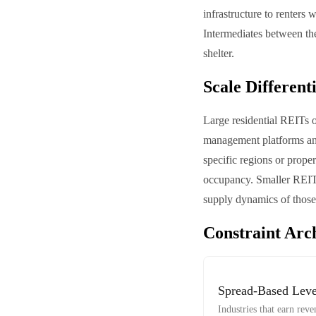
infrastructure to renters
Intermediates between th
shelter.
Scale Different
Large residential REITs o
management platforms and 
specific regions or prope
occupancy. Smaller REITs 
supply dynamics of those 
Constraint Arc
Spread-Based Lev
Industries that earn re