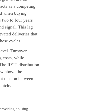
acts as a competing
and when buying
 two to four years
nd signal. This lag
vated deliveries that
hese cycles.
 level. Turnover
g costs, while
 The REIT distribution
ow above the
ent tension between
ehicle.
, providing housing