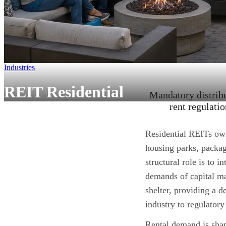
Industries
REIT Residential
Mandatory distribu
rent regulati
Residential REITs ow
housing parks, packag
structural role is to 
demands of
capital m
shelter, providing a 
industry to regulatory
Rental demand is shap