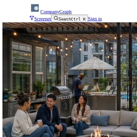
CompanyGraph
Screener
Sign in
Search
Ctrl K