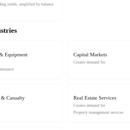
ing yields, amplified by balance
stries
 & Equipment
Capital Markets
Creates demand for
ntenance
y & Casualty
Real Estate Services
Creates demand for
Property management services