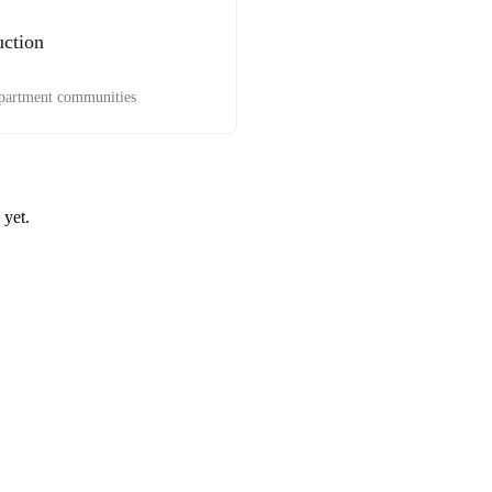
uction
apartment communities
 yet.