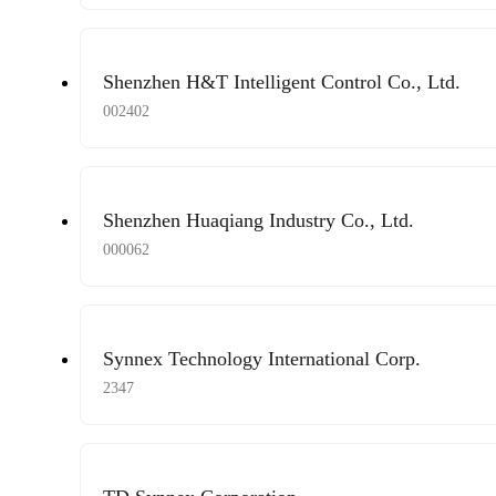
Shenzhen H&T Intelligent Control Co., Ltd.
002402
Shenzhen Huaqiang Industry Co., Ltd.
000062
Synnex Technology International Corp.
2347