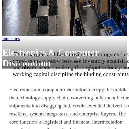
Industries
Electronics & Computer
Thin margins and fast-moving technology cycles
compress the window between inventory acquisiti
Distribution
and obsolescence, making throughput velocity an
working capital discipline the binding constraints
Electronics and computer distributors occupy the middle
the technology
supply chain
, converting bulk manufactur
shipments into disaggregated, credit-extended deliveries 
resellers, system integrators, and enterprise buyers. The
core function is logistical and
financial intermediation
: