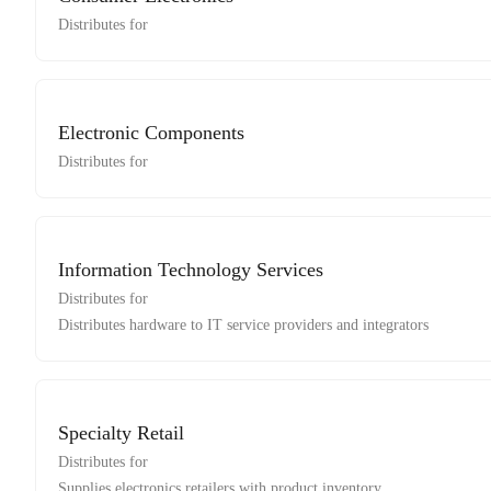
Distributes for
Electronic Components
Distributes for
Information Technology Services
Distributes for
Distributes hardware to IT service providers and integrators
Specialty Retail
Distributes for
Supplies electronics retailers with product inventory