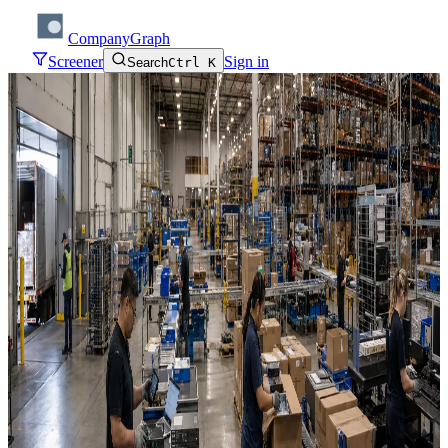
CompanyGraph
Screener
Sign in
Search
Ctrl K