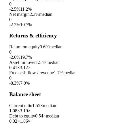
0
-2.5%
11.2%
Net margin
2.3%
median
0
-2.2%
10.7%
Returns & efficiency
Return on equity
9.6%
median
0
-2.6%
19.7%
Asset turnover
1.54×
median
0.41×
3.12×
Free cash flow / revenue
1.7%
median
0
-8.3%
7.0%
Balance sheet
Current ratio
1.55×
median
1.08×
3.19×
Debt to equity
0.54×
median
0.02×
1.86×