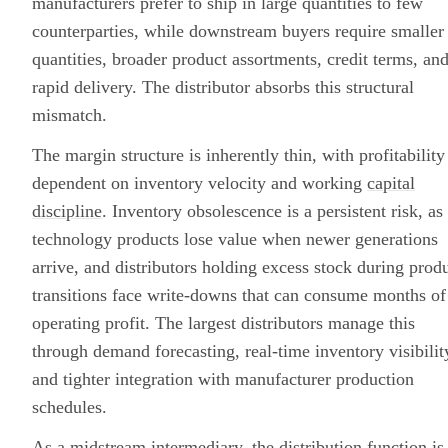
manufacturers prefer to ship in large quantities to few
counterparties, while downstream buyers require smaller
quantities, broader product assortments, credit terms, an
rapid delivery. The distributor absorbs this structural
mismatch.
The margin structure is inherently thin, with profitability
dependent on inventory velocity and working
capital
discipline
. Inventory obsolescence is a persistent risk, as
technology products lose value when newer generations
arrive, and distributors holding excess stock during prod
transitions face write-downs that can consume months of
operating profit. The largest distributors manage this
through demand forecasting, real-time inventory visibilit
and tighter integration with manufacturer production
schedules.
As a midstream intermediary, the distribution function is