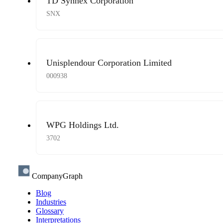
TD Synnex Corporation
SNX
Unisplendour Corporation Limited
000938
WPG Holdings Ltd.
3702
CompanyGraph
Blog
Industries
Glossary
Interpretations