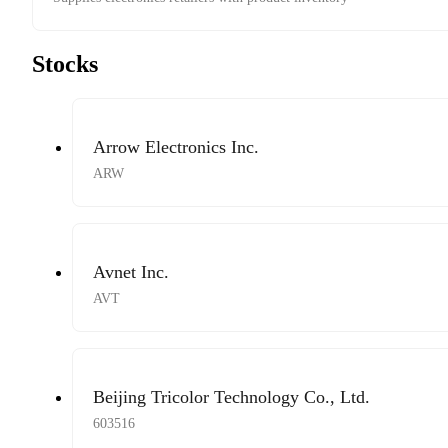
Stocks
Arrow Electronics Inc.
ARW
Avnet Inc.
AVT
Beijing Tricolor Technology Co., Ltd.
603516