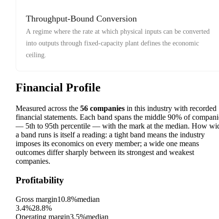
Throughput-Bound Conversion
A regime where the rate at which physical inputs can be converted
into outputs through fixed-capacity plant defines the economic
ceiling.
Financial Profile
Measured across the
56
companies
in this industry with recorded
financial statements. Each band spans the middle 90% of compani
— 5th to 95th percentile — with the mark at the median. How wi
a band runs is itself a reading: a tight band means the industry
imposes its economics on every member; a wide one means
outcomes differ sharply between its strongest and weakest
companies.
Profitability
Gross margin
10.8%
median
3.4%
28.8%
Operating margin
3.5%
median