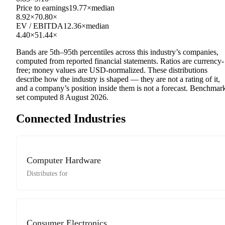
Price to earnings
19.77×
median
8.92×
70.80×
EV / EBITDA
12.36×
median
4.40×
51.44×
Bands are 5th–95th percentiles across this industry’s companies,
computed from reported financial statements. Ratios are currency-
free; money values are USD-normalized. These distributions
describe how the industry is shaped — they are not a rating of it,
and a company’s position inside them is not a forecast. Benchmar
set computed
8 August 2026
.
Connected Industries
Computer Hardware
Distributes for
Consumer Electronics