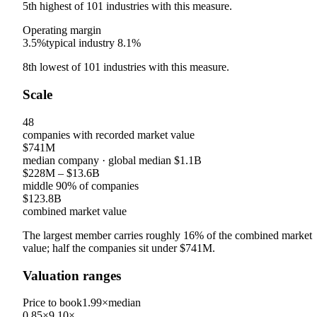
5th
highest
of
101
industries with this measure.
Operating margin
3.5%
typical industry
8.1%
8th
lowest
of
101
industries with this measure.
Scale
48
companies with recorded market value
$741M
median company
· global median
$1.1B
$228M
–
$13.6B
middle 90% of companies
$123.8B
combined market value
The largest member carries roughly
16
% of the combined market
value; half the companies sit under
$741M
.
Valuation ranges
Price to book
1.99×
median
0.85×
9.10×