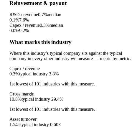
Reinvestment & payout
R&D / revenue
0.7%
median
0.1%
7.6%
Capex / revenue
0.3%
median
0.0%
9.2%
What marks this industry
Where this industry’s typical company sits against the typical
company in every other industry we measure — metric by metric.
Capex / revenue
0.3%
typical industry
3.8%
1st
lowest
of
101
industries with this measure.
Gross margin
10.8%
typical industry
29.4%
1st
lowest
of
101
industries with this measure.
Asset turnover
1.54×
typical industry
0.60×