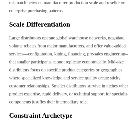
mismatch between manufacturer production scale and reseller or
enterprise purchasing patterns.
Scale Differentiation
Large distributors operate global warehouse networks, negotiate
volume rebates from major manufacturers, and offer value-added
services—configuration, kitting, financing, pre-sales engineering
that smaller participants cannot replicate economically. Mid-size
distributors focus on specific product categories or geographies
where specialized knowledge and service quality create sticky
customer relationships. Smaller distributors survive in niches whe
product expertise, rapid delivery, or technical support for speciali
components justifies their intermediary role.
Constraint Archetype