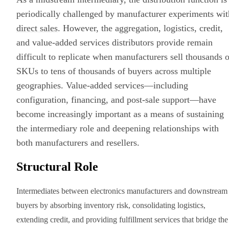
periodically challenged by manufacturer experiments wit
direct sales
. However, the aggregation, logistics, credit,
and value-added services distributors provide remain
difficult to replicate when manufacturers sell thousands o
SKUs to tens of thousands of buyers across multiple
geographies. Value-added services—including
configuration, financing, and post-sale support—have
become increasingly important as a means of sustaining
the intermediary role and deepening relationships with
both manufacturers and resellers.
Structural Role
Intermediates between electronics manufacturers and downstream
buyers by absorbing inventory risk, consolidating logistics,
extending credit, and providing fulfillment services that bridge the