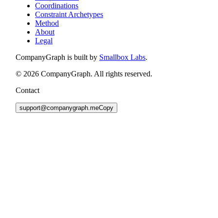
Coordinations
Constraint Archetypes
Method
About
Legal
CompanyGraph is built by
Smallbox Labs
.
©
2026
CompanyGraph. All rights reserved.
Contact
support@companygraph.me
Copy