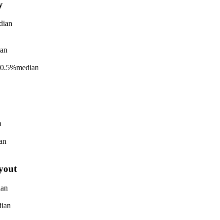
y
dian
an
-0.5%
median
n
an
yout
ian
ian