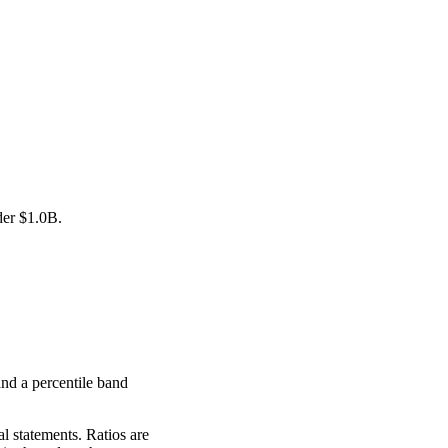
der
$1.0B
.
nd a percentile band
l statements. Ratios are