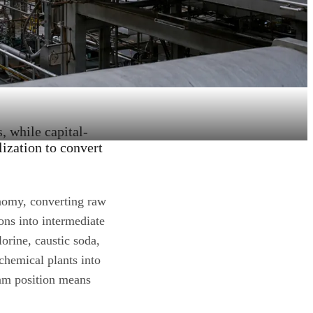
 while capital-
lization to convert
onomy, converting raw
ons into intermediate
orine, caustic soda,
chemical plants into
ream position means