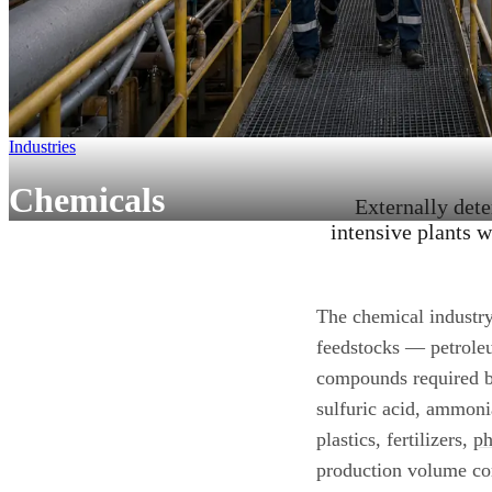
Industries
Chemicals
Externally det
intensive plants w
The chemical industry
feedstocks — petroleu
compounds required by
sulfuric acid, ammoni
plastics, fertilizers,
ph
production volume corr