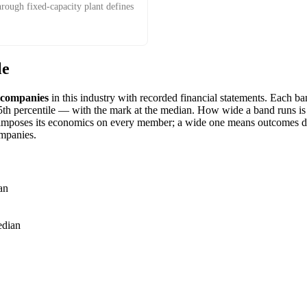
hrough fixed-capacity plant defines
le
companies
in this industry with recorded financial statements. Each 
h percentile — with the mark at the median. How wide a band runs is it
imposes its economics on every member; a wide one means outcomes dif
mpanies.
an
dian