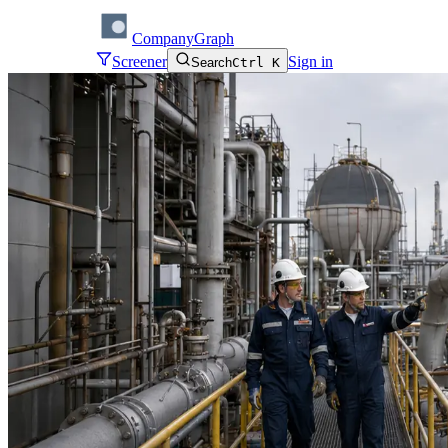
CompanyGraph
Screener
Sign in
Search
Ctrl K