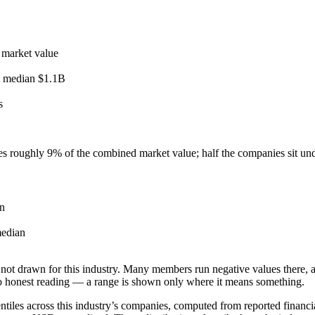
 market value
l median
$1.1B
s
ies roughly
9
% of the combined market value; half the companies sit un
n
edian
not drawn for this industry.
Many members run negative values there, a
o honest reading — a range is shown only where it means something.
tiles across this industry’s companies, computed from reported financia