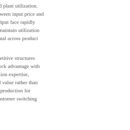
plant utilization.
tween input price and
hput face rapidly
maintain utilization
tal across product
titive structures
tock advantage with
ion expertise,
 value rather than
production for
stomer switching