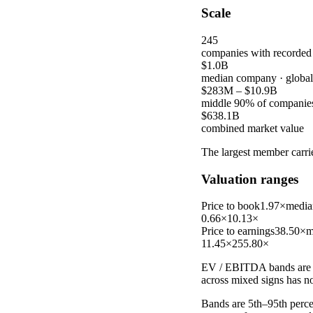
Scale
245
companies with recorded
$1.0B
median company
· globa
$283M
–
$10.9B
middle 90% of companie
$638.1B
combined market value
The largest member carr
Valuation ranges
Price to book
1.97×
media
0.66×
10.13×
Price to earnings
38.50×
m
11.45×
255.80×
EV / EBITDA
bands are 
across mixed signs has n
Bands are 5th–95th percen