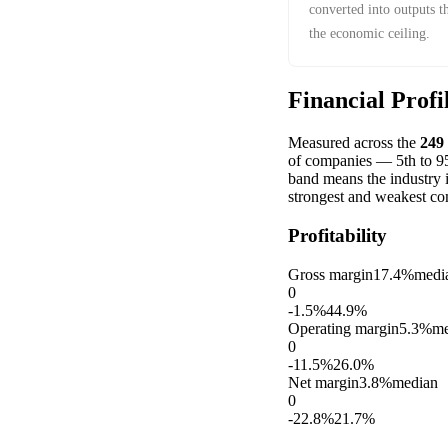
converted into outputs t
the economic ceiling.
Financial Profi
Measured across the
249
of companies — 5th to 95t
band means the industry 
strongest and weakest co
Profitability
Gross margin
17.4%
medi
0
-1.5%
44.9%
Operating margin
5.3%
me
0
-11.5%
26.0%
Net margin
3.8%
median
0
-22.8%
21.7%