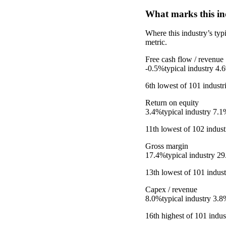
What marks this in
Where this industry’s ty
metric.
Free cash flow / revenue
-0.5%
typical industry
4.
6th
lowest
of
101
industr
Return on equity
3.4%
typical industry
7.1
11th
lowest
of
102
indust
Gross margin
17.4%
typical industry
29
13th
lowest
of
101
indust
Capex / revenue
8.0%
typical industry
3.8
16th
highest
of
101
indust