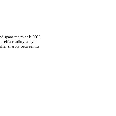
band spans the middle 90%
self a reading: a tight
fer sharply between its