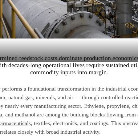
ermined feedstock costs dominate production economics,
ith decades-long operational lives require sustained uti
commodity inputs into margin.
 performs a foundational transformation in the industrial ec
m, natural gas, minerals, and air — through controlled reacti
 nearly every manufacturing sector. Ethylene, propylene, chl
a, and methanol are among the building blocks flowing from 
armaceuticals
, textiles, electronics, and coatings. This upst
elates closely with broad industrial activity.