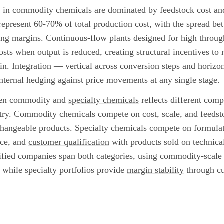
in commodity chemicals are dominated by feedstock cost and 
represent 60-70% of total production cost, with the spread be
ing margins. Continuous-flow plants designed for high throug
costs when output is reduced, creating structural incentives to 
n. Integration — vertical across conversion steps and horizon
nternal hedging against price movements at any single stage.
ween commodity and
specialty chemicals
reflects different compe
try. Commodity chemicals compete on cost, scale, and feeds
rchangeable products. Specialty chemicals compete on formulat
nce, and
customer qualification
with products sold on technical
fied companies span both categories, using commodity-scale 
while specialty portfolios provide
margin stability
through cu