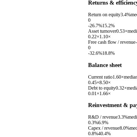
Returns & efficienc
Return on equity
3.4%
me
0
-26.7%
15.2%
Asset turnover
0.53×
medi
0.22×
1.10×
Free cash flow / revenue
0
-32.6%
18.8%
Balance sheet
Current ratio
1.60×
media
0.45×
8.50×
Debt to equity
0.32×
medi
0.01×
1.66×
Reinvestment & pa
R&D / revenue
3.3%
med
0.3%
6.9%
Capex / revenue
8.0%
med
0.8%
40.4%