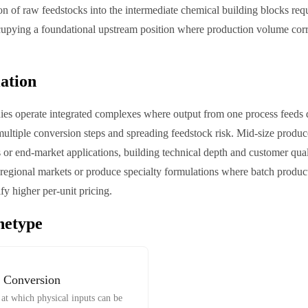
n of raw feedstocks into the intermediate chemical building blocks req
cupying a foundational upstream position where production volume corr
iation
es operate integrated complexes where output from one process feeds di
ultiple conversion steps and spreading feedstock risk. Mid-size produc
s or end-market applications, building technical depth and customer qual
regional markets or produce specialty formulations where batch produc
ify higher per-unit pricing.
hetype
 Conversion
at which physical inputs can be