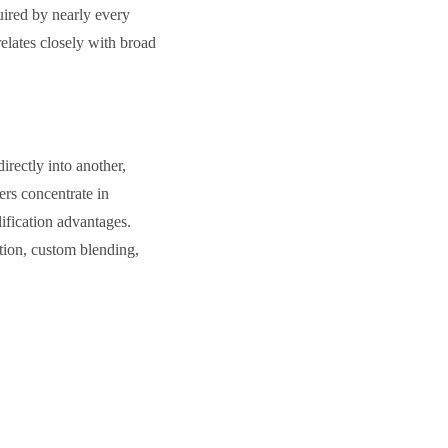
uired by nearly every
elates closely with broad
rectly into another,
ers concentrate in
ification advantages.
tion, custom blending,