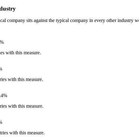
dustry
pical company sits against the typical company in every other industry
6%
ies with this measure.
%
ries with this measure.
.4%
ries with this measure.
%
ries with this measure.