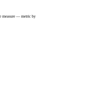
 we measure — metric by