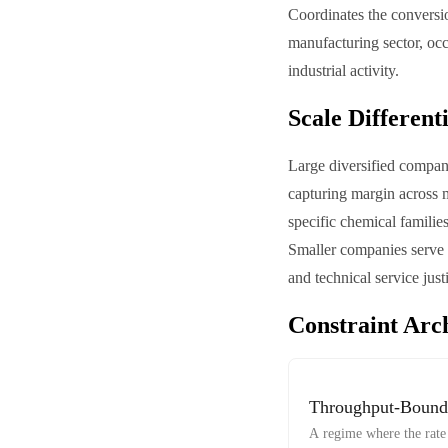
Coordinates the conversio
manufacturing sector, oc
industrial activity.
Scale Different
Large diversified compani
capturing margin across m
specific chemical familie
Smaller companies serve 
and technical service just
Constraint Arc
Throughput-Bound
A regime where the rate 