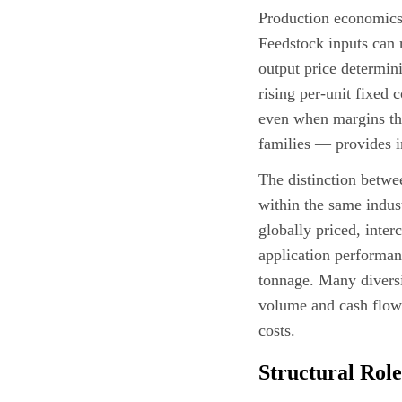
Production economics 
Feedstock inputs can 
output price determin
rising per-unit fixed 
even when margins thi
families — provides i
The distinction bet
within the same indus
globally priced, inte
application performa
tonnage. Many diversi
volume and cash flow 
costs.
Structural Role