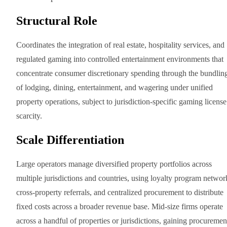
Structural Role
Coordinates the integration of real estate, hospitality services, and
regulated gaming into controlled entertainment environments that
concentrate consumer discretionary spending through the bundlin
of lodging, dining, entertainment, and wagering under unified
property operations, subject to jurisdiction-specific gaming license
scarcity.
Scale Differentiation
Large operators manage diversified property portfolios across
multiple jurisdictions and countries, using loyalty program networ
cross-property referrals, and centralized procurement to distribute
fixed costs across a broader revenue base. Mid-size firms operate
across a handful of properties or jurisdictions, gaining procuremen