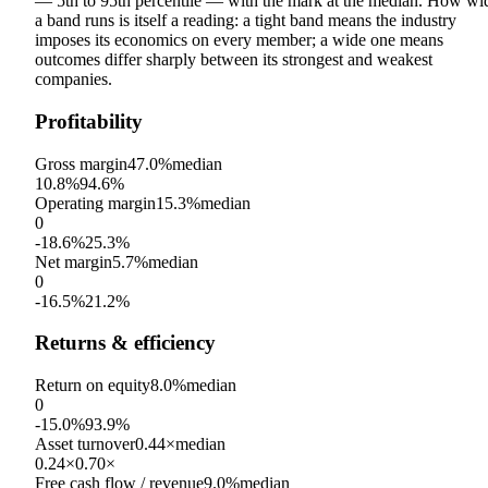
— 5th to 95th percentile — with the mark at the median. How wi
a band runs is itself a reading: a tight band means the industry
imposes its economics on every member; a wide one means
outcomes differ sharply between its strongest and weakest
companies.
Profitability
Gross margin
47.0%
median
10.8%
94.6%
Operating margin
15.3%
median
0
-18.6%
25.3%
Net margin
5.7%
median
0
-16.5%
21.2%
Returns & efficiency
Return on equity
8.0%
median
0
-15.0%
93.9%
Asset turnover
0.44×
median
0.24×
0.70×
Free cash flow / revenue
9.0%
median