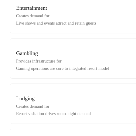
Entertainment
Creates demand for
Live shows and events attract and retain guests
Gambling
Provides infrastructure for
Gaming operations are core to integrated resort model
Lodging
Creates demand for
Resort visitation drives room-night demand