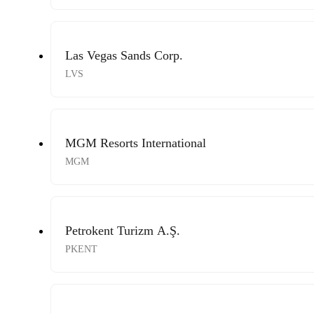
Las Vegas Sands Corp.
LVS
MGM Resorts International
MGM
Petrokent Turizm A.Ş.
PKENT