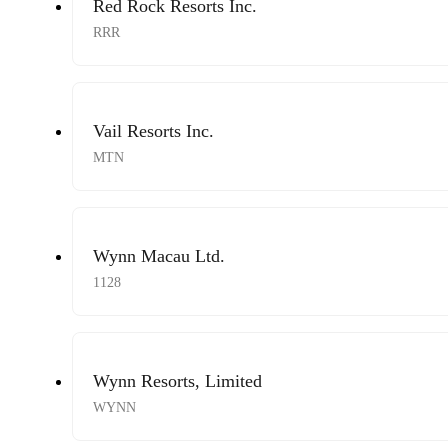
Red Rock Resorts Inc.
RRR
Vail Resorts Inc.
MTN
Wynn Macau Ltd.
1128
Wynn Resorts, Limited
WYNN