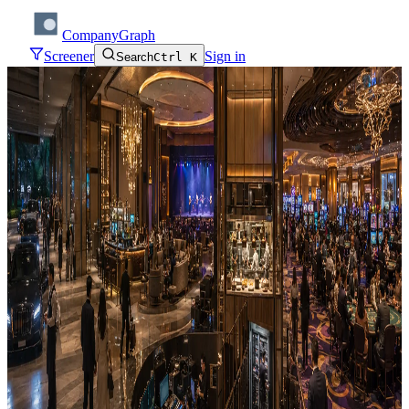
CompanyGraph
Screener
Sign in
Search
Ctrl K