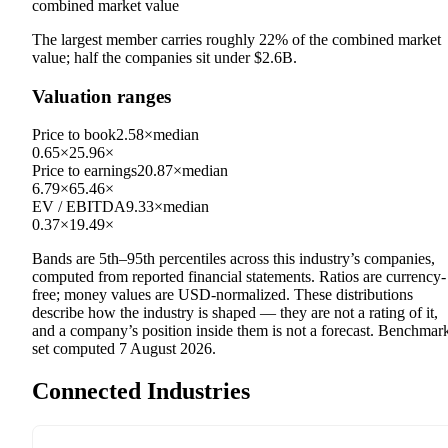
combined market value
The largest member carries roughly
22
% of the combined market
value; half the companies sit under
$2.6B
.
Valuation ranges
Price to book
2.58×
median
0.65×
25.96×
Price to earnings
20.87×
median
6.79×
65.46×
EV / EBITDA
9.33×
median
0.37×
19.49×
Bands are 5th–95th percentiles across this industry’s companies,
computed from reported financial statements. Ratios are currency-
free; money values are USD-normalized. These distributions
describe how the industry is shaped — they are not a rating of it,
and a company’s position inside them is not a forecast. Benchmar
set computed
7 August 2026
.
Connected Industries