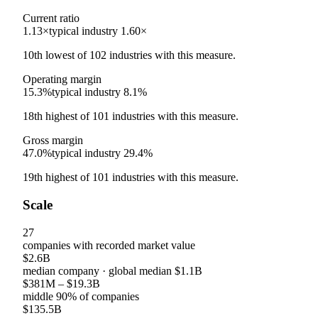
Current ratio
1.13×
typical industry
1.60×
10th
lowest
of
102
industries with this measure.
Operating margin
15.3%
typical industry
8.1%
18th
highest
of
101
industries with this measure.
Gross margin
47.0%
typical industry
29.4%
19th
highest
of
101
industries with this measure.
Scale
27
companies with recorded market value
$2.6B
median company
· global median
$1.1B
$381M
–
$19.3B
middle 90% of companies
$135.5B