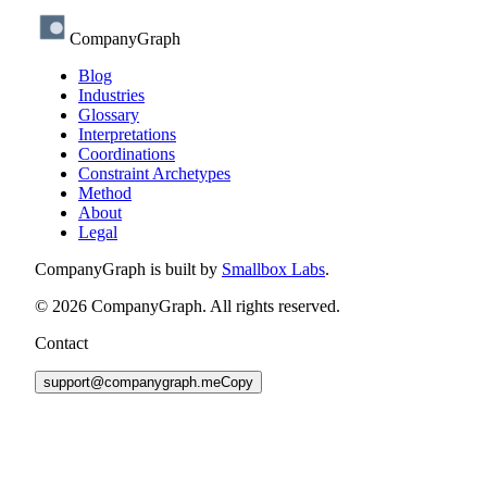
CompanyGraph
Blog
Industries
Glossary
Interpretations
Coordinations
Constraint Archetypes
Method
About
Legal
CompanyGraph is built by
Smallbox Labs
.
©
2026
CompanyGraph. All rights reserved.
Contact
support@companygraph.me
Copy