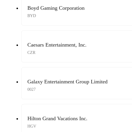
Boyd Gaming Corporation
BYD
Caesars Entertainment, Inc.
CZR
Galaxy Entertainment Group Limited
0027
Hilton Grand Vacations Inc.
HGV