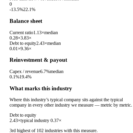
0
-13.5%
22.1%
Balance sheet
Current ratio
1.13×
median
0.28×
3.83×
Debt to equity
2.43×
median
0.01×
9.36×
Reinvestment & payout
Capex / revenue
6.7%
median
0.1%
19.4%
What marks this industry
Where this industry’s typical company sits against the typical
company in every other industry we measure — metric by metric.
Debt to equity
2.43×
typical industry
0.37×
3rd
highest
of
102
industries with this measure.