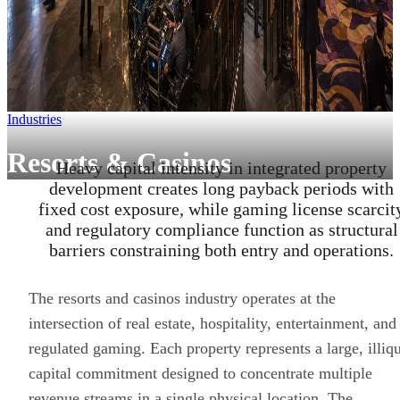
Industries
Resorts & Casinos
Heavy capital intensity in integrated property
development creates long payback periods with
fixed cost exposure, while gaming license scarcit
and regulatory compliance function as structural
barriers constraining both entry and operations.
The resorts and casinos industry operates at the
intersection of real estate, hospitality, entertainment, and
regulated gaming. Each property represents a large, illiq
capital commitment designed to concentrate multiple
revenue streams in a single physical location. The