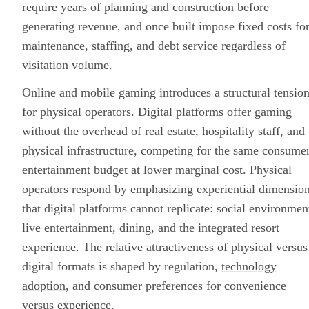
require years of planning and construction before
generating revenue, and once built impose fixed costs fo
maintenance, staffing, and debt service regardless of
visitation volume.
Online and mobile gaming introduces a structural tensio
for physical operators.
Digital platforms
offer gaming
without the overhead of real estate, hospitality staff, and
physical infrastructure, competing for the same consume
entertainment budget at lower marginal cost. Physical
operators respond by emphasizing experiential dimensio
that digital platforms cannot replicate: social environmen
live entertainment, dining, and the integrated resort
experience. The relative attractiveness of physical versus
digital formats is shaped by regulation,
technology
adoption
, and consumer preferences for convenience
versus experience.