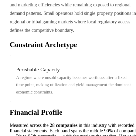
and marketing efficiencies while remaining exposed to regional
demand patterns. Small operators hold single-property positions in
regional or tribal gaming markets where local regulatory access
defines the competitive boundary.
Constraint Archetype
Perishable Capacity
A regime where unsold capacity becomes worthless after a fixed
time point, making utilization and yield management the dominant
economic constraints.
Financial Profile
Measured across the
28
companies
in this industry with recorded
financial statements. Each band spans the middle 90% of compani