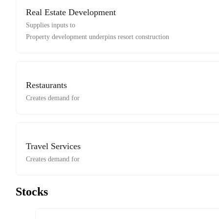
Real Estate Development
Supplies inputs to
Property development underpins resort construction
Restaurants
Creates demand for
Travel Services
Creates demand for
Stocks