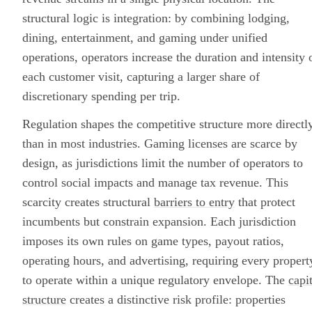
structural logic is integration: by combining lodging,
dining, entertainment, and gaming under unified
operations, operators increase the duration and intensity 
each customer visit, capturing a larger share of
discretionary spending per trip.
Regulation shapes the competitive structure more directl
than in most industries. Gaming licenses are scarce by
design, as jurisdictions limit the number of operators to
control social impacts and manage tax revenue. This
scarcity creates structural
barriers to entry
that protect
incumbents but constrain expansion. Each jurisdiction
imposes its own rules on game types, payout ratios,
operating hours, and advertising, requiring every propert
to operate within a unique regulatory envelope. The
capi
structure
creates a distinctive risk profile: properties