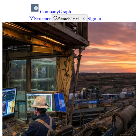
CompanyGraph
Screener
Sign in
Search
Ctrl K