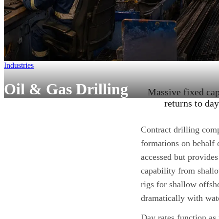
Industries
Oil & Gas Drilling
Massive fixed capi
returns to da
Contract drilling comp
formations on behalf 
accessed but provides
capability from shallo
rigs for shallow offsh
dramatically with wat
Day rates function as 