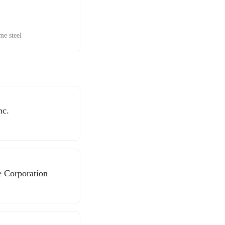
me steel
nc.
e Corporation