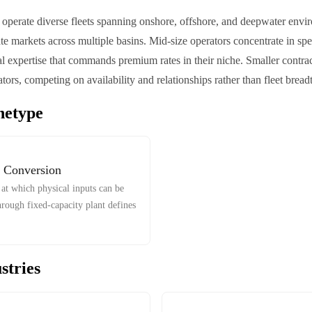
s operate diverse fleets spanning onshore, offshore, and deepwater envir
te markets across multiple basins. Mid-size operators concentrate in spe
al expertise that commands premium rates in their niche. Smaller contrac
tors, competing on availability and relationships rather than fleet bread
hetype
 Conversion
at which physical inputs can be
hrough fixed-capacity plant defines
stries