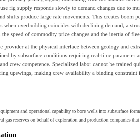
ause
rig
supply responds slowly to demand changes due to mult
nd shifts produce large rate movements. This creates boom pe
ts when overbuilding coincides with declining demand, a struc
the speed of commodity price changes and the inertia of flee
e provider at the physical interface between geology and extra
ained by subsurface conditions requiring real-time parameter 
, and crew competence. Specialized labor cannot be trained q
uring upswings, making crew availability a binding constraint
equipment and operational capability to bore wells into subsurface form
ural gas reserves on behalf of exploration and production companies that
iation