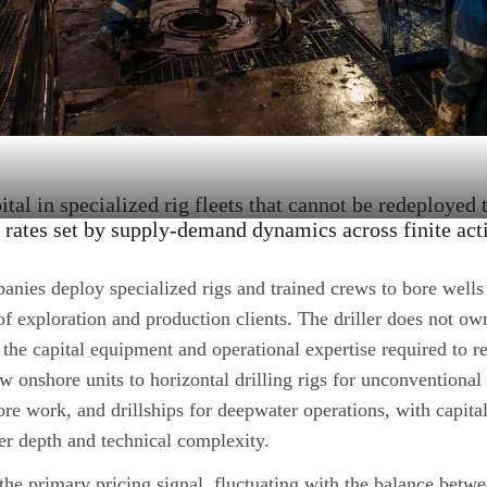
tal in specialized rig fleets that cannot be redeployed 
y rates set by supply-demand dynamics across finite acti
anies deploy specialized rigs and trained crews to bore wells
of exploration and production clients. The driller does not ow
 the
capital equipment
and operational expertise required to re
w onshore units to horizontal drilling rigs for unconventional
ore work, and drillships for deepwater operations, with capita
er depth and technical complexity.
the primary pricing signal, fluctuating with the balance betwe