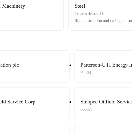
al Machinery
Steel
Creates demand for
Rig construction and casing consu
ation plc
Patterson-UTI Energy I
PTEN
eld Service Corp.
Sinopec Oilfield Servic
600871