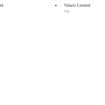
td.
Valaris Limited
VAL