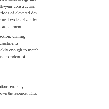
i-year construction
riods of elevated day
tural cycle driven by
t adjustment.
ction, drilling
adjustments,
uickly enough to match
 independent of
ations, enabling
 own the resource rights.