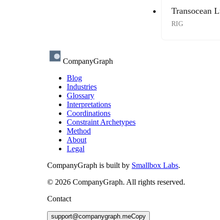
Transocean L
RIG
CompanyGraph
Blog
Industries
Glossary
Interpretations
Coordinations
Constraint Archetypes
Method
About
Legal
CompanyGraph is built by
Smallbox Labs
.
©
2026
CompanyGraph. All rights reserved.
Contact
support@companygraph.me
Copy