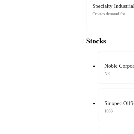
Specialty Industri
Creates demand for
Stocks
Noble Corpor
NE
Sinopec Oilfi
1033