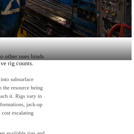
to other uses binds
ve rig counts.
 into subsurface
n the resource being
ach it. Rigs vary in
 formations, jack-up
l
cost
escalating
en available rigs and