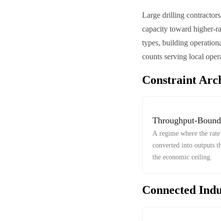
Large drilling contractor
capacity toward higher-ra
types, building operation
counts serving local opera
Constraint Arc
Throughput-Bound
A regime where the rate 
converted into outputs t
the economic ceiling.
Connected Indu