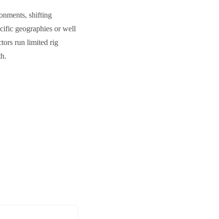
onments, shifting
cific geographies or well
tors run limited rig
th.