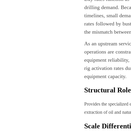
drilling demand. Bec
timelines, small dema
rates followed by bus
the mismatch between 
As an
upstream
servic
operations are constr
equipment reliability
rig activation rates d
equipment capacity.
Structural Role
Provides the specialized 
extraction of oil and nat
Scale Different