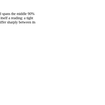
nd spans the middle 90%
self a reading: a tight
fer sharply between its