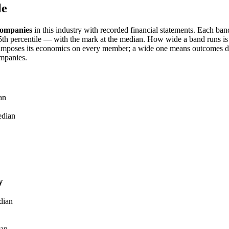
le
ompanies
in this industry with recorded financial statements. Each ba
h percentile — with the mark at the median. How wide a band runs is it
imposes its economics on every member; a wide one means outcomes dif
mpanies.
an
dian
y
dian
an