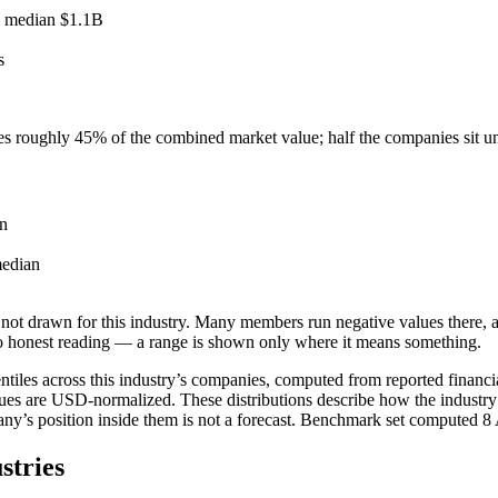
l median
$1.1B
s
ies roughly
45
% of the combined market value; half the companies sit 
n
edian
not drawn for this industry.
Many members run negative values there, a
o honest reading — a range is shown only where it means something.
tiles across this industry’s companies, computed from reported financia
ues are USD-normalized. These distributions describe how the industry
pany’s position inside them is not a forecast. Benchmark set computed
8
stries