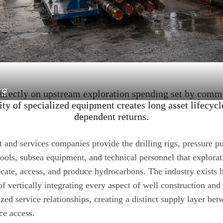
s
rectly on upstream exploration spending set by commo
ity of specialized equipment creates long asset lifecycl
dependent returns.
t and services companies provide the
drilling rigs
, pressure p
tools, subsea equipment, and technical personnel that explora
ocate, access, and produce hydrocarbons. The industry exists b
of vertically integrating every aspect of well construction an
ized service relationships, creating a distinct supply layer 
ce access.