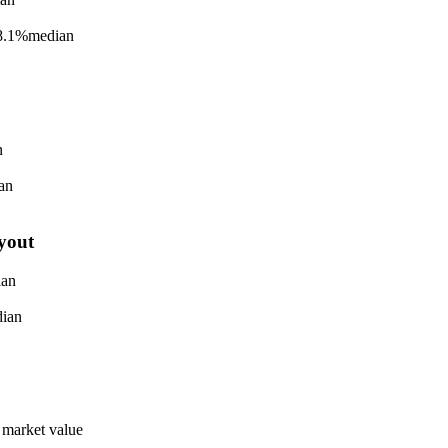
8.1%
median
n
an
yout
ian
ian
 market value