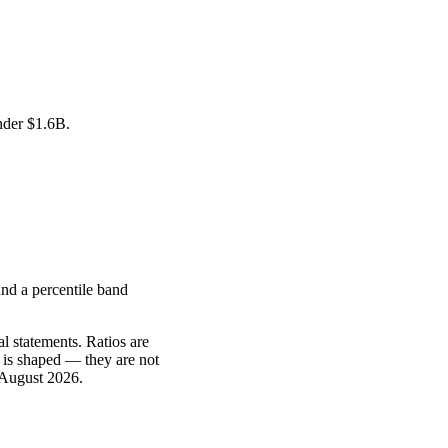
under
$1.6B
.
nd a percentile band
l statements. Ratios are
 is shaped — they are not
 August 2026
.