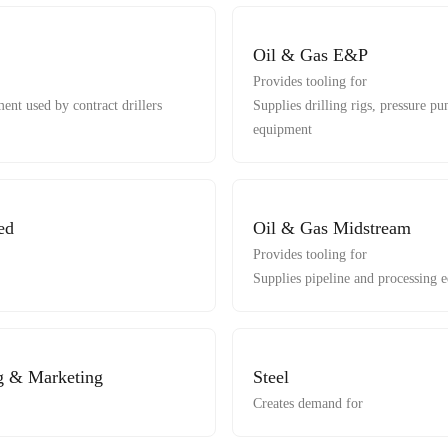
Oil & Gas E&P
Provides tooling for
ent used by contract drillers
Supplies drilling rigs, pressure 
equipment
ed
Oil & Gas Midstream
Provides tooling for
Supplies pipeline and processing 
g & Marketing
Steel
Creates demand for