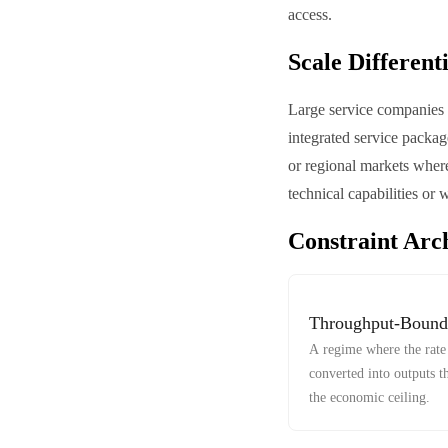
access.
Scale Different
Large service companies m
integrated service packag
or regional markets where
technical capabilities or 
Constraint Arc
Throughput-Bound
A regime where the rate 
converted into outputs t
the economic ceiling.