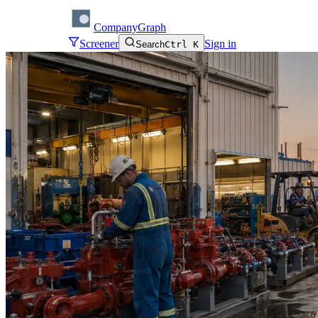
CompanyGraph
Screener
Sign in
Search
Ctrl K