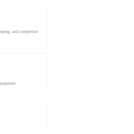
pumping, and completion
equipment