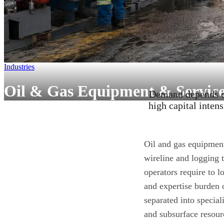
Industries
Oil & Gas Equipment & Service
Demand depends di
high capital intens
Oil and gas equipmen
wireline and logging 
operators require to l
and expertise burden 
separated into special
and subsurface resour