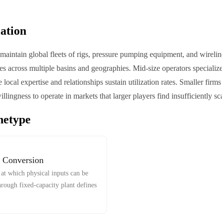
iation
aintain global fleets of rigs, pressure pumping equipment, and wireline
es across multiple basins and geographies. Mid-size operators specialize 
 local expertise and relationships sustain utilization rates. Smaller fir
willingness to operate in markets that larger players find insufficiently sc
hetype
 Conversion
at which physical inputs can be
hrough fixed-capacity plant defines