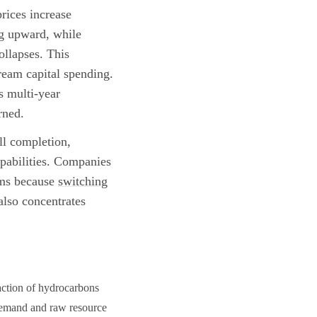
rices increase
ng upward, while
collapses. This
tream capital spending.
s multi-year
rned.
ll completion,
apabilities. Companies
iums because
switching
also concentrates
raction of hydrocarbons
 demand and raw resource