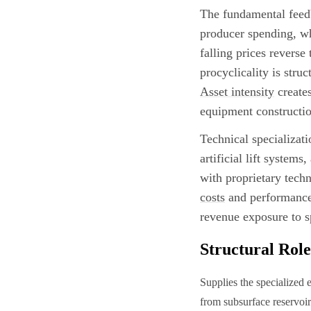
The fundamental feed
producer spending, wh
falling prices reverse
procyclicality is stru
Asset intensity
creates
equipment construction
Technical specializati
artificial lift system
with proprietary tech
costs
and performance r
revenue exposure to s
Structural Role
Supplies the specialized 
from subsurface reservoi