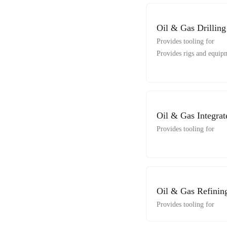
Oil & Gas Drilling
Provides tooling for
Provides rigs and equipm
Oil & Gas Integrat
Provides tooling for
Oil & Gas Refinin
Provides tooling for