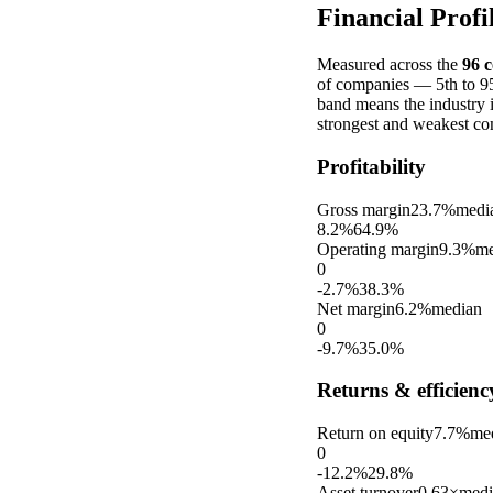
Financial Profi
Measured across the
96
c
of companies — 5th to 95t
band means the industry 
strongest and weakest co
Profitability
Gross margin
23.7%
medi
8.2%
64.9%
Operating margin
9.3%
me
0
-2.7%
38.3%
Net margin
6.2%
median
0
-9.7%
35.0%
Returns & efficienc
Return on equity
7.7%
me
0
-12.2%
29.8%
Asset turnover
0.63×
medi