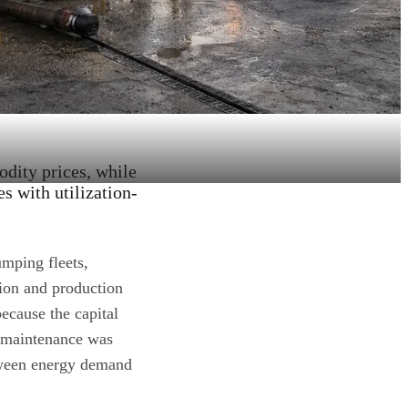
dity prices, while
es with utilization-
umping fleets,
tion and production
ecause the capital
d maintenance was
between energy demand