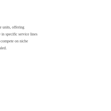
 units, offering
in specific service lines
ms compete on niche
aled.