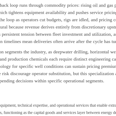
back loop runs through commodity prices: rising
oil and gas
p
ich tightens equipment availability and pushes service prici
 the loop as operators cut budgets, rigs are idled, and pricing 
ctural because revenue derives entirely from discretionary ups
 persistent tension between fleet investment and utilization, a
 timelines mean deliveries often arrive after the cycle has tu
on segments the industry, as deepwater drilling, horizontal we
s, and production chemicals each require distinct engineering c
nology for specific well conditions can sustain pricing prem
isk discourage operator substitution, but this specialization 
pending decisions within specific operational segments.
equipment, technical expertise, and operational services that enable ext
rs, functioning as the capital goods and services layer between energy