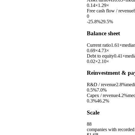
0.14×
1.29×
Free cash flow / revenue
0
-25.8%
29.5%
Balance sheet
Current ratio
1.61×
media
0.69×
4.73×
Debt to equity
0.41×
medi
0.02×
2.10×
Reinvestment & pa
R&D / revenue
2.8%
med
0.5%
7.0%
Capex / revenue
4.2%
med
0.3%
46.2%
Scale
88
companies with recorded
$1.6B