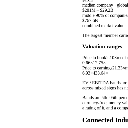
median company
· globa
$281M
–
$29.2B
middle 90% of companie
$767.6B
combined market value
The largest member carr
Valuation ranges
Price to book
2.10×
media
0.66×
12.75×
Price to earnings
21.23×
m
6.93×
433.64×
EV / EBITDA
bands are 
across mixed signs has n
Bands are 5th–95th percen
currency-free; money val
a rating of it, and a com
Connected Indu