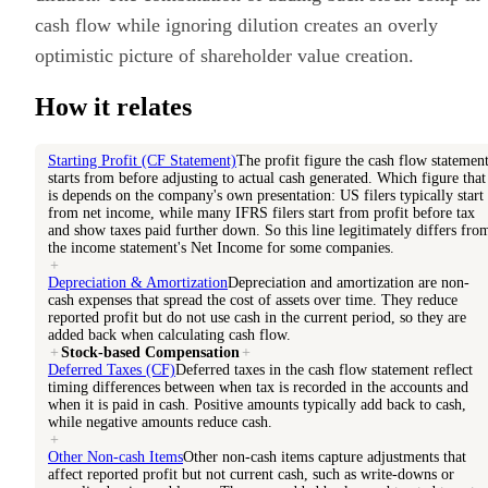
cash flow while ignoring dilution creates an overly
optimistic picture of shareholder value creation.
How it relates
Starting Profit (CF Statement)
The profit figure the cash flow statemen
starts from before adjusting to actual cash generated. Which figure that
is depends on the company's own presentation: US filers typically start
from net income, while many IFRS filers start from profit before tax
and show taxes paid further down. So this line legitimately differs fro
the income statement's Net Income for some companies.
+
Depreciation & Amortization
Depreciation and amortization are non-
cash expenses that spread the cost of assets over time. They reduce
reported profit but do not use cash in the current period, so they are
added back when calculating cash flow.
+
Stock-based Compensation
+
Deferred Taxes (CF)
Deferred taxes in the cash flow statement reflect
timing differences between when tax is recorded in the accounts and
when it is paid in cash. Positive amounts typically add back to cash,
while negative amounts reduce cash.
+
Other Non-cash Items
Other non-cash items capture adjustments that
affect reported profit but not current cash, such as write-downs or