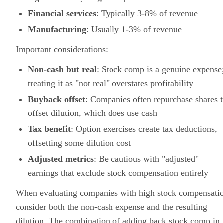
Financial services
: Typically 3-8% of revenue
Manufacturing
: Usually 1-3% of revenue
Important considerations:
Non-cash but real
: Stock comp is a genuine expense
treating it as "not real" overstates profitability
Buyback offset
: Companies often repurchase shares 
offset dilution, which does use cash
Tax benefit
: Option exercises create tax deductions,
offsetting some dilution cost
Adjusted metrics
: Be cautious with "adjusted"
earnings that exclude stock compensation entirely
When evaluating companies with high stock compensati
consider both the non-cash expense and the resulting
dilution. The combination of adding back stock comp in