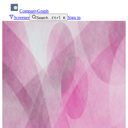
CompanyGraph
Screener
Sign in
Search…
Ctrl K