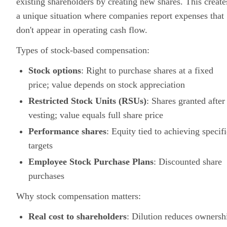
existing shareholders by creating new shares. This create
a unique situation where companies report expenses that
don't appear in operating cash flow.
Types of stock-based compensation:
Stock options
: Right to purchase shares at a fixed
price; value depends on stock appreciation
Restricted Stock Units (RSUs)
: Shares granted after
vesting; value equals full share price
Performance shares
: Equity tied to achieving specifi
targets
Employee Stock Purchase Plans
: Discounted share
purchases
Why stock compensation matters:
Real cost to shareholders
: Dilution reduces ownersh