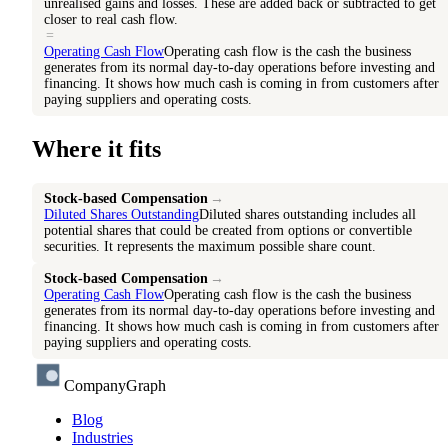
unrealised gains and losses. These are added back or subtracted to get
closer to real cash flow.
=
Operating Cash Flow
Operating cash flow is the cash the business
generates from its normal day-to-day operations before investing and
financing. It shows how much cash is coming in from customers after
paying suppliers and operating costs.
Where it fits
Stock-based Compensation
→
Diluted Shares Outstanding
Diluted shares outstanding includes all
potential shares that could be created from options or convertible
securities. It represents the maximum possible share count.
Stock-based Compensation
→
Operating Cash Flow
Operating cash flow is the cash the business
generates from its normal day-to-day operations before investing and
financing. It shows how much cash is coming in from customers after
paying suppliers and operating costs.
CompanyGraph
Blog
Industries