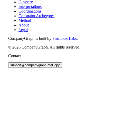
Glossary
Interpretations
Coordinations
Constraint Archetypes
Method
About
Legal
CompanyGraph is built by
Smallbox Labs
.
©
2026
CompanyGraph. All rights reserved.
Contact
support@companygraph.me
Copy