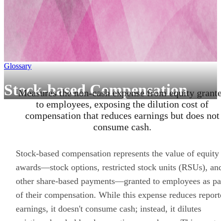
Glossary
Stock-based Compensation
Measures the non-cash expense from equity grant
to employees, exposing the dilution cost of
compensation that reduces earnings but does not
consume cash.
Stock-based compensation represents the value of equity
awards—stock options, restricted stock units (RSUs), an
other share-based payments—granted to employees as pa
of their compensation. While this expense reduces repor
earnings, it doesn't consume cash; instead, it dilutes