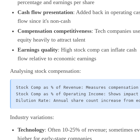
percentage and earnings per share
Cash flow presentation
: Added back in operating ca
flow since it's non-cash
Compensation competitiveness
: Tech companies us
equity heavily to attract talent
Earnings quality
: High stock comp can inflate cash
flow relative to economic earnings
Analysing stock compensation:
Stock Comp as % of Revenue: Measures compensation 
Stock Comp as % of Operating Income: Shows impact 
Dilution Rate: Annual share count increase from e
Industry variations:
Technology
: Often 10-25% of revenue; sometimes e
higher for early-stage companies