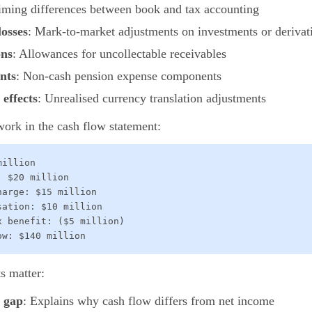
iming differences between book and tax accounting
losses
: Mark-to-market adjustments on investments or derivat
ons
: Allowances for uncollectable receivables
nts
: Non-cash pension expense components
effects
: Unrealised currency translation adjustments
ork in the cash flow statement:
illion

 $20 million

arge: $15 million

ation: $10 million

 benefit: ($5 million)

ow: $140 million
s matter:
s gap
: Explains why cash flow differs from net income