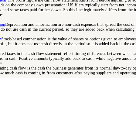
ment)
The profit figure the cash flow statement starts from before adjusting to ac
nds on the company's own presentation: US filers typically start from net inco
ax and show taxes paid further down. So this line legitimately differs from the 
es.
ion
Depreciation and amortization are non-cash expenses that spread the cost of
 do not use cash in the current period, so they are added back when calculating 
n
Stock-based compensation is the value of shares or options given to employees a
fit, but it does not use cash directly in the period so it is added back in the ca
red taxes in the cash flow statement reflect timing differences between when ta
id in cash. Positive amounts typically add back to cash, while negative amount
=
ating cash flow is the cash the business generates from its normal day-to-day o
ow much cash is coming in from customers after paying suppliers and operating