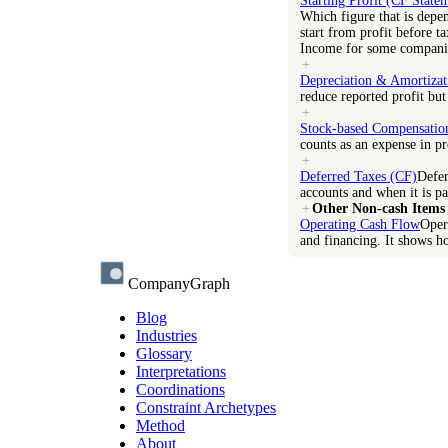
Starting Profit (CF State
Which figure that is depe
start from profit before t
Income for some compani
+
Depreciation & Amortizat
reduce reported profit but
+
Stock-based Compensatio
counts as an expense in pro
+
Deferred Taxes (CF)
Defer
accounts and when it is pa
+
Other Non-cash Items
Operating Cash Flow
Oper
and financing. It shows h
CompanyGraph
Blog
Industries
Glossary
Interpretations
Coordinations
Constraint Archetypes
Method
About