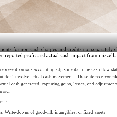
ents for non-cash charges and credits not separately c
n reported profit and actual cash impact from miscell
represent various accounting adjustments in the cash flow stat
ut don't involve actual cash movements. These items reconcil
actual cash generated, capturing gains, losses, and adjustments
eriod.
ems:
s
: Write-downs of goodwill, intangibles, or fixed assets