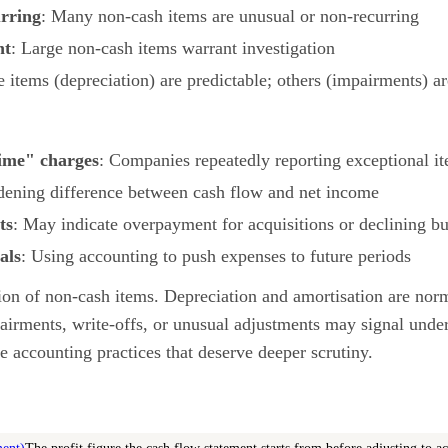
urring
: Many non-cash items are unusual or non-recurring
nt
: Large non-cash items warrant investigation
 items (depreciation) are predictable; others (impairments) ar
ime" charges
: Companies repeatedly reporting exceptional i
dening difference between cash flow and net income
ts
: May indicate overpayment for acquisitions or declining bu
als
: Using accounting to push expenses to future periods
on of non-cash items. Depreciation and amortisation are nor
airments, write-offs, or unusual adjustments may signal unde
e accounting practices that deserve deeper scrutiny.