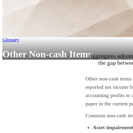
Glossary
Other Non-cash Items
Aggregates adjustm
the gap betwee
Other non-cash items 
reported net income b
accounting profits to 
paper in the current p
Common non-cash it
Asset impairment