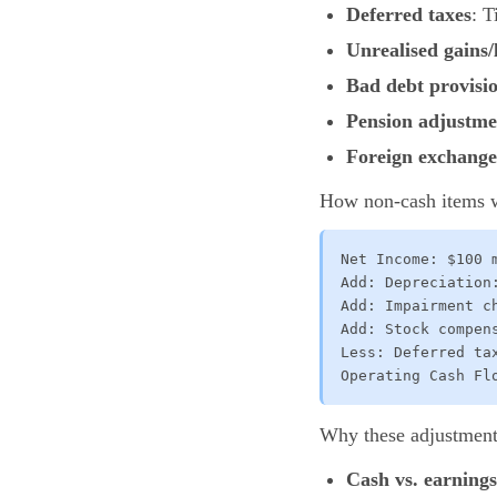
Deferred taxes
: T
Unrealised gains/
Bad debt provisi
Pension adjustme
Foreign exchange 
How non-cash items w
Net Income: $100 m
Add: Depreciation:
Add: Impairment ch
Add: Stock compens
Less: Deferred tax
Operating Cash Fl
Why these adjustment
Cash vs. earning