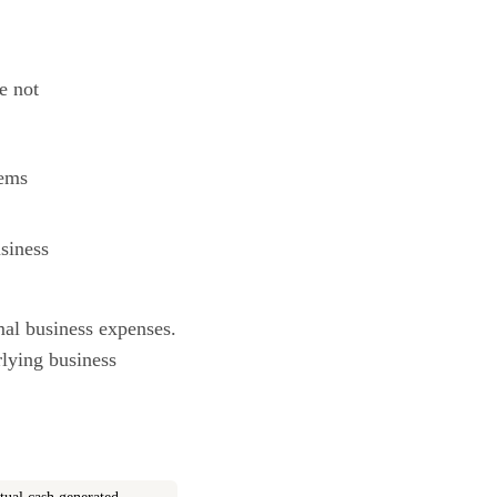
e not
tems
siness
mal business expenses.
rlying business