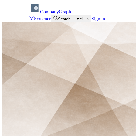
CompanyGraph
Screener
Sign in
Search…
Ctrl K