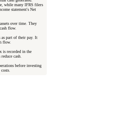
tual cash generated.
me, while many IFRS filers
income statement's Net
 assets over time. They
cash flow.
s part of their pay. It
sh flow.
x is recorded in the
s reduce cash.
perations before investing
 costs.