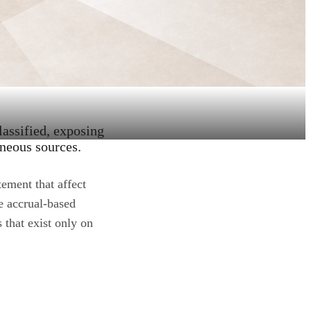
lassified, exposing
aneous sources.
ement that affect
e accrual-based
 that exist only on