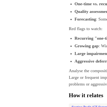
One-time vs. rec
Quality assessme
Forecasting
: Some
Red flags to watch:
Recurring "one-t
Growing gap
: Wi
Large impairmen
Aggressive deferr
Analyse the compositi
Large or frequent imp
problems or aggressiv
How it relates