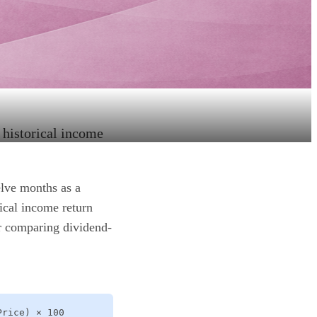
e historical income
elve months as a
ical income return
or comparing dividend-
Price) × 100