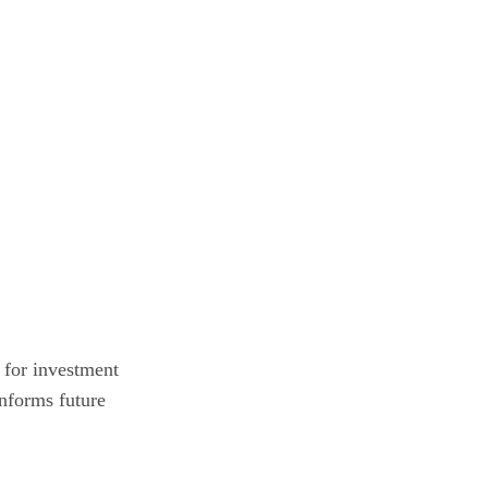
l for investment
informs future