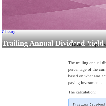
Glossary
Trailing Annual Dividend Yield
Divides the past y
The trailing annual d
percentage of the cur
based on what was act
paying investments.
The calculation:
Trailing Dividend