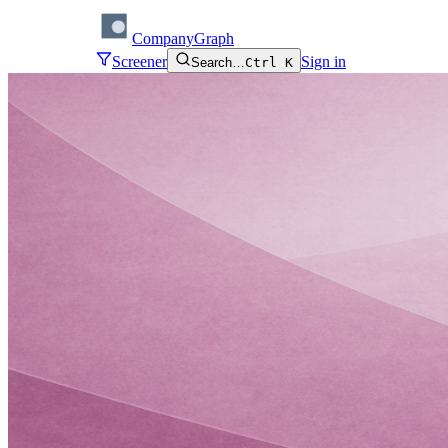
CompanyGraph
Screener
Sign in
Search…
Ctrl K