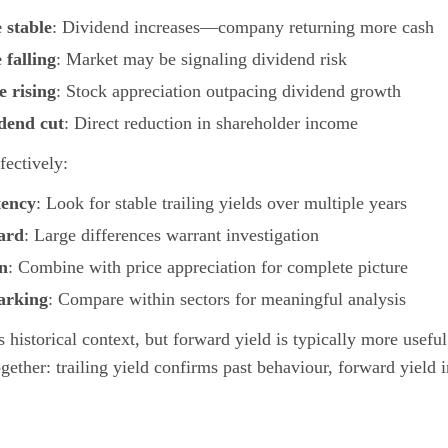
e stable
: Dividend increases—company returning more cash
 falling
: Market may be signaling dividend risk
e rising
: Stock appreciation outpacing dividend growth
idend cut
: Direct reduction in shareholder income
fectively:
tency
: Look for stable trailing yields over multiple years
ard
: Large differences warrant investigation
rn
: Combine with price appreciation for complete picture
arking
: Compare within sectors for meaningful analysis
s historical context, but forward yield is typically more usefu
gether: trailing yield confirms past behaviour, forward yield 