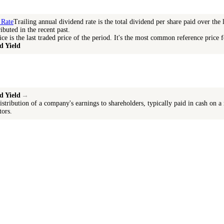
 Rate
Trailing annual dividend rate is the total dividend per share paid over the 
ibuted in the recent past.
ice is the last traded price of the period. It's the most common reference price f
d Yield
d Yield
→
istribution of a company's earnings to shareholders, typically paid in cash on a
tors.