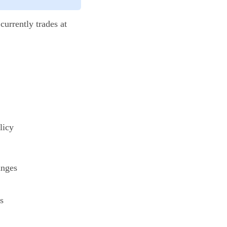
currently trades at
licy
anges
s