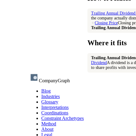
Trailing Annual Dividend
the company actually distr
÷
Closing Price
Closing pr
Trailing Annual Dividen
Where it fits
Trailing Annual Dividen
Dividend
A dividend is a d
to share profits with inves
CompanyGraph
Blog
Industries
Glossary
Interpretations
Coordinations
Constraint Archetypes
Method
About
Legal