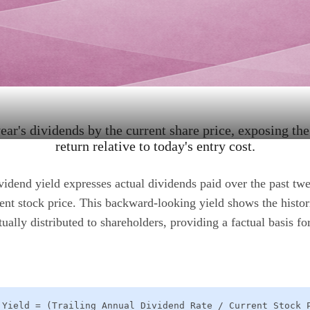
ear's dividends by the current share price, exposing th
return relative to today's entry cost.
ividend yield expresses actual dividends paid over the past tw
rent stock price. This backward-looking yield shows the histor
ually distributed to shareholders, providing a factual basis f
 Yield = (Trailing Annual Dividend Rate / Current Stock 