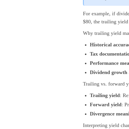
For example, if divide
$80, the trailing yield
Why trailing yield mat
Historical accura
Tax documentati
Performance me
Dividend growth 
Trailing vs. forward y
Trailing yield
: Re
Forward yield
: P
Divergence mean
Interpreting yield cha