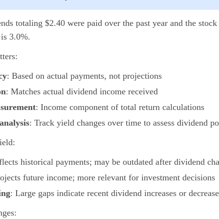
nds totaling $2.40 were paid over the past year and the stock 
 is 3.0%.
ters:
cy
: Based on actual payments, not projections
on
: Matches actual dividend income received
asurement
: Income component of total return calculations
analysis
: Track yield changes over time to assess dividend po
ield:
flects historical payments; may be outdated after dividend ch
rojects future income; more relevant for investment decisions
ing
: Large gaps indicate recent dividend increases or decrease
nges: