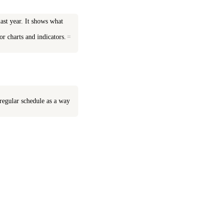
last year. It shows what
or charts and indicators.
=
 regular schedule as a way