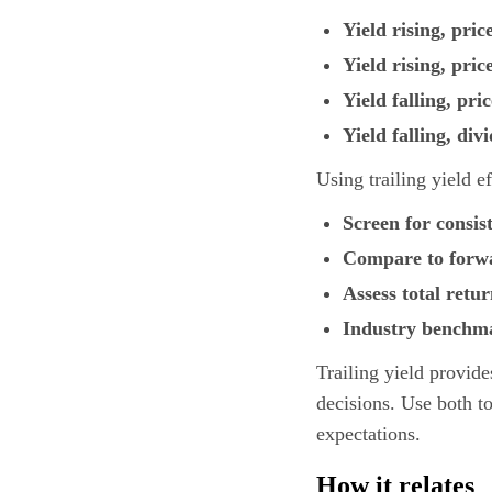
Yield rising, pric
Yield rising, price
Yield falling, pric
Yield falling, div
Using trailing yield ef
Screen for consis
Compare to forw
Assess total retu
Industry benchm
Trailing yield provide
decisions. Use both to
expectations.
How it relates