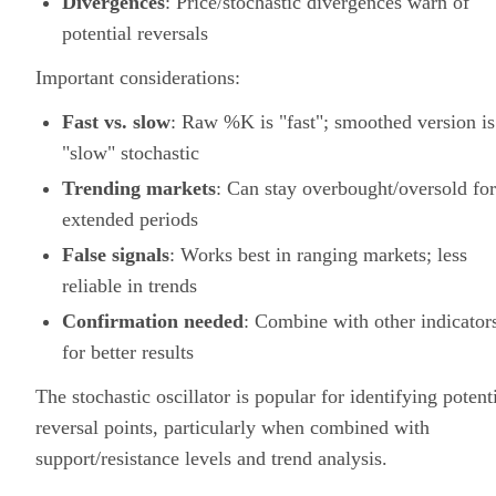
Divergences
: Price/stochastic divergences warn of
potential reversals
Important considerations:
Fast vs. slow
: Raw %K is "fast"; smoothed version is
"slow" stochastic
Trending markets
: Can stay overbought/oversold for
extended periods
False signals
: Works best in ranging markets; less
reliable in trends
Confirmation needed
: Combine with other indicator
for better results
The stochastic oscillator is popular for identifying potent
reversal points, particularly when combined with
support/resistance levels and trend analysis.