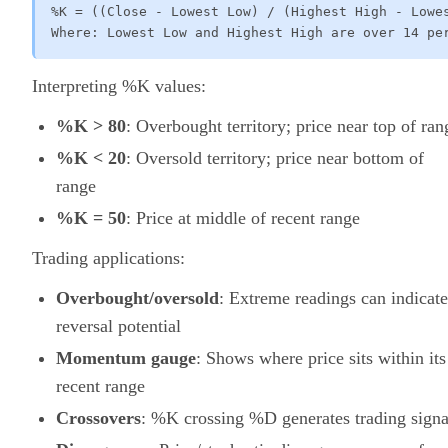
%K = ((Close - Lowest Low) / (Highest High - Lowes
Where: Lowest Low and Highest High are over 14 pe
Interpreting %K values:
%K > 80
: Overbought territory; price near top of ran
%K < 20
: Oversold territory; price near bottom of
range
%K = 50
: Price at middle of recent range
Trading applications:
Overbought/oversold
: Extreme readings can indicate
reversal potential
Momentum gauge
: Shows where price sits within its
recent range
Crossovers
: %K crossing %D generates trading signa