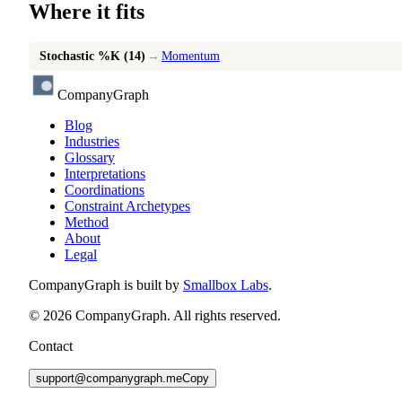
Where it fits
Stochastic %K (14)
→
Momentum
CompanyGraph
Blog
Industries
Glossary
Interpretations
Coordinations
Constraint Archetypes
Method
About
Legal
CompanyGraph is built by
Smallbox Labs
.
©
2026
CompanyGraph. All rights reserved.
Contact
support@companygraph.me
Copy