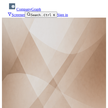
CompanyGraph
Screener
Sign in
Search…
Ctrl K