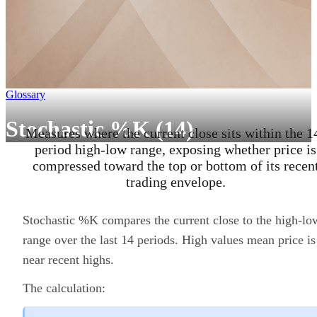
Glossary
Stochastic %K (14)
Measures where the current close sits within the 1
period high-low range, exposing whether price is
compressed toward the top or bottom of its recen
trading envelope.
Stochastic %K compares the current close to the high-lo
range over the last 14 periods. High values mean price is
near recent highs.
The calculation: