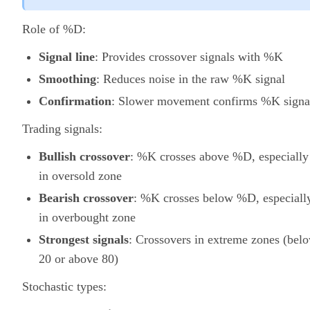
Role of %D:
Signal line
: Provides crossover signals with %K
Smoothing
: Reduces noise in the raw %K signal
Confirmation
: Slower movement confirms %K signa
Trading signals:
Bullish crossover
: %K crosses above %D, especially
in oversold zone
Bearish crossover
: %K crosses below %D, especiall
in overbought zone
Strongest signals
: Crossovers in extreme zones (bel
20 or above 80)
Stochastic types: