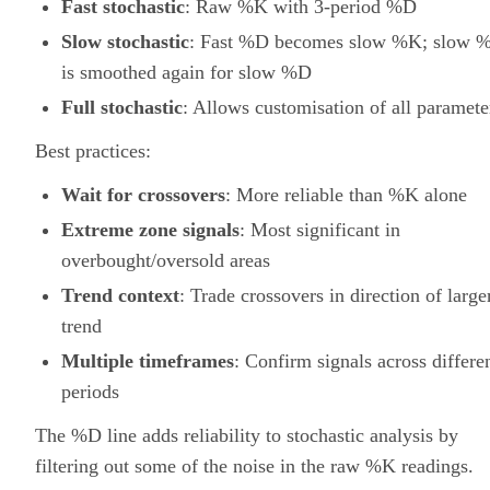
Fast stochastic
: Raw %K with 3-period %D
Slow stochastic
: Fast %D becomes slow %K; slow 
is smoothed again for slow %D
Full stochastic
: Allows customisation of all paramete
Best practices:
Wait for crossovers
: More reliable than %K alone
Extreme zone signals
: Most significant in
overbought/oversold areas
Trend context
: Trade crossovers in direction of large
trend
Multiple timeframes
: Confirm signals across differe
periods
The %D line adds reliability to stochastic analysis by
filtering out some of the noise in the raw %K readings.