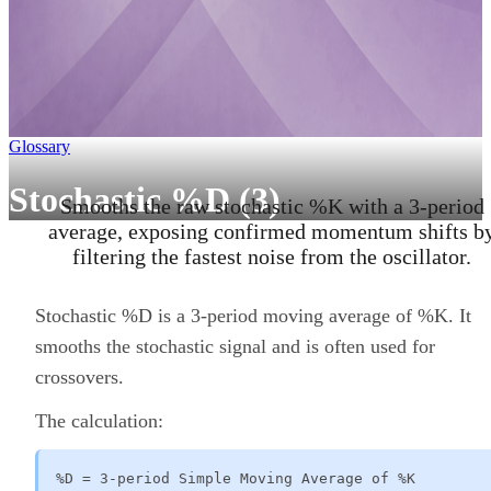
Glossary
Stochastic %D (3)
Smooths the raw stochastic %K with a 3-period
average, exposing confirmed momentum shifts b
filtering the fastest noise from the oscillator.
Stochastic %D is a 3-period moving average of %K. It
smooths the stochastic signal and is often used for
crossovers.
The calculation:
%D = 3-period Simple Moving Average of %K