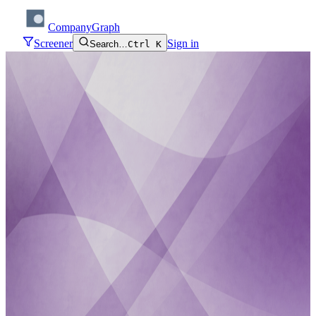
CompanyGraph
Screener
Sign in
Search…
Ctrl K