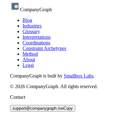
CompanyGraph
Blog
Industries
Glossary
Interpretations
Coordinations
Constraint Archetypes
Method
About
Legal
CompanyGraph is built by
Smallbox Labs
.
©
2026
CompanyGraph. All rights reserved.
Contact
support@companygraph.me
Copy