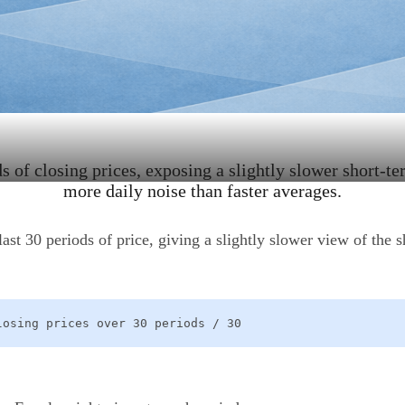
 of closing prices, exposing a slightly slower short-ter
more daily noise than faster averages.
t 30 periods of price, giving a slightly slower view of the s
losing prices over 30 periods / 30