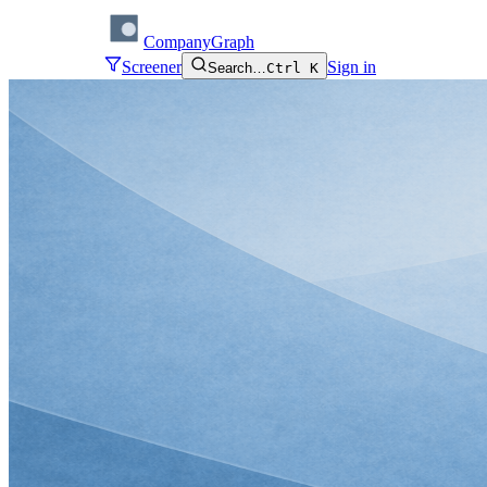
CompanyGraph
Screener
Sign in
Search…
Ctrl K