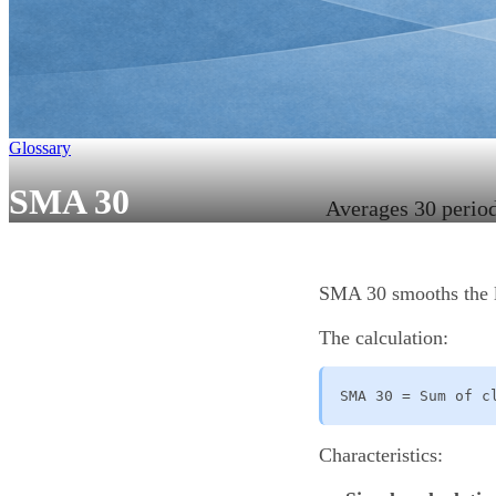
Glossary
SMA 30
Averages 30 periods
SMA 30 smooths the las
The calculation:
SMA 30 = Sum of c
Characteristics: