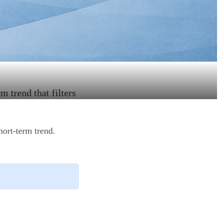
m trend that filters
hort-term trend.