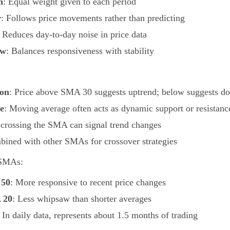
n
: Equal weight given to each period
r
: Follows price movements rather than predicting
: Reduces day-to-day noise in price data
ew
: Balances responsiveness with stability
ion
: Price above SMA 30 suggests uptrend; below suggests d
e
: Moving average often acts as dynamic support or resistanc
e crossing the SMA can signal trend changes
bined with other SMAs for crossover strategies
 SMAs:
 50
: More responsive to recent price changes
 20
: Less whipsaw than shorter averages
: In daily data, represents about 1.5 months of trading