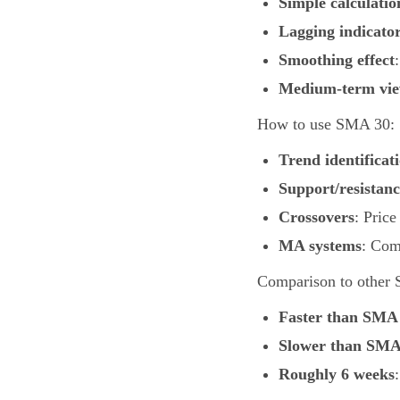
Simple calculatio
Lagging indicato
Smoothing effect
Medium-term vi
How to use SMA 30:
Trend identificat
Support/resistanc
Crossovers
: Pric
MA systems
: Com
Comparison to other
Faster than SMA
Slower than SMA
Roughly 6 weeks