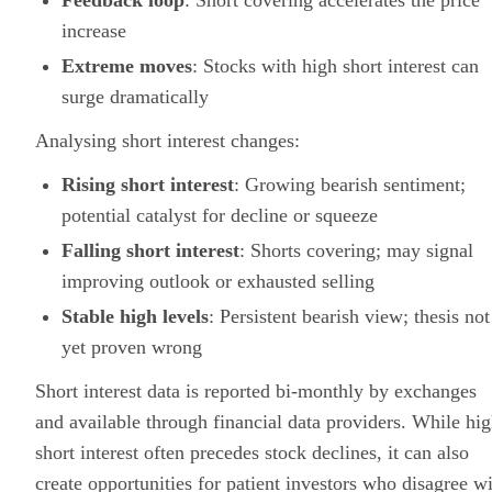
Feedback loop
: Short covering accelerates the price
increase
Extreme moves
: Stocks with high short interest can
surge dramatically
Analysing short interest changes:
Rising short interest
: Growing bearish sentiment;
potential catalyst for decline or squeeze
Falling short interest
: Shorts covering; may signal
improving outlook or exhausted selling
Stable high levels
: Persistent bearish view; thesis not
yet proven wrong
Short interest data is reported bi-monthly by exchanges
and available through financial data providers. While hi
short interest often precedes stock declines, it can also
create opportunities for patient investors who disagree w