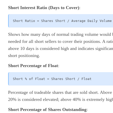
Short Interest Ratio (Days to Cover)
:
Short Ratio = Shares Short / Average Daily Volume
Shows how many days of normal trading volume would 
needed for all short sellers to cover their positions. A rat
above 10 days is considered high and indicates significan
short positioning.
Short Percentage of Float
:
Short % of Float = Shares Short / Float
Percentage of tradeable shares that are sold short. Above
20% is considered elevated; above 40% is extremely hig
Short Percentage of Shares Outstanding
: