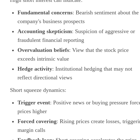
High short interest can indicate:
Fundamental concerns
: Bearish sentiment about the
company's business prospects
Accounting skepticism
: Suspicion of aggressive or
fraudulent financial reporting
Overvaluation beliefs
: View that the stock price
exceeds intrinsic value
Hedge activity
: Institutional hedging that may not
reflect directional views
Short squeeze dynamics:
Trigger event
: Positive news or buying pressure forc
prices higher
Forced covering
: Rising prices create losses, trigger
margin calls