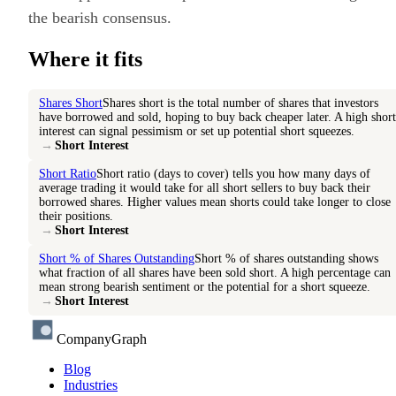
the bearish consensus.
Where it fits
Shares Short
Shares short is the total number of shares that investors
have borrowed and sold, hoping to buy back cheaper later. A high short
interest can signal pessimism or set up potential short squeezes.
→
Short Interest
Short Ratio
Short ratio (days to cover) tells you how many days of
average trading it would take for all short sellers to buy back their
borrowed shares. Higher values mean shorts could take longer to close
their positions.
→
Short Interest
Short % of Shares Outstanding
Short % of shares outstanding shows
what fraction of all shares have been sold short. A high percentage can
mean strong bearish sentiment or the potential for a short squeeze.
→
Short Interest
CompanyGraph
Blog
Industries