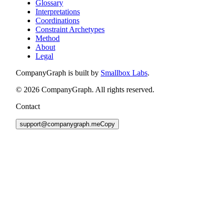
Glossary
Interpretations
Coordinations
Constraint Archetypes
Method
About
Legal
CompanyGraph is built by
Smallbox Labs
.
©
2026
CompanyGraph. All rights reserved.
Contact
support@companygraph.me
Copy