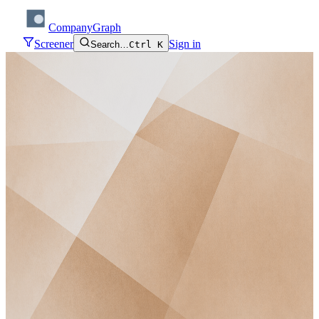
CompanyGraph
Screener
Sign in
Search…
Ctrl K