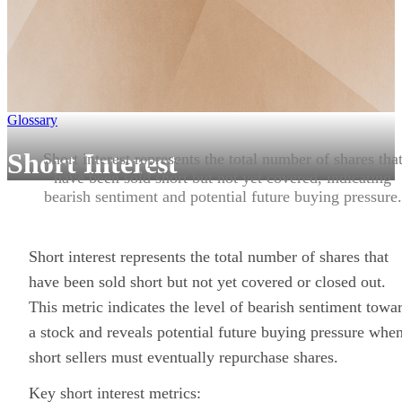
Glossary
Short Interest
Short interest represents the total number of shares tha
have been sold short but not yet covered, indicating
bearish sentiment and potential future buying pressure.
Short interest represents the total number of shares that
have been sold short but not yet covered or closed out.
This metric indicates the level of bearish sentiment towa
a stock and reveals potential future buying pressure whe
short sellers must eventually repurchase shares.
Key short interest metrics: