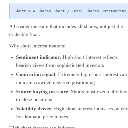
Short % = Shares Short / Total Shares Outstanding
A broader measure that includes all shares, not just the
tradeable float.
Why short interest matters:
Sentiment indicator
: High short interest reflects
bearish views from sophisticated investors
Contrarian signal
: Extremely high short interest can
indicate crowded negative positioning
Future buying pressure
: Shorts must eventually buy
to close positions
Volatility driver
: High short interest increases potent
for dramatic price moves