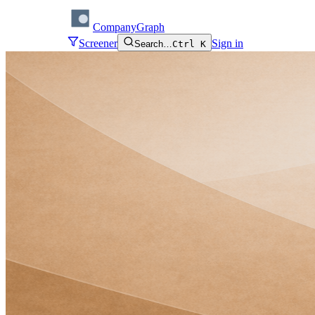
CompanyGraph
Screener
Sign in
Search…
Ctrl K