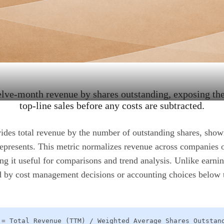
elve-month revenue by shares outstanding, exposing th
top-line sales before any costs are subtracted.
ides total revenue by the number of outstanding shares, sh
represents. This metric normalizes revenue across companies o
ng it useful for comparisons and trend analysis. Unlike earni
ted by cost management decisions or accounting choices below 
 = Total Revenue (TTM) / Weighted Average Shares Outstan