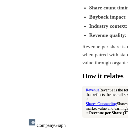
Share count timi
Buyback impact
:
Industry context
:
Revenue quality
:
Revenue per share is 
when paired with stabl
value through organic
How it relates
Revenue
Revenue is the to
that reflects the overall s
÷
Shares Outstanding
Shares 
market value and earnings
=
Revenue per Share (
CompanyGraph