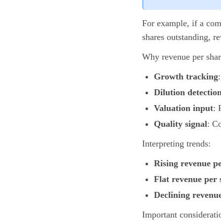
For example, if a com
shares outstanding, re
Why revenue per shar
Growth tracking
Dilution detectio
Valuation input
: 
Quality signal
: C
Interpreting trends:
Rising revenue p
Flat revenue per 
Declining revenu
Important considerati