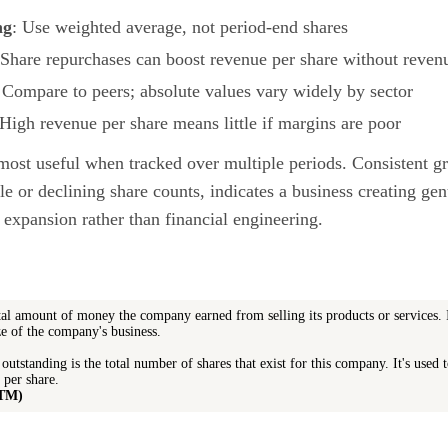
ng
: Use weighted average, not period-end shares
 Share repurchases can boost revenue per share without reve
 Compare to peers; absolute values vary widely by sector
 High revenue per share means little if margins are poor
most useful when tracked over multiple periods. Consistent gr
e or declining share counts, indicates a business creating ge
 expansion rather than financial engineering.
tal amount of money the company earned from selling its products or services. I
ize of the company's business.
outstanding is the total number of shares that exist for this company. It's used t
 per share.
TTM)