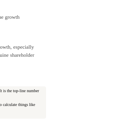
nue growth
owth, especially
nuine shareholder
t is the top-line number
o calculate things like