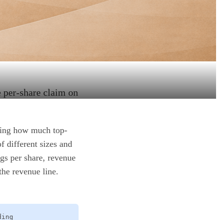
e per-share claim on
owing how much top-
f different sizes and
ngs per share, revenue
the revenue line.
ding