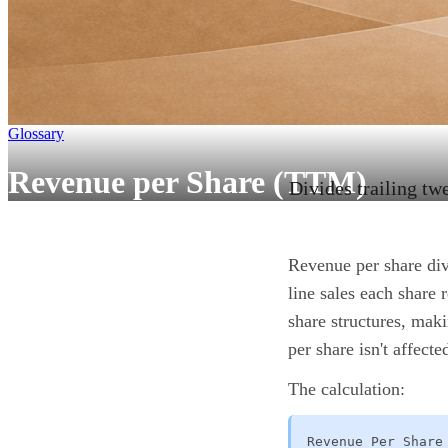
Glossary
Revenue per Share (TTM)
Divides trailing tw
Revenue per share div
line sales each share 
share structures, maki
per share isn't affec
The calculation:
Revenue Per Share