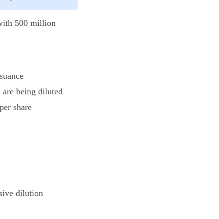
with 500 million
ssuance
 are being diluted
 per share
ive dilution