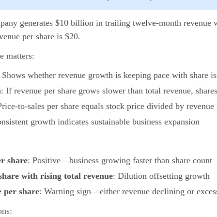
pany generates $10 billion in trailing twelve-month revenue 
venue per share is $20.
e matters:
: Shows whether revenue growth is keeping pace with share i
n
: If revenue per share grows slower than total revenue, shares
Price-to-sales per share equals stock price divided by revenue
onsistent growth indicates sustainable business expansion
er share
: Positive—business growing faster than share count
share with rising total revenue
: Dilution offsetting growth
e per share
: Warning sign—either revenue declining or excess
ons: