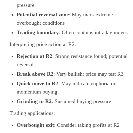
pressure
Potential reversal zone
: May mark extreme
overbought conditions
Trading boundary
: Often contains intraday moves
Interpreting price action at R2:
Rejection at R2
: Strong resistance found; potential
reversal
Break above R2
: Very bullish; price may test R3
Quick move to R2
: May indicate euphoria or
momentum buying
Grinding to R2
: Sustained buying pressure
Trading applications:
Overbought exit
: Consider taking profits at R2