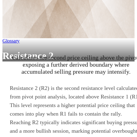
Glossary
Resistance 2
Calculates the second price ceiling above the pivo
exposing a further derived boundary where
accumulated selling pressure may intensify.
Resistance 2 (R2) is the second resistance level calculate
from pivot point analysis, located above Resistance 1 (R
This level represents a higher potential price ceiling that
comes into play when R1 fails to contain the rally.
Reaching R2 typically indicates significant buying press
and a more bullish session, marking potential overbough