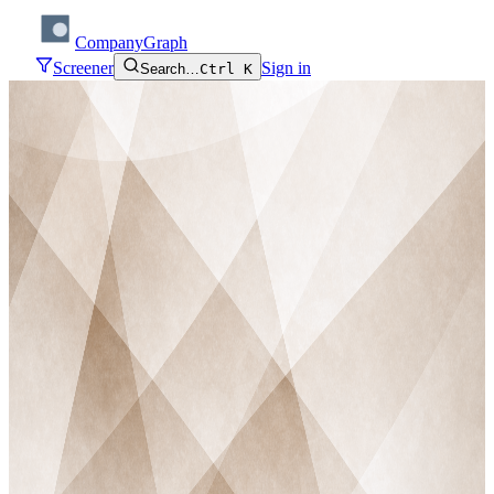
CompanyGraph
Screener
Sign in
Search…
Ctrl K