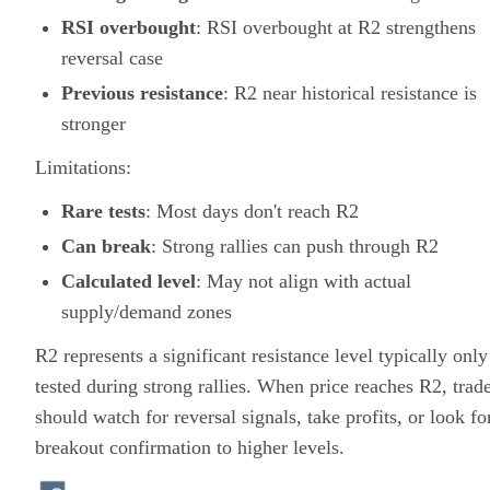
RSI overbought
: RSI overbought at R2 strengthens
reversal case
Previous resistance
: R2 near historical resistance is
stronger
Limitations:
Rare tests
: Most days don't reach R2
Can break
: Strong rallies can push through R2
Calculated level
: May not align with actual
supply/demand zones
R2 represents a significant resistance level typically only
tested during strong rallies. When price reaches R2, trad
should watch for reversal signals, take profits, or look fo
breakout confirmation to higher levels.