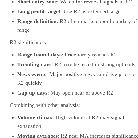
Short entry zone
: Watch for reversal signals at R2
Long profit target
: Use R2 as extended target
Range definition
: R2 often marks upper boundary of
range
R2 significance:
Range-bound days
: Price rarely reaches R2
Trending days
: R2 may be tested in strong uptrends
News events
: Major positive news can drive price to
R2 quickly
Gap up days
: May open near or above R2
Combining with other analysis:
Volume climax
: High volume at R2 may signal
exhaustion
Moving averages
: R2 near MA increases significanc