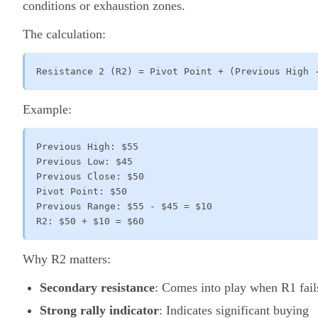
conditions or exhaustion zones.
The calculation:
Resistance 2 (R2) = Pivot Point + (Previous High 
Example:
Previous High: $55

Previous Low: $45

Previous Close: $50

Pivot Point: $50

Previous Range: $55 - $45 = $10

R2: $50 + $10 = $60
Why R2 matters:
Secondary resistance
: Comes into play when R1 fail
Strong rally indicator
: Indicates significant buying