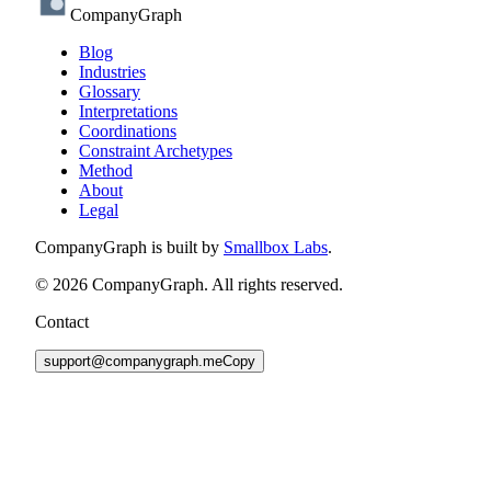
CompanyGraph
Blog
Industries
Glossary
Interpretations
Coordinations
Constraint Archetypes
Method
About
Legal
CompanyGraph is built by
Smallbox Labs
.
©
2026
CompanyGraph. All rights reserved.
Contact
support@companygraph.me
Copy