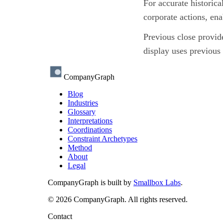
For accurate historica
corporate actions, en
Previous close provide
display uses previous 
CompanyGraph
Blog
Industries
Glossary
Interpretations
Coordinations
Constraint Archetypes
Method
About
Legal
CompanyGraph is built by
Smallbox Labs
.
©
2026
CompanyGraph. All rights reserved.
Contact