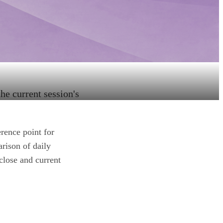
he current session's
erence point for
arison of daily
close and current