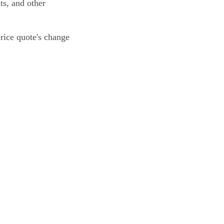
ts, and other
price quote's change