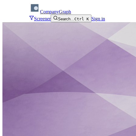
CompanyGraph
Screener
Sign in
Search…
Ctrl K