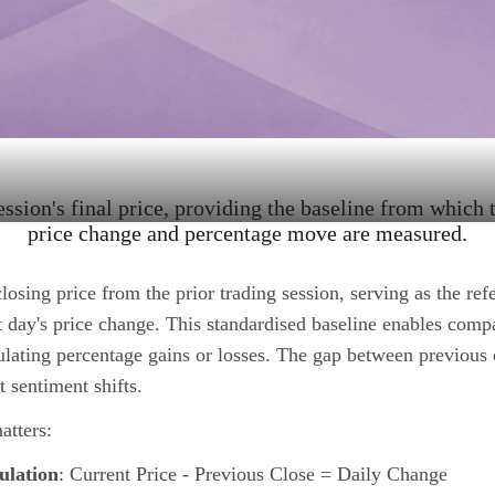
ession's final price, providing the baseline from which t
price change and percentage move are measured.
closing price from the prior trading session, serving as the ref
t day's price change. This standardised baseline enables comp
lating percentage gains or losses. The gap between previous 
 sentiment shifts.
atters:
ulation
: Current Price - Previous Close = Daily Change