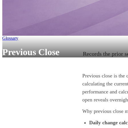
Glossary
Previous Close
Records the prior s
Previous close is the 
calculating the curren
performance and calcu
open reveals overnight
Why previous close m
Daily change calc