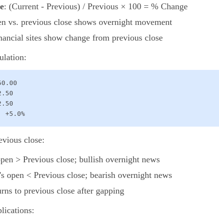
e
: (Current - Previous) / Previous × 100 = % Change
en vs. previous close shows overnight movement
inancial sites show change from previous close
ulation:
0.00

.50

.50

: +5.0%
evious close:
open > Previous close; bullish overnight news
's open < Previous close; bearish overnight news
turns to previous close after gapping
lications: