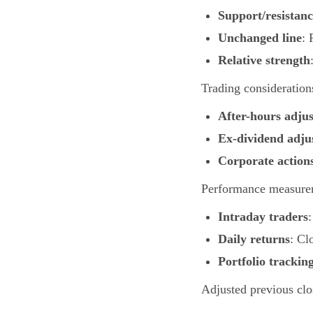
Support/resistanc
Unchanged line
: 
Relative strength
Trading consideration
After-hours adju
Ex-dividend adju
Corporate action
Performance measure
Intraday traders
Daily returns
: Cl
Portfolio trackin
Adjusted previous clo