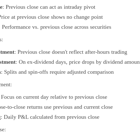
e
: Previous close can act as intraday pivot
Price at previous close shows no change point
: Performance vs. previous close across securities
s:
stment
: Previous close doesn't reflect after-hours trading
stment
: On ex-dividend days, price drops by dividend amoun
s
: Splits and spin-offs require adjusted comparison
ment:
: Focus on current day relative to previous close
ose-to-close returns use previous and current close
g
: Daily P&L calculated from previous close
se: