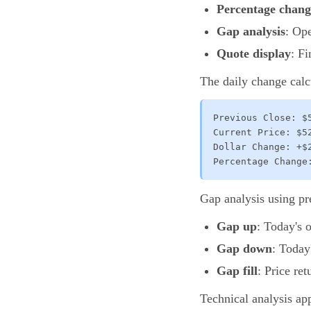
Percentage chang
Gap analysis
: Op
Quote display
: F
The daily change calc
Previous Close: $5
Current Price: $52
Dollar Change: +$2
Percentage Change
Gap analysis using pr
Gap up
: Today's 
Gap down
: Today
Gap fill
: Price re
Technical analysis app