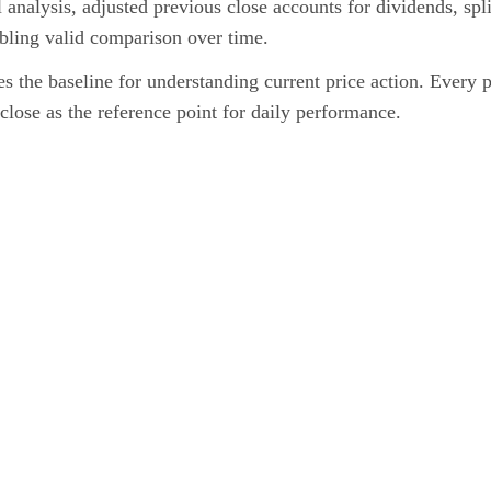
l analysis, adjusted previous close accounts for dividends, spli
abling valid comparison over time.
s the baseline for understanding current price action. Every 
close as the reference point for daily performance.