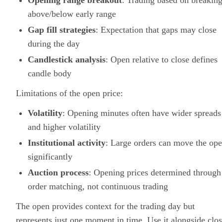
Opening range breakout
: Trading based on breakin
above/below early range
Gap fill strategies
: Expectation that gaps may close
during the day
Candlestick analysis
: Open relative to close defines
candle body
Limitations of the open price:
Volatility
: Opening minutes often have wider spreads
and higher volatility
Institutional activity
: Large orders can move the op
significantly
Auction process
: Opening prices determined through
order matching, not continuous trading
The open provides context for the trading day but
represents just one moment in time. Use it alongside clos