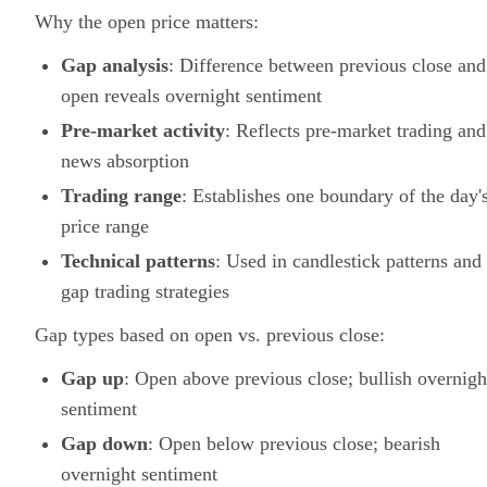
Why the open price matters:
Gap analysis
: Difference between previous close and
open reveals overnight sentiment
Pre-market activity
: Reflects pre-market trading and
news absorption
Trading range
: Establishes one boundary of the day'
price range
Technical patterns
: Used in candlestick patterns and
gap trading strategies
Gap types based on open vs. previous close:
Gap up
: Open above previous close; bullish overnigh
sentiment
Gap down
: Open below previous close; bearish
overnight sentiment