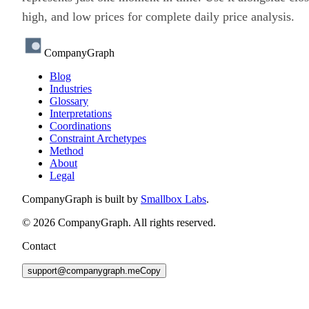
high, and low prices for complete daily price analysis.
CompanyGraph
Blog
Industries
Glossary
Interpretations
Coordinations
Constraint Archetypes
Method
About
Legal
CompanyGraph is built by
Smallbox Labs
.
©
2026
CompanyGraph. All rights reserved.
Contact
support@companygraph.me
Copy