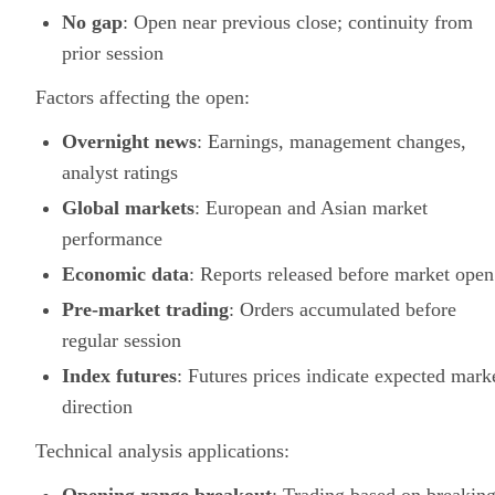
No gap
: Open near previous close; continuity from
prior session
Factors affecting the open:
Overnight news
: Earnings, management changes,
analyst ratings
Global markets
: European and Asian market
performance
Economic data
: Reports released before market open
Pre-market trading
: Orders accumulated before
regular session
Index futures
: Futures prices indicate expected mark
direction
Technical analysis applications: