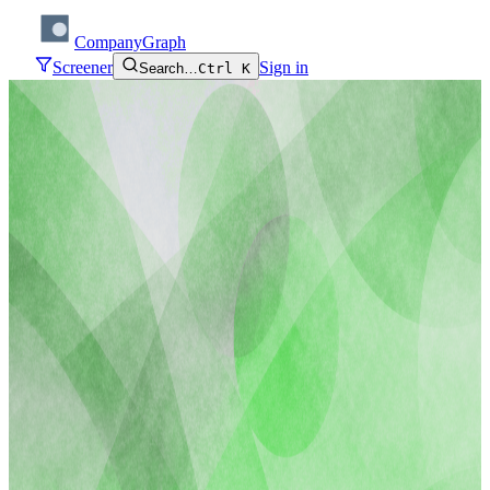
CompanyGraph
Screener
Sign in
Search…
Ctrl K