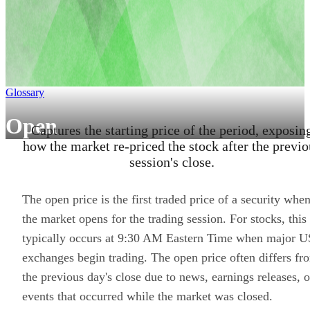
Glossary
Open
Captures the starting price of the period, exposin
how the market re-priced the stock after the previo
session's close.
The open price is the first traded price of a security whe
the market opens for the trading session. For stocks, this
typically occurs at 9:30 AM Eastern Time when major U
exchanges begin trading. The open price often differs fr
the previous day's close due to news, earnings releases, o
events that occurred while the market was closed.