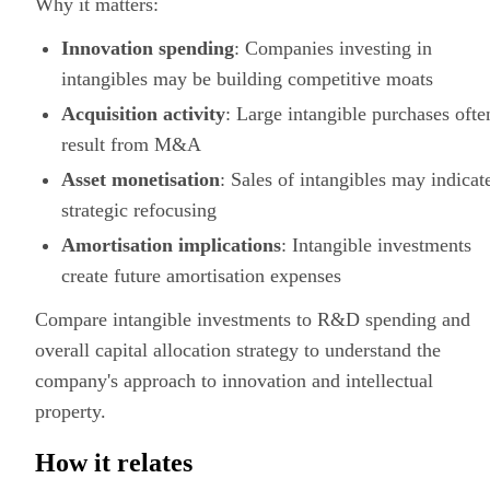
Why it matters:
Innovation spending
: Companies investing in
intangibles may be building competitive moats
Acquisition activity
: Large intangible purchases ofte
result from M&A
Asset monetisation
: Sales of intangibles may indicat
strategic refocusing
Amortisation implications
: Intangible investments
create future amortisation expenses
Compare intangible investments to R&D spending and
overall capital allocation strategy to understand the
company's approach to innovation and intellectual
property.
How it relates