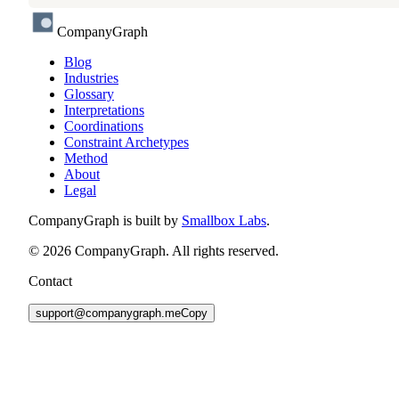
CompanyGraph
Blog
Industries
Glossary
Interpretations
Coordinations
Constraint Archetypes
Method
About
Legal
CompanyGraph is built by
Smallbox Labs
.
©
2026
CompanyGraph. All rights reserved.
Contact
support@companygraph.me
Copy