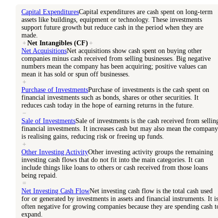
Capital Expenditures
Capital expenditures are cash spent on long-term
assets like buildings, equipment or technology. These investments
support future growth but reduce cash in the period when they are
made.
+
Net Intangibles (CF)
+
Net Acquisitions
Net acquisitions show cash spent on buying other
companies minus cash received from selling businesses. Big negative
numbers mean the company has been acquiring; positive values can
mean it has sold or spun off businesses.
+
Purchase of Investments
Purchase of investments is the cash spent on
financial investments such as bonds, shares or other securities. It
reduces cash today in the hope of earning returns in the future.
−
Sale of Investments
Sale of investments is the cash received from sellin
financial investments. It increases cash but may also mean the company
is realising gains, reducing risk or freeing up funds.
+
Other Investing Activity
Other investing activity groups the remaining
investing cash flows that do not fit into the main categories. It can
include things like loans to others or cash received from those loans
being repaid.
=
Net Investing Cash Flow
Net investing cash flow is the total cash used
for or generated by investments in assets and financial instruments. It i
often negative for growing companies because they are spending cash t
expand.