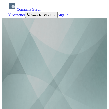
CompanyGraph
Screener
Sign in
Search…
Ctrl K