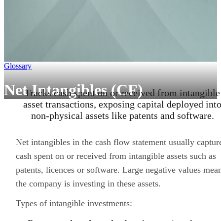
Glossary
Net Intangibles (CF)
Tracks cash spent on or received from intangible
asset transactions, exposing capital deployed int
non-physical assets like patents and software.
Net intangibles in the cash flow statement usually captur
cash spent on or received from intangible assets such as
patents, licences or software. Large negative values mea
the company is investing in these assets.
Types of intangible investments: