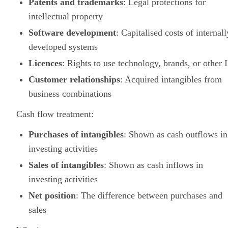
Patents and trademarks
: Legal protections for
intellectual property
Software development
: Capitalised costs of internall
developed systems
Licences
: Rights to use technology, brands, or other 
Customer relationships
: Acquired intangibles from
business combinations
Cash flow treatment:
Purchases of intangibles
: Shown as cash outflows in
investing activities
Sales of intangibles
: Shown as cash inflows in
investing activities
Net position
: The difference between purchases and
sales