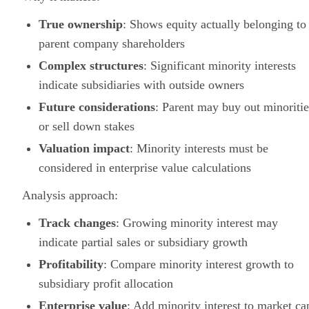
True ownership
: Shows equity actually belonging to
parent company shareholders
Complex structures
: Significant minority interests
indicate subsidiaries with outside owners
Future considerations
: Parent may buy out minoritie
or sell down stakes
Valuation impact
: Minority interests must be
considered in enterprise value calculations
Analysis approach:
Track changes
: Growing minority interest may
indicate partial sales or subsidiary growth
Profitability
: Compare minority interest growth to
subsidiary profit allocation
Enterprise value
: Add minority interest to market ca