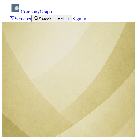
CompanyGraph
Screener
Sign in
Search…
Ctrl K