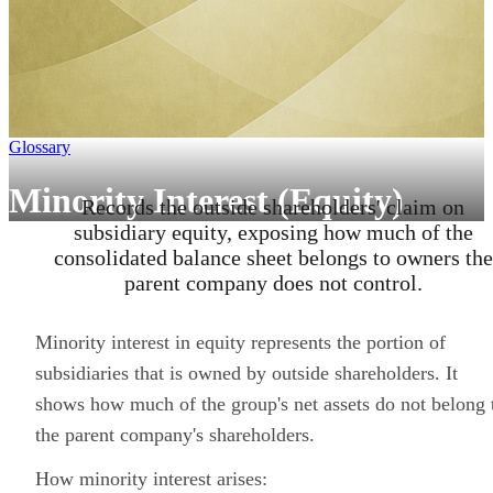
Glossary
Minority Interest (Equity)
Records the outside shareholders' claim on
subsidiary equity, exposing how much of the
consolidated balance sheet belongs to owners the
parent company does not control.
Minority interest in equity represents the portion of
subsidiaries that is owned by outside shareholders. It
shows how much of the group's net assets do not belong 
the parent company's shareholders.
How minority interest arises: