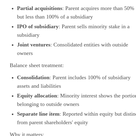
Partial acquisitions
: Parent acquires more than 50%
but less than 100% of a subsidiary
IPO of subsidiary
: Parent sells minority stake in a
subsidiary
Joint ventures
: Consolidated entities with outside
owners
Balance sheet treatment:
Consolidation
: Parent includes 100% of subsidiary
assets and liabilities
Equity allocation
: Minority interest shows the portio
belonging to outside owners
Separate line item
: Reported within equity but distin
from parent shareholders' equity
Why it matters: