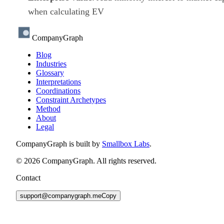
when calculating EV
CompanyGraph
Blog
Industries
Glossary
Interpretations
Coordinations
Constraint Archetypes
Method
About
Legal
CompanyGraph is built by
Smallbox Labs
.
©
2026
CompanyGraph. All rights reserved.
Contact
support@companygraph.me
Copy