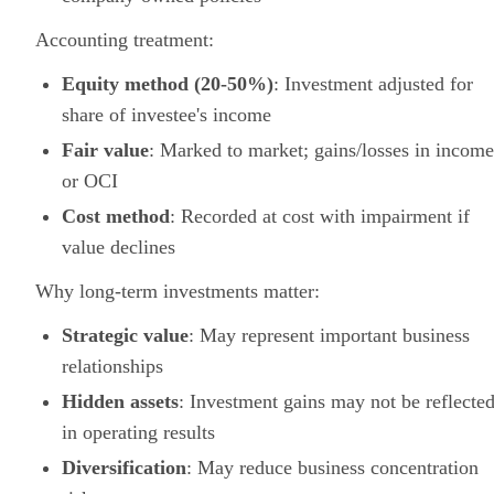
Accounting treatment:
Equity method (20-50%)
: Investment adjusted for
share of investee's income
Fair value
: Marked to market; gains/losses in income
or OCI
Cost method
: Recorded at cost with impairment if
value declines
Why long-term investments matter:
Strategic value
: May represent important business
relationships
Hidden assets
: Investment gains may not be reflecte
in operating results
Diversification
: May reduce business concentration