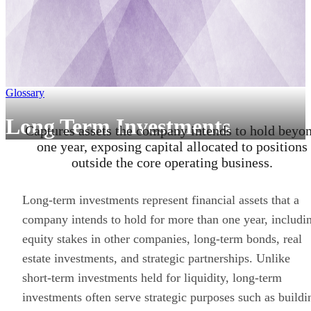
Glossary
Long Term Investments
Captures assets the company intends to hold beyo
one year, exposing capital allocated to positions
outside the core operating business.
Long-term investments represent financial assets that a
company intends to hold for more than one year, includi
equity stakes in other companies, long-term bonds, real
estate investments, and strategic partnerships. Unlike
short-term investments held for liquidity, long-term
investments often serve strategic purposes such as buildi