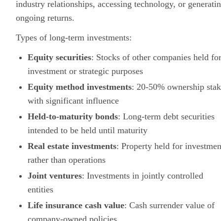
industry relationships, accessing technology, or generati
ongoing returns.
Types of long-term investments:
Equity securities
: Stocks of other companies held fo
investment or strategic purposes
Equity method investments
: 20-50% ownership stak
with significant influence
Held-to-maturity bonds
: Long-term debt securities
intended to be held until maturity
Real estate investments
: Property held for investmen
rather than operations
Joint ventures
: Investments in jointly controlled
entities
Life insurance cash value
: Cash surrender value of
company-owned policies