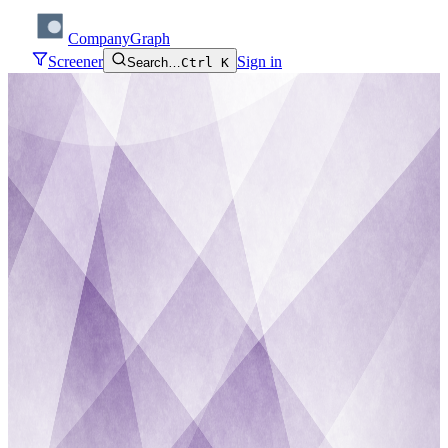
CompanyGraph
Screener
Sign in
Search…
Ctrl K