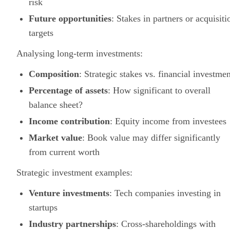
risk
Future opportunities
: Stakes in partners or acquisiti
targets
Analysing long-term investments:
Composition
: Strategic stakes vs. financial investmen
Percentage of assets
: How significant to overall
balance sheet?
Income contribution
: Equity income from investees
Market value
: Book value may differ significantly
from current worth
Strategic investment examples:
Venture investments
: Tech companies investing in
startups
Industry partnerships
: Cross-shareholdings with