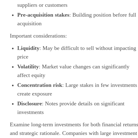
suppliers or customers
Pre-acquisition stakes
: Building position before full
acquisition
Important considerations:
Liquidity
: May be difficult to sell without impacting
price
Volatility
: Market value changes can significantly
affect equity
Concentration risk
: Large stakes in few investments
create exposure
Disclosure
: Notes provide details on significant
investments
Examine long-term investments for both financial return
and strategic rationale. Companies with large investment