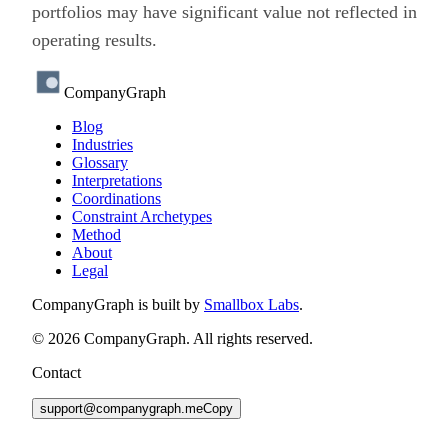
portfolios may have significant value not reflected in
operating results.
CompanyGraph
Blog
Industries
Glossary
Interpretations
Coordinations
Constraint Archetypes
Method
About
Legal
CompanyGraph is built by
Smallbox Labs
.
©
2026
CompanyGraph. All rights reserved.
Contact
support@companygraph.me
Copy