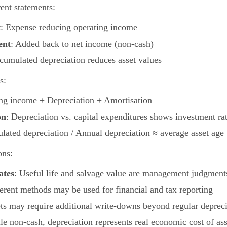
ent statements:
t
: Expense reducing operating income
ent
: Added back to net income (non-cash)
cumulated depreciation reduces asset values
s:
ing income + Depreciation + Amortisation
on
: Depreciation vs. capital expenditures shows investment ra
lated depreciation / Annual depreciation ≈ average asset age
ons:
ates
: Useful life and salvage value are management judgment
ferent methods may be used for financial and tax reporting
ets may require additional write-downs beyond regular depreci
le non-cash, depreciation represents real economic cost of as