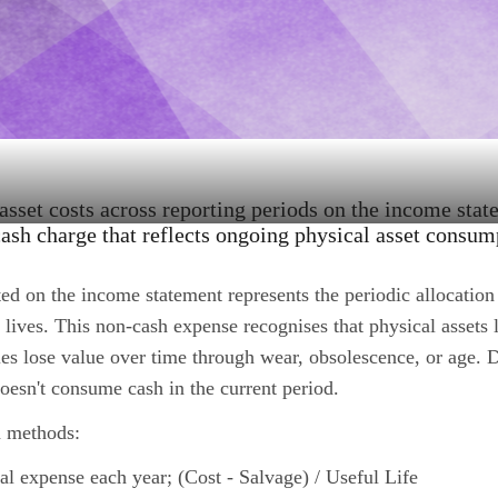
 asset costs across reporting periods on the income stat
ash charge that reflects ongoing physical asset consum
ed on the income statement represents the periodic allocation 
l lives. This non-cash expense recognises that physical assets 
es lose value over time through wear, obsolescence, or age. 
oesn't consume cash in the current period.
 methods:
al expense each year; (Cost - Salvage) / Useful Life