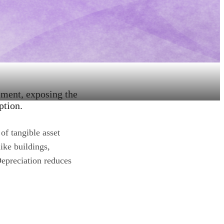
ement, exposing the
ption.
of tangible asset
like buildings,
Depreciation reduces