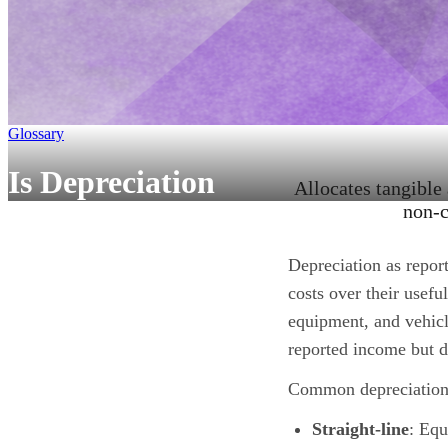
Glossary
Is Depreciation
Allocates tangible
non-c
Depreciation as report
costs over their usefu
equipment, and vehicl
reported income but d
Common depreciation
Straight-line
: Equ