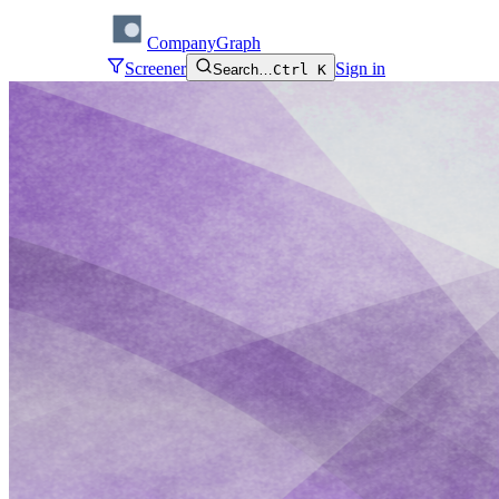
CompanyGraph
Screener
Sign in
Search…
Ctrl K