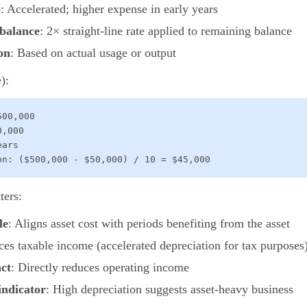
e
: Accelerated; higher expense in early years
 balance
: 2× straight-line rate applied to remaining balance
on
: Based on actual usage or output
):
00,000

,000

ars

on: ($500,000 - $50,000) / 10 = $45,000
ters:
le
: Aligns asset cost with periods benefiting from the asset
ces taxable income (accelerated depreciation for tax purposes
act
: Directly reduces operating income
indicator
: High depreciation suggests asset-heavy business