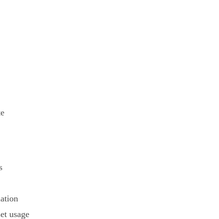
te
s
ation
set usage