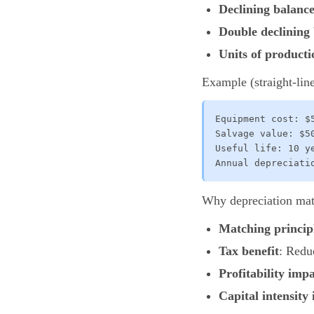
Declining balanc
Double declining
Units of producti
Example (straight-line
Equipment cost: $5
Salvage value: $50
Useful life: 10 ye
Annual depreciati
Why depreciation mat
Matching princip
Tax benefit
: Redu
Profitability imp
Capital intensity 