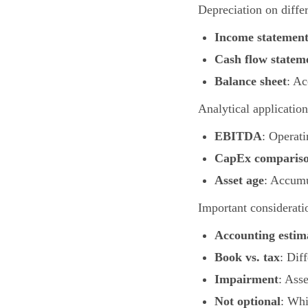
Depreciation on differ
Income statemen
Cash flow statem
Balance sheet
: Ac
Analytical application
EBITDA
: Operat
CapEx comparis
Asset age
: Accumu
Important considerati
Accounting estim
Book vs. tax
: Dif
Impairment
: Ass
Not optional
: Whi