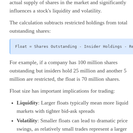
actual supply of shares in the market and significantly
influences a stock's liquidity and volatility.
The calculation subtracts restricted holdings from total
outstanding shares:
Float = Shares Outstanding - Insider Holdings - R
For example, if a company has 100 million shares
outstanding but insiders hold 25 million and another 5
million are restricted, the float is 70 million shares.
Float size has important implications for trading:
Liquidity
: Larger floats typically mean more liquid
markets with tighter bid-ask spreads
Volatility
: Smaller floats can lead to dramatic price
swings, as relatively small trades represent a larger