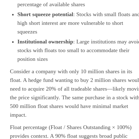
percentage of available shares
Short squeeze potential
: Stocks with small floats an
high short interest are more vulnerable to short
squeezes
Institutional ownership
: Large institutions may avoi
stocks with floats too small to accommodate their
position sizes
Consider a company with only 10 million shares in its
float. A hedge fund wanting to buy 2 million shares wou
need to acquire 20% of all tradeable shares—likely mov
the price significantly. The same purchase in a stock wit
500 million float shares would have minimal market
impact.
Float percentage (Float / Shares Outstanding × 100%)
provides context. A 90% float suggests broad public