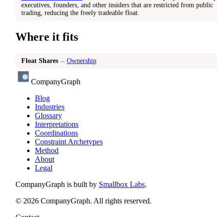
executives, founders, and other insiders that are restricted from public
trading, reducing the freely tradeable float.
Where it fits
Float Shares
→
Ownership
CompanyGraph
Blog
Industries
Glossary
Interpretations
Coordinations
Constraint Archetypes
Method
About
Legal
CompanyGraph is built by
Smallbox Labs
.
©
2026
CompanyGraph. All rights reserved.