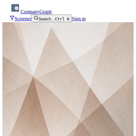
CompanyGraph
Screener
Sign in
Search…
Ctrl K