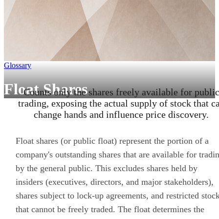
Glossary
Float Shares
Counts only the shares freely available for publi
trading, exposing the actual supply of stock that c
change hands and influence price discovery.
Float shares (or public float) represent the portion of a
company's outstanding shares that are available for tradi
by the general public. This excludes shares held by
insiders (executives, directors, and major stakeholders),
shares subject to lock-up agreements, and restricted stoc
that cannot be freely traded. The float determines the