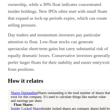
ownership, while a 30% float indicates concentrated
insider holdings. New IPOs often start with small floats
that expand as lock-up periods expire, which can create
selling pressure.
Day traders and momentum investors pay particular
attention to float. Low-float stocks can generate
spectacular short-term gains but carry substantial risk of
equally dramatic losses. Conservative investors generally
prefer larger floats for their stability and easier entry/exit
from positions.
How it relates
Shares Outstanding
Shares outstanding is the total number of shares that
exist for this company. It's used to calculate things like market value
and earnings per share.
−
Float Shares
=
Insider Locked Shares
Insider locked shares are company shares held by